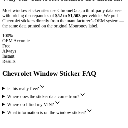
Most window sticker sites use ChromeData, a third-party database
with pricing discrepancies of
$52 to $1,503
per vehicle. We pull
Chevrolet
stickers directly from the manufacturer’s OEM system —
the same data printed on the original Monroney label.
100%
OEM Accurate
Free
Always
Instant
Results
Chevrolet
Window Sticker FAQ
Is this really free?
Where does the sticker data come from?
Where do I find my VIN?
What information is on the window sticker?