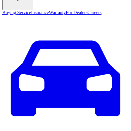
Buying Service
Insurance
Warranty
For Dealers
Careers