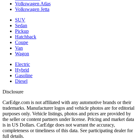
Volkswagen Atlas
Volkswagen Jetta
SUV
Sedan
Pickup
Hatchback
Coupe
Van
Wagon
Electric
Hybrid
Gasoline
Diesel
Disclosure
CarEdge.com is not affiliated with any automotive brands or their
trademarks. Manufacturer logos and vehicle photos are for editorial
purposes only. Vehicle listings, photos and prices are provided by
the seller or content partners under license. Pricing and market data
is in US Dollars. CarEdge does not warrant the accuracy,
completeness or timeliness of this data. See participating dealer for
full details.