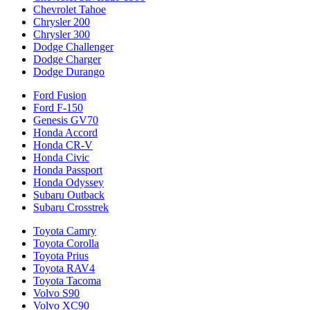
Chevrolet Tahoe
Chrysler 200
Chrysler 300
Dodge Challenger
Dodge Charger
Dodge Durango
Ford Fusion
Ford F-150
Genesis GV70
Honda Accord
Honda CR-V
Honda Civic
Honda Passport
Honda Odyssey
Subaru Outback
Subaru Crosstrek
Toyota Camry
Toyota Corolla
Toyota Prius
Toyota RAV4
Toyota Tacoma
Volvo S90
Volvo XC90