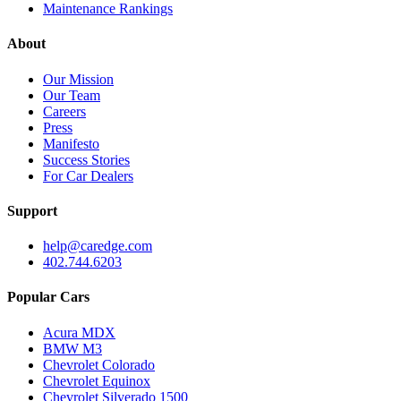
Maintenance Rankings
About
Our Mission
Our Team
Careers
Press
Manifesto
Success Stories
For Car Dealers
Support
help@caredge.com
402.744.6203
Popular Cars
Acura MDX
BMW M3
Chevrolet Colorado
Chevrolet Equinox
Chevrolet Silverado 1500