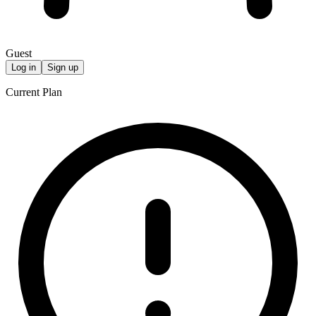
Guest
Log in
Sign up
Current Plan