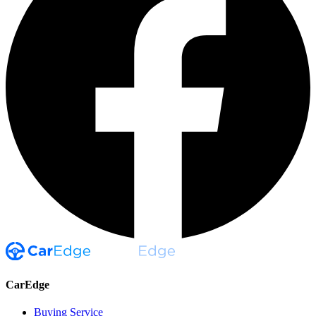
CarEdge
Buying Service