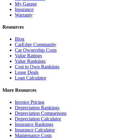
My Garage
Insurance
Warranty
Resources
Blog
CarEdge Community
Car Ownership Costs
Value Ratings
Value Rankings
Cost to Own Rankings
Lease Deals
Loan Calculator
More Resources
Invoice Pricing
Depreciation Rankings
Depreciation Comparisons
Depreciation Calculator
Insurance Rankings
Insurance Calculator
Maintenance Costs