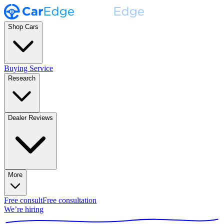
Shop Cars
Buying Service
Research
Dealer Reviews
More
Free consult
Free consultation
We’re hiring