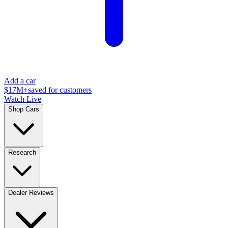
Add a car
$17M+
saved for customers
Watch Live
Shop Cars
Research
Dealer Reviews