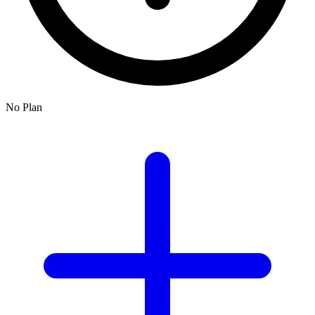
No Plan