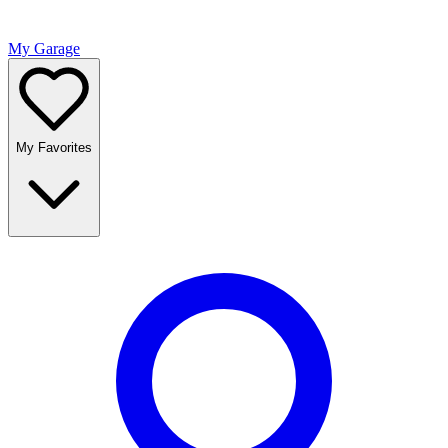
My Garage
My Favorites