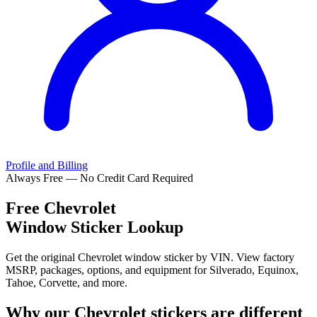
Profile and Billing
Always Free — No Credit Card Required
Free
Chevrolet
Window Sticker Lookup
Get the original Chevrolet window sticker by VIN. View factory
MSRP, packages, options, and equipment for Silverado, Equinox,
Tahoe, Corvette, and more.
Why our
Chevrolet
stickers are different