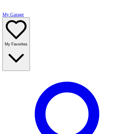
My Garage
My Favorites