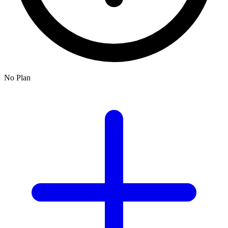
No Plan