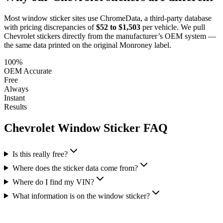
Most window sticker sites use ChromeData, a third-party database
with pricing discrepancies of
$52 to $1,503
per vehicle. We pull
Chevrolet
stickers directly from the manufacturer’s OEM system —
the same data printed on the original Monroney label.
100%
OEM Accurate
Free
Always
Instant
Results
Chevrolet
Window Sticker FAQ
Is this really free?
Where does the sticker data come from?
Where do I find my VIN?
What information is on the window sticker?