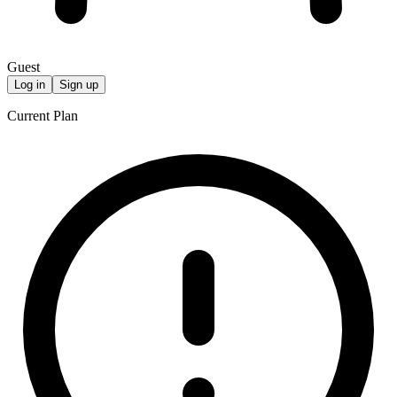
Guest
Log in
Sign up
Current Plan