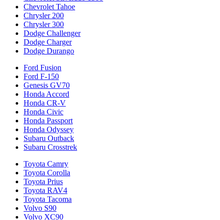
Chevrolet Tahoe
Chrysler 200
Chrysler 300
Dodge Challenger
Dodge Charger
Dodge Durango
Ford Fusion
Ford F-150
Genesis GV70
Honda Accord
Honda CR-V
Honda Civic
Honda Passport
Honda Odyssey
Subaru Outback
Subaru Crosstrek
Toyota Camry
Toyota Corolla
Toyota Prius
Toyota RAV4
Toyota Tacoma
Volvo S90
Volvo XC90