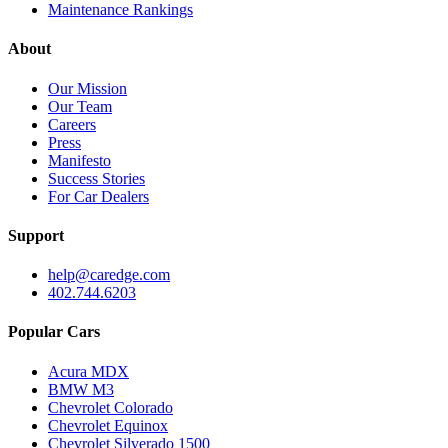
Maintenance Rankings
About
Our Mission
Our Team
Careers
Press
Manifesto
Success Stories
For Car Dealers
Support
help@caredge.com
402.744.6203
Popular Cars
Acura MDX
BMW M3
Chevrolet Colorado
Chevrolet Equinox
Chevrolet Silverado 1500