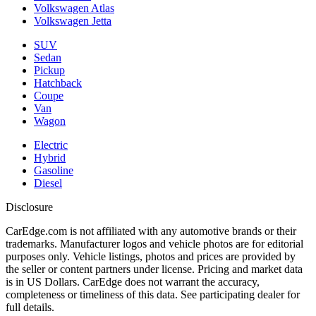
Volkswagen Atlas
Volkswagen Jetta
SUV
Sedan
Pickup
Hatchback
Coupe
Van
Wagon
Electric
Hybrid
Gasoline
Diesel
Disclosure
CarEdge.com is not affiliated with any automotive brands or their
trademarks. Manufacturer logos and vehicle photos are for editorial
purposes only. Vehicle listings, photos and prices are provided by
the seller or content partners under license. Pricing and market data
is in US Dollars. CarEdge does not warrant the accuracy,
completeness or timeliness of this data. See participating dealer for
full details.