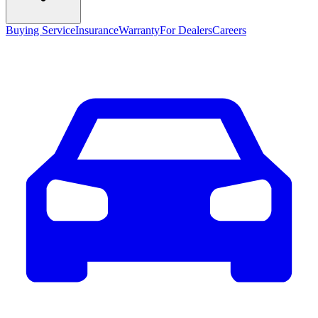
Buying Service
Insurance
Warranty
For Dealers
Careers