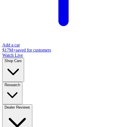
Add a car
$17M+
saved for customers
Watch Live
Shop Cars
Research
Dealer Reviews