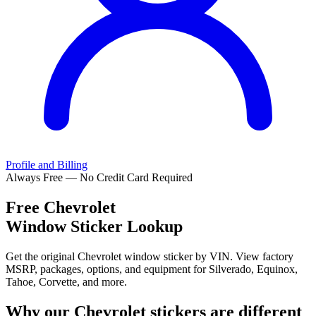
Profile and Billing
Always Free — No Credit Card Required
Free
Chevrolet
Window Sticker Lookup
Get the original Chevrolet window sticker by VIN. View factory
MSRP, packages, options, and equipment for Silverado, Equinox,
Tahoe, Corvette, and more.
Why our
Chevrolet
stickers are different