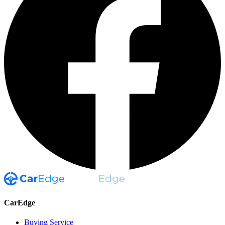
CarEdge
Buying Service