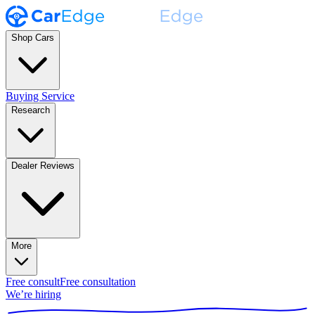
Shop Cars
Buying Service
Research
Dealer Reviews
More
Free consult
Free consultation
We’re hiring