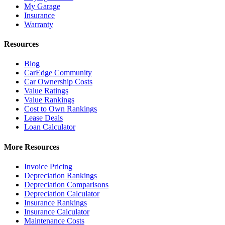
My Garage
Insurance
Warranty
Resources
Blog
CarEdge Community
Car Ownership Costs
Value Ratings
Value Rankings
Cost to Own Rankings
Lease Deals
Loan Calculator
More Resources
Invoice Pricing
Depreciation Rankings
Depreciation Comparisons
Depreciation Calculator
Insurance Rankings
Insurance Calculator
Maintenance Costs