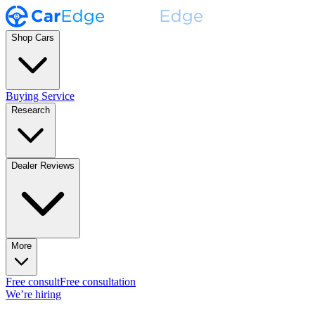
Shop Cars
Buying Service
Research
Dealer Reviews
More
Free consult
Free consultation
We’re hiring