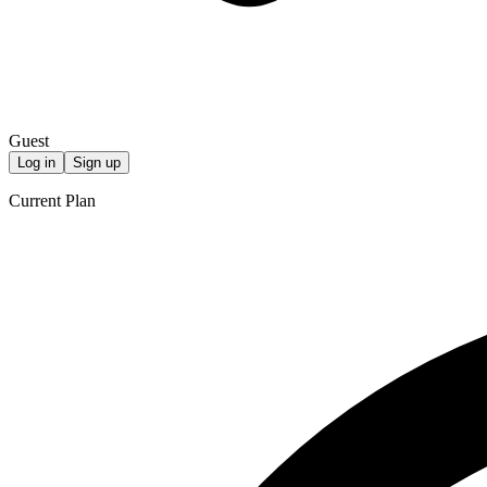
Guest
Log in
Sign up
Current Plan