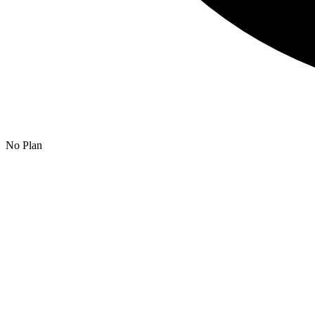
No Plan