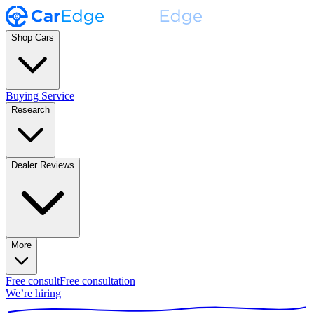
Shop Cars
Buying Service
Research
Dealer Reviews
More
Free consult
Free consultation
We’re hiring