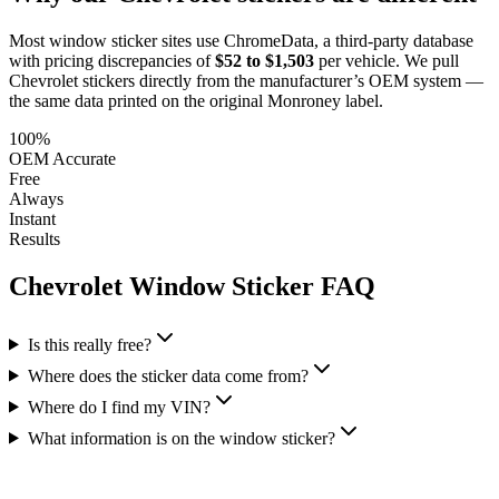
Most window sticker sites use ChromeData, a third-party database
with pricing discrepancies of
$52 to $1,503
per vehicle. We pull
Chevrolet
stickers directly from the manufacturer’s OEM system —
the same data printed on the original Monroney label.
100%
OEM Accurate
Free
Always
Instant
Results
Chevrolet
Window Sticker FAQ
Is this really free?
Where does the sticker data come from?
Where do I find my VIN?
What information is on the window sticker?