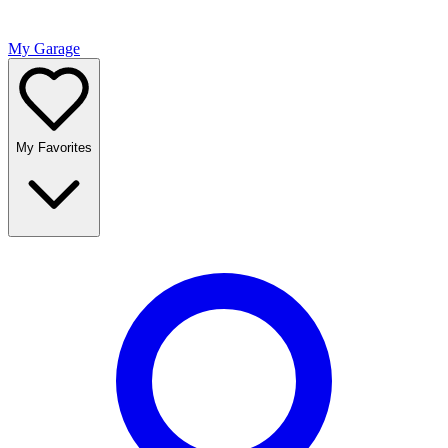
My Garage
My Favorites