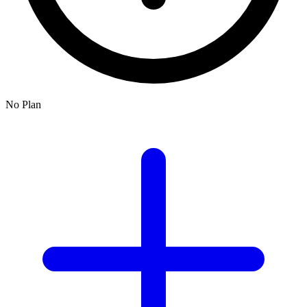
No Plan