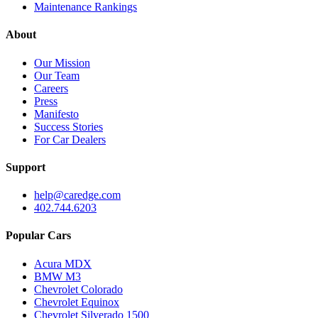
Maintenance Rankings
About
Our Mission
Our Team
Careers
Press
Manifesto
Success Stories
For Car Dealers
Support
help@caredge.com
402.744.6203
Popular Cars
Acura MDX
BMW M3
Chevrolet Colorado
Chevrolet Equinox
Chevrolet Silverado 1500