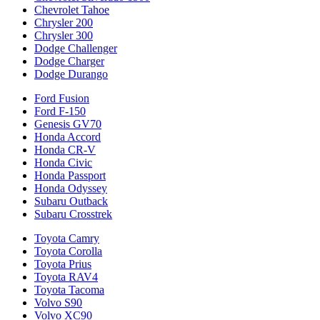
Chevrolet Tahoe
Chrysler 200
Chrysler 300
Dodge Challenger
Dodge Charger
Dodge Durango
Ford Fusion
Ford F-150
Genesis GV70
Honda Accord
Honda CR-V
Honda Civic
Honda Passport
Honda Odyssey
Subaru Outback
Subaru Crosstrek
Toyota Camry
Toyota Corolla
Toyota Prius
Toyota RAV4
Toyota Tacoma
Volvo S90
Volvo XC90