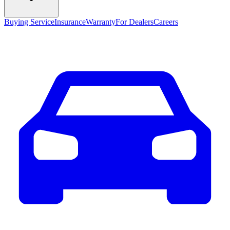
Buying Service
Insurance
Warranty
For Dealers
Careers