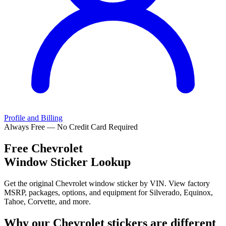
Profile and Billing
Always Free — No Credit Card Required
Free
Chevrolet
Window Sticker Lookup
Get the original Chevrolet window sticker by VIN. View factory
MSRP, packages, options, and equipment for Silverado, Equinox,
Tahoe, Corvette, and more.
Why our
Chevrolet
stickers are different