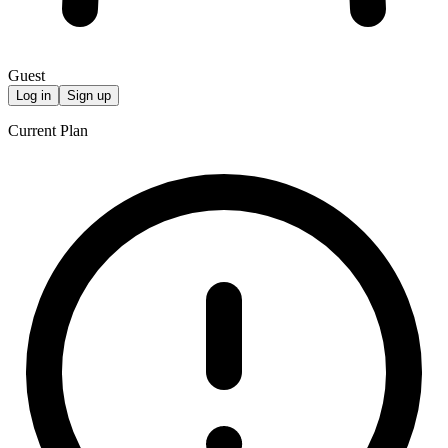
Guest
Log in
Sign up
Current Plan