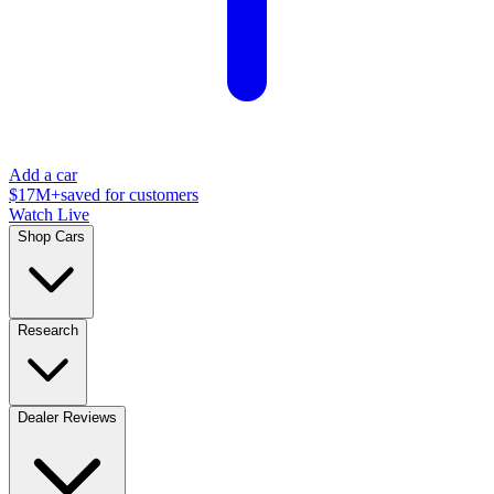
Add a car
$17M+
saved for customers
Watch Live
Shop Cars
Research
Dealer Reviews