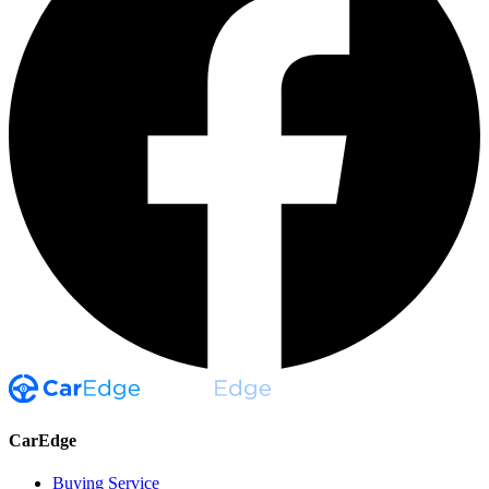
CarEdge
Buying Service