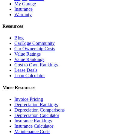
My Garage
Insurance
Warranty
Resources
Blog
CarEdge Community
Car Ownership Costs
Value Ratings
Value Rankings
Cost to Own Rankings
Lease Deals
Loan Calculator
More Resources
Invoice Pricing
Depreciation Rankings
Depreciation Comparisons
Depreciation Calculator
Insurance Rankings
Insurance Calculator
Maintenance Costs