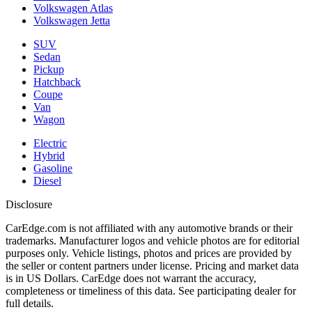
Volkswagen Atlas
Volkswagen Jetta
SUV
Sedan
Pickup
Hatchback
Coupe
Van
Wagon
Electric
Hybrid
Gasoline
Diesel
Disclosure
CarEdge.com is not affiliated with any automotive brands or their
trademarks. Manufacturer logos and vehicle photos are for editorial
purposes only. Vehicle listings, photos and prices are provided by
the seller or content partners under license. Pricing and market data
is in US Dollars. CarEdge does not warrant the accuracy,
completeness or timeliness of this data. See participating dealer for
full details.