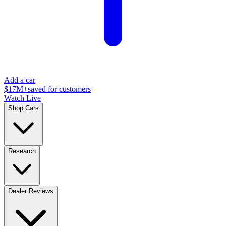
Add a car
$17M+
saved for customers
Watch Live
Shop Cars
Research
Dealer Reviews