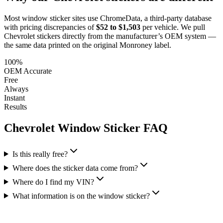
Most window sticker sites use ChromeData, a third-party database
with pricing discrepancies of
$52 to $1,503
per vehicle. We pull
Chevrolet
stickers directly from the manufacturer’s OEM system —
the same data printed on the original Monroney label.
100%
OEM Accurate
Free
Always
Instant
Results
Chevrolet
Window Sticker FAQ
Is this really free?
Where does the sticker data come from?
Where do I find my VIN?
What information is on the window sticker?