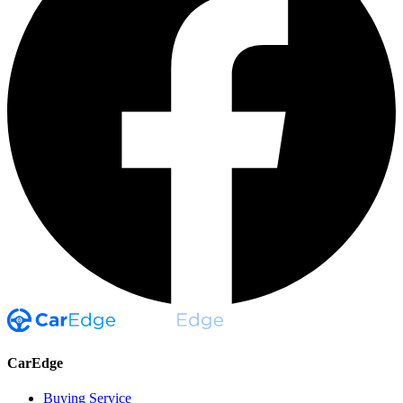
CarEdge
Buying Service