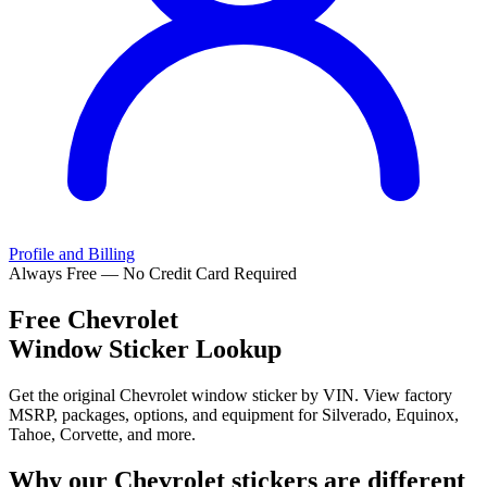
Profile and Billing
Always Free — No Credit Card Required
Free
Chevrolet
Window Sticker Lookup
Get the original Chevrolet window sticker by VIN. View factory
MSRP, packages, options, and equipment for Silverado, Equinox,
Tahoe, Corvette, and more.
Why our
Chevrolet
stickers are different