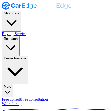
Shop Cars
Buying Service
Research
Dealer Reviews
More
Free consult
Free consultation
We’re hiring