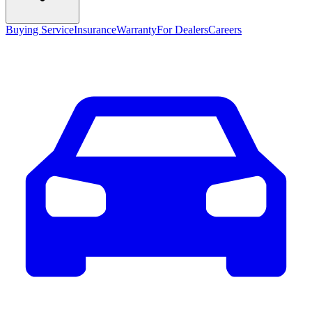
Buying Service
Insurance
Warranty
For Dealers
Careers