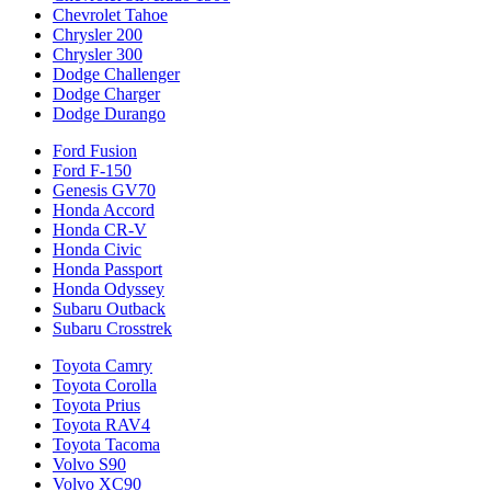
Chevrolet Tahoe
Chrysler 200
Chrysler 300
Dodge Challenger
Dodge Charger
Dodge Durango
Ford Fusion
Ford F-150
Genesis GV70
Honda Accord
Honda CR-V
Honda Civic
Honda Passport
Honda Odyssey
Subaru Outback
Subaru Crosstrek
Toyota Camry
Toyota Corolla
Toyota Prius
Toyota RAV4
Toyota Tacoma
Volvo S90
Volvo XC90