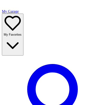
My Garage
My Favorites