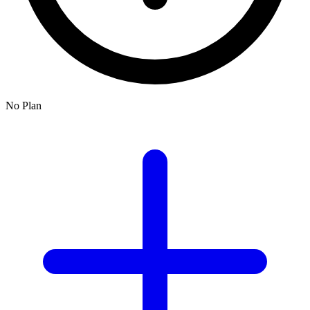
No Plan