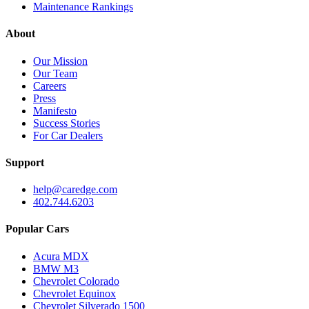
Maintenance Rankings
About
Our Mission
Our Team
Careers
Press
Manifesto
Success Stories
For Car Dealers
Support
help@caredge.com
402.744.6203
Popular Cars
Acura MDX
BMW M3
Chevrolet Colorado
Chevrolet Equinox
Chevrolet Silverado 1500