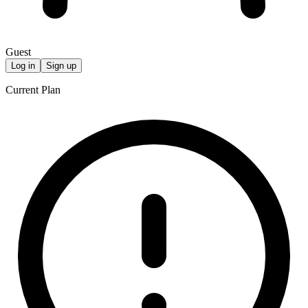
Guest
Log in
Sign up
Current Plan