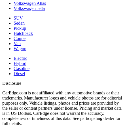
Volkswagen Atlas
Volkswagen Jetta
SUV
Sedan
Pickup
Hatchback
Coupe
Van
Wagon
Electric
Hybrid
Gasoline
Diesel
Disclosure
CarEdge.com is not affiliated with any automotive brands or their
trademarks. Manufacturer logos and vehicle photos are for editorial
purposes only. Vehicle listings, photos and prices are provided by
the seller or content partners under license. Pricing and market data
is in US Dollars. CarEdge does not warrant the accuracy,
completeness or timeliness of this data. See participating dealer for
full details.