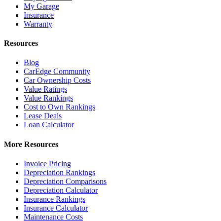
My Garage
Insurance
Warranty
Resources
Blog
CarEdge Community
Car Ownership Costs
Value Ratings
Value Rankings
Cost to Own Rankings
Lease Deals
Loan Calculator
More Resources
Invoice Pricing
Depreciation Rankings
Depreciation Comparisons
Depreciation Calculator
Insurance Rankings
Insurance Calculator
Maintenance Costs