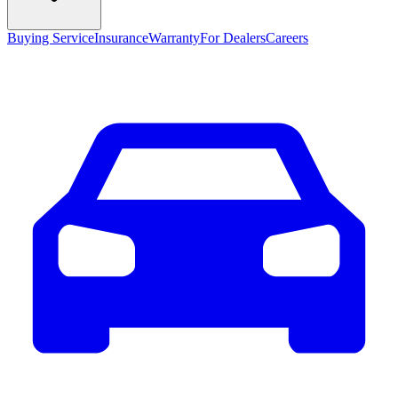
Buying Service
Insurance
Warranty
For Dealers
Careers