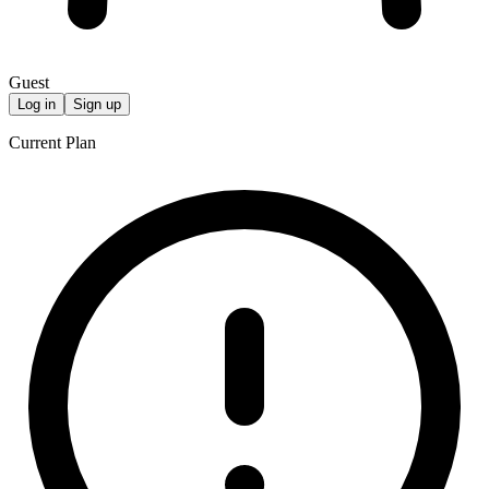
Guest
Log in
Sign up
Current Plan