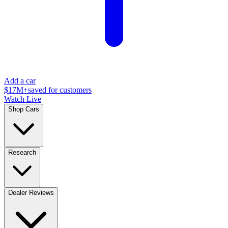
Add a car
$17M+
saved for customers
Watch Live
Shop Cars
Research
Dealer Reviews