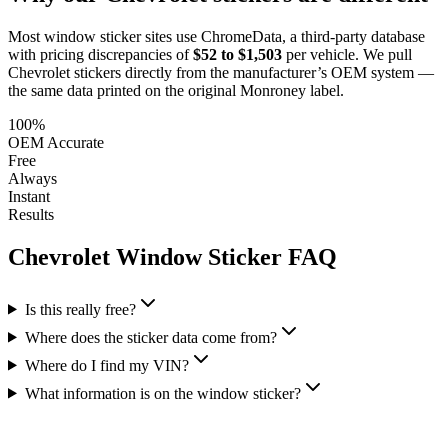
Most window sticker sites use ChromeData, a third-party database
with pricing discrepancies of
$52 to $1,503
per vehicle. We pull
Chevrolet
stickers directly from the manufacturer’s OEM system —
the same data printed on the original Monroney label.
100%
OEM Accurate
Free
Always
Instant
Results
Chevrolet
Window Sticker FAQ
Is this really free?
Where does the sticker data come from?
Where do I find my VIN?
What information is on the window sticker?