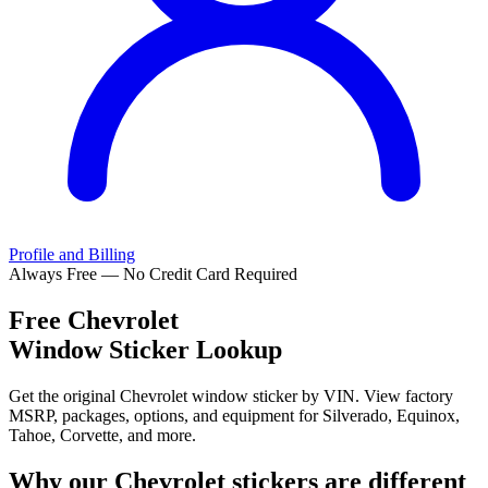
Profile and Billing
Always Free — No Credit Card Required
Free
Chevrolet
Window Sticker Lookup
Get the original Chevrolet window sticker by VIN. View factory
MSRP, packages, options, and equipment for Silverado, Equinox,
Tahoe, Corvette, and more.
Why our
Chevrolet
stickers are different