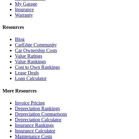
My Garage
Insurance
Warranty
Resources
Blog
CarEdge Community
Car Ownership Costs
Value Ratings
Value Rankings
Cost to Own Rankings
Lease Deals
Loan Calculator
More Resources
Invoice Pricing
Depreciation Rankings
Depreciation Comparisons
Depreciation Calculator
Insurance Rankings
Insurance Calculator
Maintenance Costs