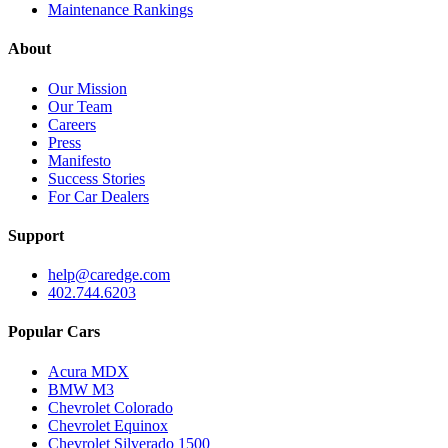
Maintenance Rankings
About
Our Mission
Our Team
Careers
Press
Manifesto
Success Stories
For Car Dealers
Support
help@caredge.com
402.744.6203
Popular Cars
Acura MDX
BMW M3
Chevrolet Colorado
Chevrolet Equinox
Chevrolet Silverado 1500