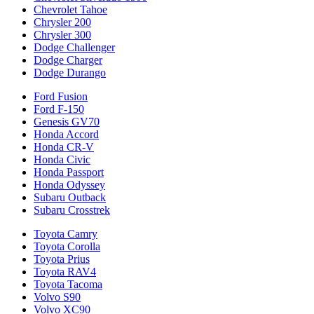
Chevrolet Tahoe
Chrysler 200
Chrysler 300
Dodge Challenger
Dodge Charger
Dodge Durango
Ford Fusion
Ford F-150
Genesis GV70
Honda Accord
Honda CR-V
Honda Civic
Honda Passport
Honda Odyssey
Subaru Outback
Subaru Crosstrek
Toyota Camry
Toyota Corolla
Toyota Prius
Toyota RAV4
Toyota Tacoma
Volvo S90
Volvo XC90