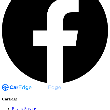
CarEdge
Buying Service