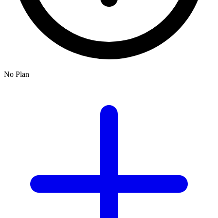
No Plan