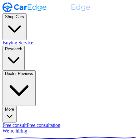
Shop Cars
Buying Service
Research
Dealer Reviews
More
Free consult
Free consultation
We’re hiring