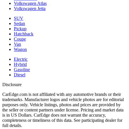
Volkswagen Atlas
Volkswagen Jetta
SUV
Sedan
Pickup
Hatchback
Coupe
Van
Wagon
Electric
Hybrid
Gasoline
Diesel
Disclosure
CarEdge.com is not affiliated with any automotive brands or their
trademarks. Manufacturer logos and vehicle photos are for editorial
purposes only. Vehicle listings, photos and prices are provided by
the seller or content partners under license. Pricing and market data
is in US Dollars. CarEdge does not warrant the accuracy,
completeness or timeliness of this data. See participating dealer for
full details.