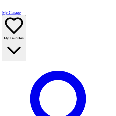
My Garage
My Favorites