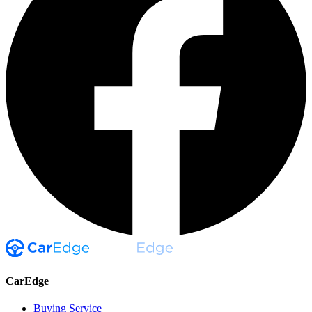
CarEdge
Buying Service