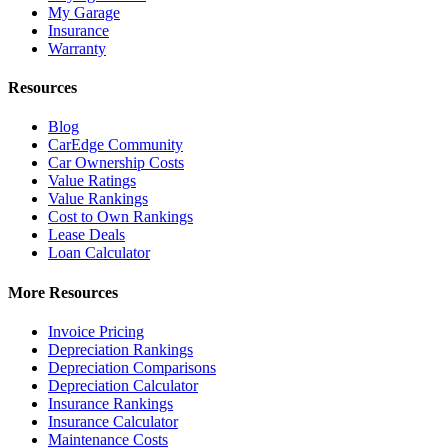
My Garage
Insurance
Warranty
Resources
Blog
CarEdge Community
Car Ownership Costs
Value Ratings
Value Rankings
Cost to Own Rankings
Lease Deals
Loan Calculator
More Resources
Invoice Pricing
Depreciation Rankings
Depreciation Comparisons
Depreciation Calculator
Insurance Rankings
Insurance Calculator
Maintenance Costs