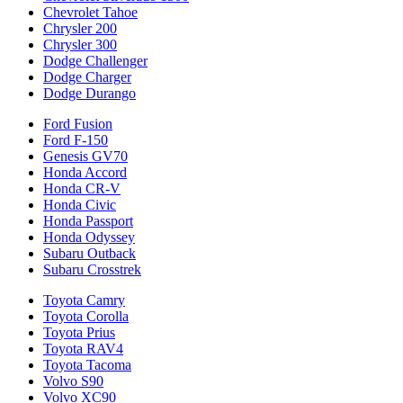
Chevrolet Tahoe
Chrysler 200
Chrysler 300
Dodge Challenger
Dodge Charger
Dodge Durango
Ford Fusion
Ford F-150
Genesis GV70
Honda Accord
Honda CR-V
Honda Civic
Honda Passport
Honda Odyssey
Subaru Outback
Subaru Crosstrek
Toyota Camry
Toyota Corolla
Toyota Prius
Toyota RAV4
Toyota Tacoma
Volvo S90
Volvo XC90