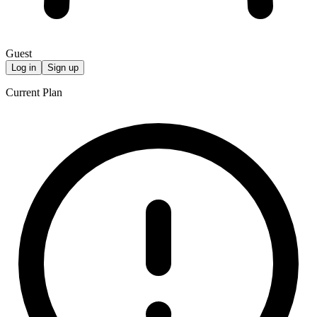
Guest
Log in
Sign up
Current Plan