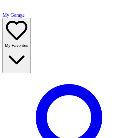
My Garage
My Favorites