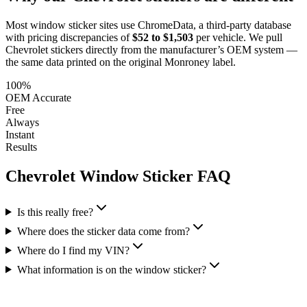
Most window sticker sites use ChromeData, a third-party database
with pricing discrepancies of
$52 to $1,503
per vehicle. We pull
Chevrolet
stickers directly from the manufacturer’s OEM system —
the same data printed on the original Monroney label.
100%
OEM Accurate
Free
Always
Instant
Results
Chevrolet
Window Sticker FAQ
Is this really free?
Where does the sticker data come from?
Where do I find my VIN?
What information is on the window sticker?