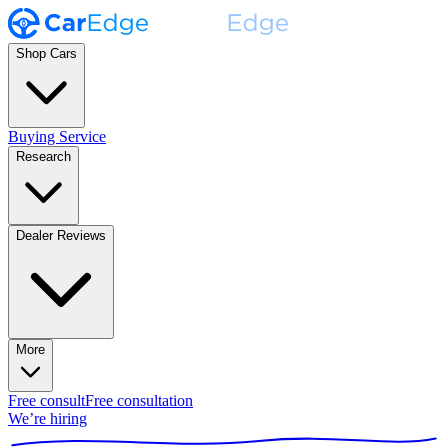
Shop Cars
Buying Service
Research
Dealer Reviews
More
Free consult
Free consultation
We’re hiring