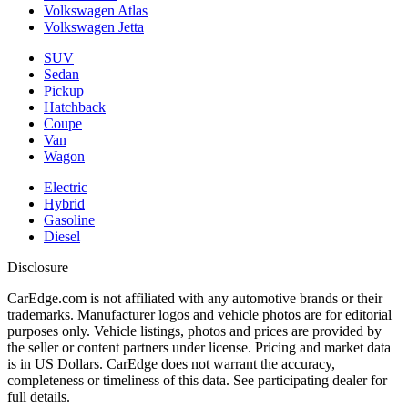
Volkswagen Atlas
Volkswagen Jetta
SUV
Sedan
Pickup
Hatchback
Coupe
Van
Wagon
Electric
Hybrid
Gasoline
Diesel
Disclosure
CarEdge.com is not affiliated with any automotive brands or their
trademarks. Manufacturer logos and vehicle photos are for editorial
purposes only. Vehicle listings, photos and prices are provided by
the seller or content partners under license. Pricing and market data
is in US Dollars. CarEdge does not warrant the accuracy,
completeness or timeliness of this data. See participating dealer for
full details.