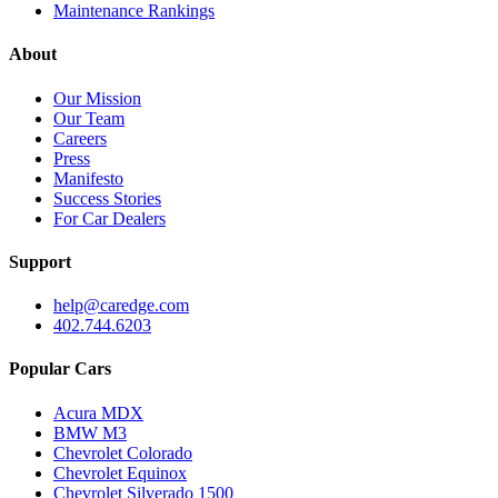
Maintenance Rankings
About
Our Mission
Our Team
Careers
Press
Manifesto
Success Stories
For Car Dealers
Support
help@caredge.com
402.744.6203
Popular Cars
Acura MDX
BMW M3
Chevrolet Colorado
Chevrolet Equinox
Chevrolet Silverado 1500