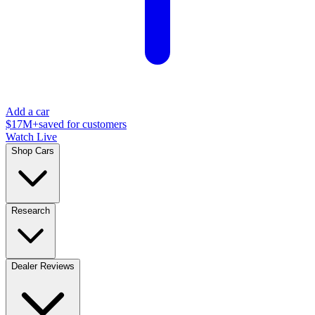
Add a car
$17M+
saved for customers
Watch Live
Shop Cars
Research
Dealer Reviews