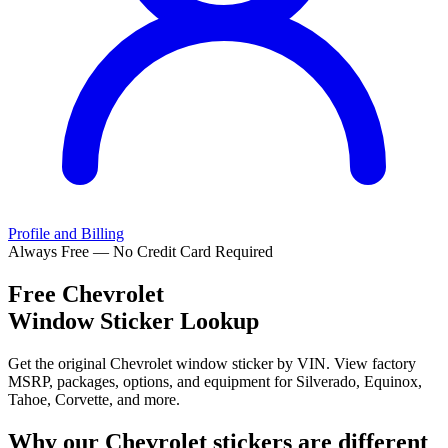
Profile and Billing
Always Free — No Credit Card Required
Free
Chevrolet
Window Sticker Lookup
Get the original Chevrolet window sticker by VIN. View factory
MSRP, packages, options, and equipment for Silverado, Equinox,
Tahoe, Corvette, and more.
Why our
Chevrolet
stickers are different