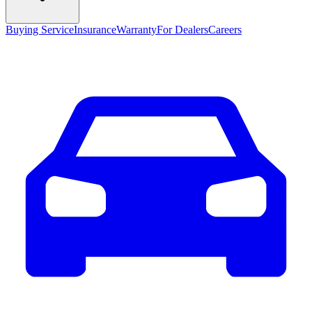
Buying Service
Insurance
Warranty
For Dealers
Careers