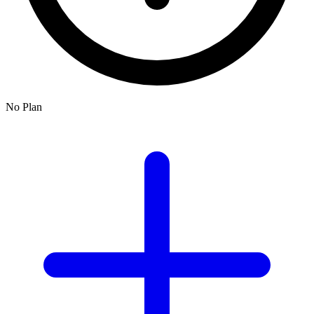
No Plan