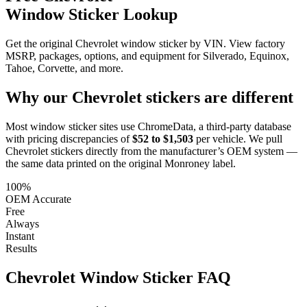
Window Sticker Lookup
Get the original Chevrolet window sticker by VIN. View factory
MSRP, packages, options, and equipment for Silverado, Equinox,
Tahoe, Corvette, and more.
Why our
Chevrolet
stickers are different
Most window sticker sites use ChromeData, a third-party database
with pricing discrepancies of
$52 to $1,503
per vehicle. We pull
Chevrolet
stickers directly from the manufacturer’s OEM system —
the same data printed on the original Monroney label.
100%
OEM Accurate
Free
Always
Instant
Results
Chevrolet
Window Sticker FAQ