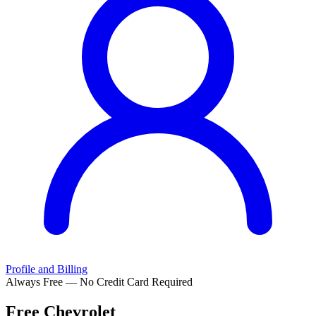
Profile and Billing
Always Free — No Credit Card Required
Free
Chevrolet