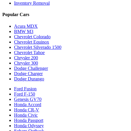
Inventory Removal
Popular Cars
Acura MDX
BMW M3
Chevrolet Colorado
Chevrolet Equinox
Chevrolet Silverado 1500
Chevrolet Tahoe
Chrysler 200
Chrysler 300
Dodge Challenger
Dodge Charger
Dodge Durango
Ford Fusion
Ford F-150
Genesis GV70
Honda Accord
Honda CR-V
Honda Civic
Honda Passport
Honda Odyssey
Subaru Outback