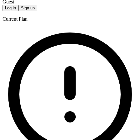
Guest
Log in
Sign up
Current Plan