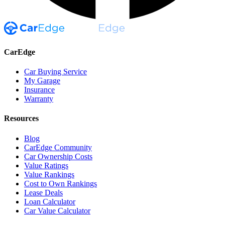
CarEdge
Car Buying Service
My Garage
Insurance
Warranty
Resources
Blog
CarEdge Community
Car Ownership Costs
Value Ratings
Value Rankings
Cost to Own Rankings
Lease Deals
Loan Calculator
Car Value Calculator