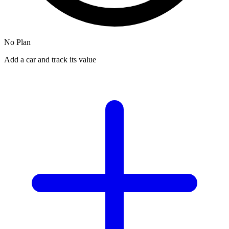
No Plan
Add a car and track its value