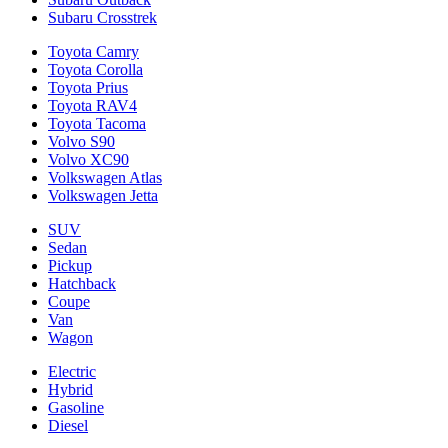
Subaru Crosstrek
Toyota Camry
Toyota Corolla
Toyota Prius
Toyota RAV4
Toyota Tacoma
Volvo S90
Volvo XC90
Volkswagen Atlas
Volkswagen Jetta
SUV
Sedan
Pickup
Hatchback
Coupe
Van
Wagon
Electric
Hybrid
Gasoline
Diesel