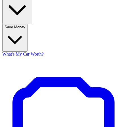
Save Money
What's My Car Worth?