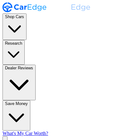
Shop Cars
Research
Dealer Reviews
Save Money
What's My Car Worth?