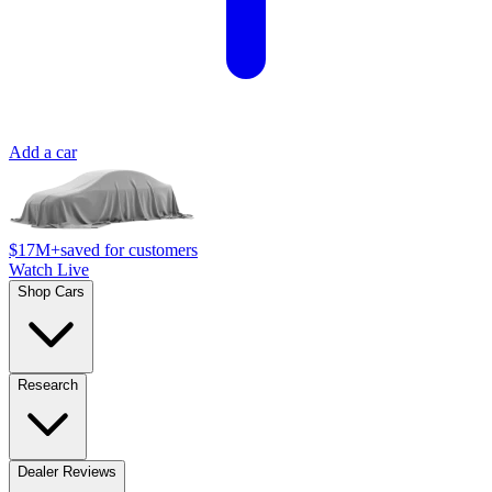
Add a car
$17M+
saved for customers
Watch Live
Shop Cars
Research
Dealer Reviews