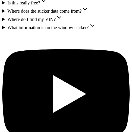
Is this really free?
Where does the sticker data come from?
Where do I find my VIN?
What information is on the window sticker?