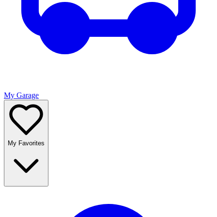
My Garage
My Favorites