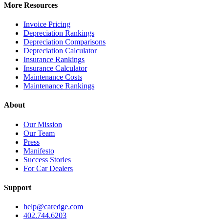
More Resources
Invoice Pricing
Depreciation Rankings
Depreciation Comparisons
Depreciation Calculator
Insurance Rankings
Insurance Calculator
Maintenance Costs
Maintenance Rankings
About
Our Mission
Our Team
Press
Manifesto
Success Stories
For Car Dealers
Support
help@caredge.com
402.744.6203