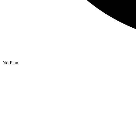
No Plan