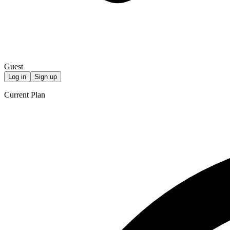
Guest
Log in
Sign up
Current Plan