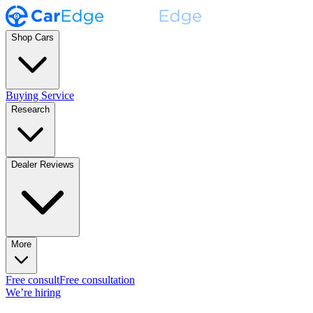
Shop Cars
Buying Service
Research
Dealer Reviews
More
Free consult
Free consultation
We’re hiring