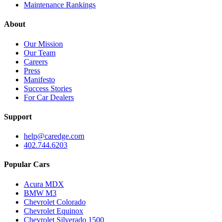
Maintenance Rankings
About
Our Mission
Our Team
Careers
Press
Manifesto
Success Stories
For Car Dealers
Support
help@caredge.com
402.744.6203
Popular Cars
Acura MDX
BMW M3
Chevrolet Colorado
Chevrolet Equinox
Chevrolet Silverado 1500