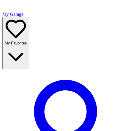
My Garage
My Favorites