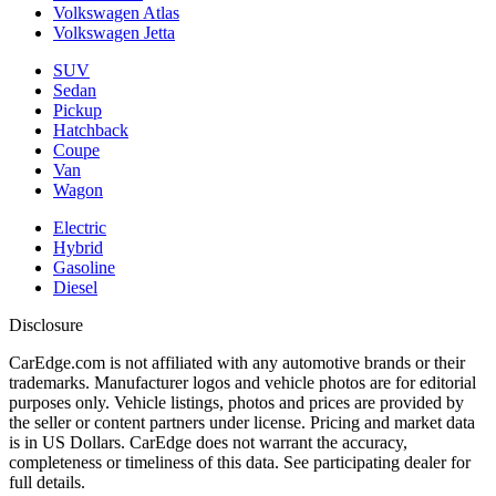
Volkswagen Atlas
Volkswagen Jetta
SUV
Sedan
Pickup
Hatchback
Coupe
Van
Wagon
Electric
Hybrid
Gasoline
Diesel
Disclosure
CarEdge.com is not affiliated with any automotive brands or their
trademarks. Manufacturer logos and vehicle photos are for editorial
purposes only. Vehicle listings, photos and prices are provided by
the seller or content partners under license. Pricing and market data
is in US Dollars. CarEdge does not warrant the accuracy,
completeness or timeliness of this data. See participating dealer for
full details.