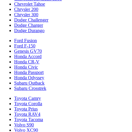
Chevrolet Tahoe
Chrysler 200
Chrysler 300
Dodge Challenger
Dodge Charger
Dodge Durango
Ford Fusion
Ford F-150
Genesis GV70
Honda Accord
Honda CR-V
Honda Civic
Honda Passport
Honda Odyssey
Subaru Outback
Subaru Crosstrek
Toyota Camry
Toyota Corolla
Toyota Prius
Toyota RAV4
Toyota Tacoma
Volvo S90
Volvo XC90