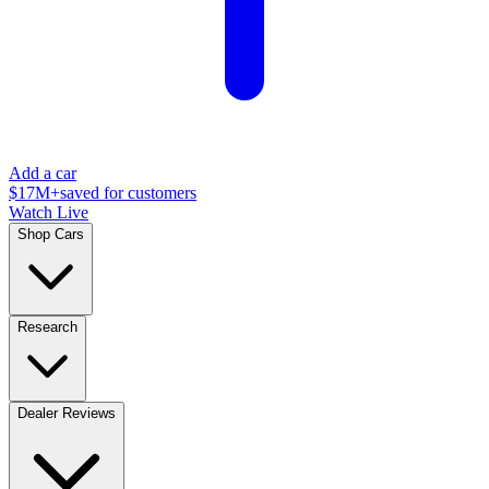
Add a car
$17M+
saved for customers
Watch Live
Shop Cars
Research
Dealer Reviews