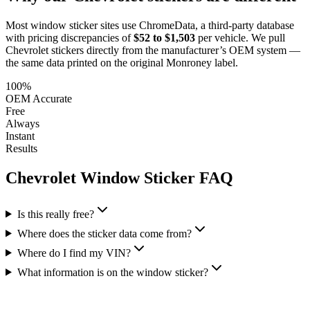
Most window sticker sites use ChromeData, a third-party database
with pricing discrepancies of
$52 to $1,503
per vehicle. We pull
Chevrolet
stickers directly from the manufacturer’s OEM system —
the same data printed on the original Monroney label.
100%
OEM Accurate
Free
Always
Instant
Results
Chevrolet
Window Sticker FAQ
Is this really free?
Where does the sticker data come from?
Where do I find my VIN?
What information is on the window sticker?