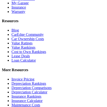
My Garage
Insurance
Warranty
Resources
Blog
CarEdge Community
Car Ownership Costs
Value Ratings
Value Rankings
Cost to Own Rankings
Lease Deals
Loan Calculator
More Resources
Invoice Pricing
Depreciation Rankings
Depreciation Comparisons
Depreciation Calculator
Insurance Rankings
Insurance Calculator
Maintenance Costs