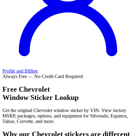
Profile and Billing
Always Free — No Credit Card Required
Free
Chevrolet
Window Sticker Lookup
Get the original Chevrolet window sticker by VIN. View factory
MSRP, packages, options, and equipment for Silverado, Equinox,
Tahoe, Corvette, and more.
Why our
Chevrolet
stickers are different