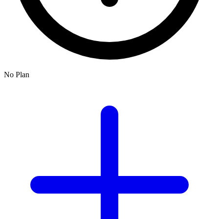
No Plan