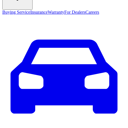
Buying Service
Insurance
Warranty
For Dealers
Careers