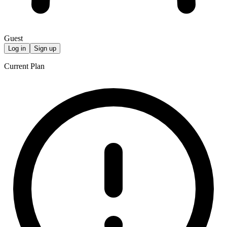
Guest
Log in
Sign up
Current Plan