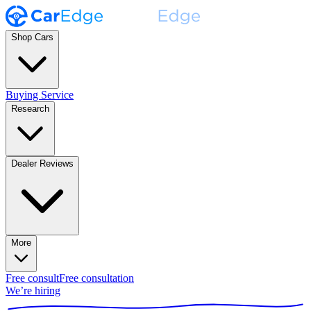
Shop Cars
Buying Service
Research
Dealer Reviews
More
Free consult
Free consultation
We’re hiring