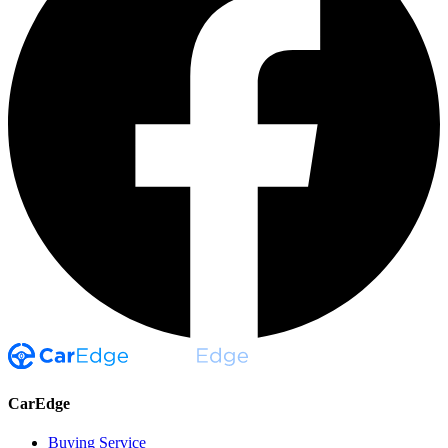
CarEdge
Buying Service