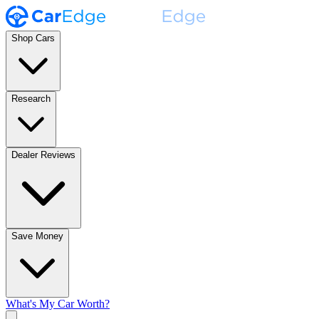
Shop Cars
Research
Dealer Reviews
Save Money
What's My Car Worth?