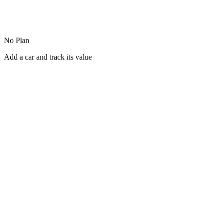
No Plan
Add a car and track its value