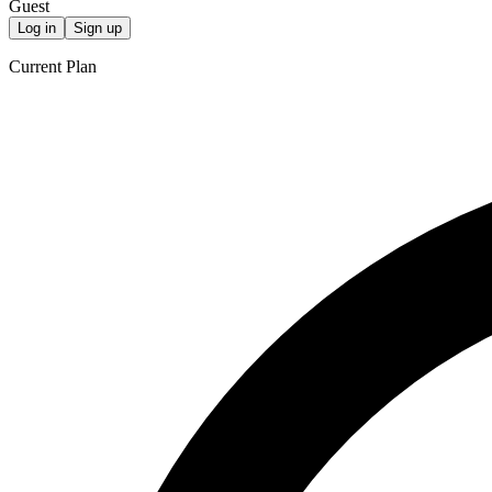
Guest
Log in
Sign up
Current Plan