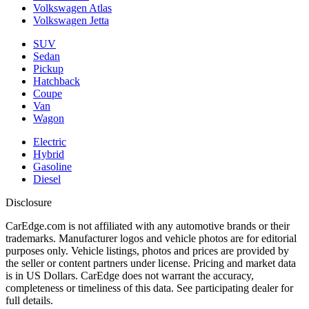
Volkswagen Atlas
Volkswagen Jetta
SUV
Sedan
Pickup
Hatchback
Coupe
Van
Wagon
Electric
Hybrid
Gasoline
Diesel
Disclosure
CarEdge.com is not affiliated with any automotive brands or their
trademarks. Manufacturer logos and vehicle photos are for editorial
purposes only. Vehicle listings, photos and prices are provided by
the seller or content partners under license. Pricing and market data
is in US Dollars. CarEdge does not warrant the accuracy,
completeness or timeliness of this data. See participating dealer for
full details.