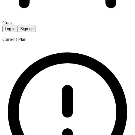
Guest
Log in
Sign up
Current Plan