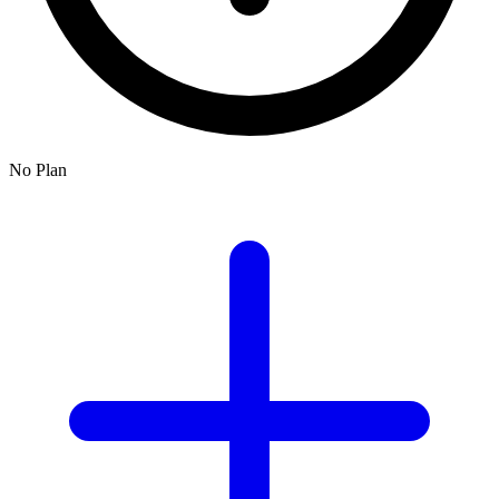
No Plan