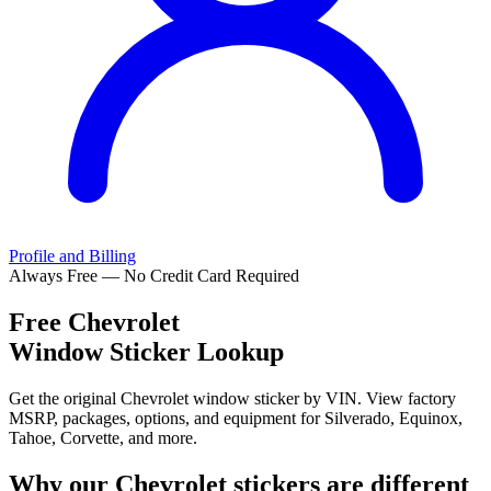
Profile and Billing
Always Free — No Credit Card Required
Free
Chevrolet
Window Sticker Lookup
Get the original Chevrolet window sticker by VIN. View factory
MSRP, packages, options, and equipment for Silverado, Equinox,
Tahoe, Corvette, and more.
Why our
Chevrolet
stickers are different