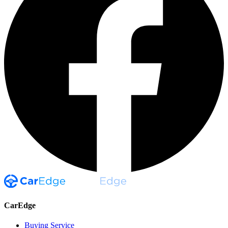
CarEdge
Buying Service