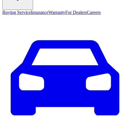
Buying Service
Insurance
Warranty
For Dealers
Careers