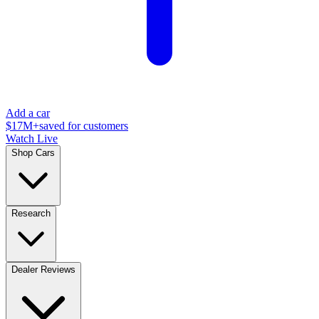
Add a car
$17M+
saved for customers
Watch Live
Shop Cars
Research
Dealer Reviews