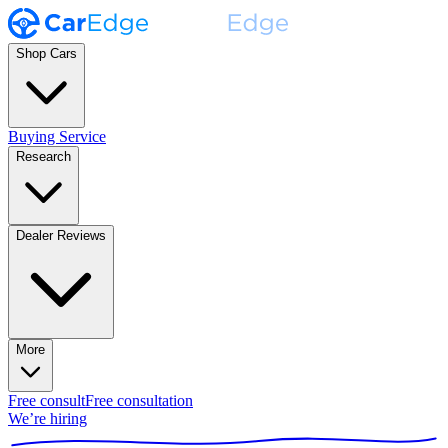
Shop Cars
Buying Service
Research
Dealer Reviews
More
Free consult
Free consultation
We’re hiring