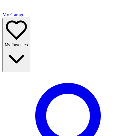
My Garage
My Favorites