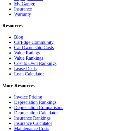
My Garage
Insurance
Warranty
Resources
Blog
CarEdge Community
Car Ownership Costs
Value Ratings
Value Rankings
Cost to Own Rankings
Lease Deals
Loan Calculator
More Resources
Invoice Pricing
Depreciation Rankings
Depreciation Comparisons
Depreciation Calculator
Insurance Rankings
Insurance Calculator
Maintenance Costs