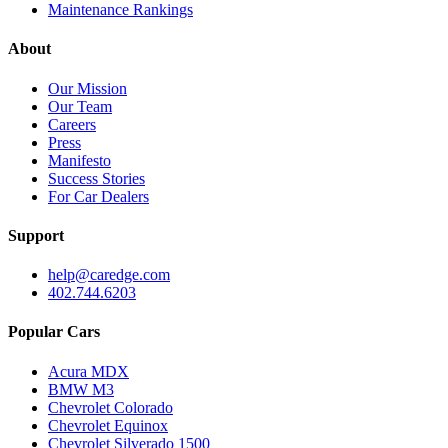
Maintenance Rankings
About
Our Mission
Our Team
Careers
Press
Manifesto
Success Stories
For Car Dealers
Support
help@caredge.com
402.744.6203
Popular Cars
Acura MDX
BMW M3
Chevrolet Colorado
Chevrolet Equinox
Chevrolet Silverado 1500