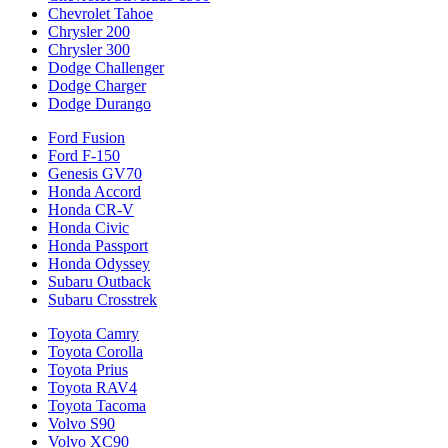
Chevrolet Tahoe
Chrysler 200
Chrysler 300
Dodge Challenger
Dodge Charger
Dodge Durango
Ford Fusion
Ford F-150
Genesis GV70
Honda Accord
Honda CR-V
Honda Civic
Honda Passport
Honda Odyssey
Subaru Outback
Subaru Crosstrek
Toyota Camry
Toyota Corolla
Toyota Prius
Toyota RAV4
Toyota Tacoma
Volvo S90
Volvo XC90