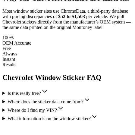
Most window sticker sites use ChromeData, a third-party database
with pricing discrepancies of
$52 to $1,503
per vehicle. We pull
Chevrolet
stickers directly from the manufacturer’s OEM system —
the same data printed on the original Monroney label.
100%
OEM Accurate
Free
Always
Instant
Results
Chevrolet
Window Sticker FAQ
Is this really free?
Where does the sticker data come from?
Where do I find my VIN?
What information is on the window sticker?