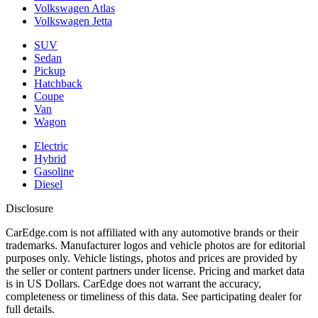
Volkswagen Atlas
Volkswagen Jetta
SUV
Sedan
Pickup
Hatchback
Coupe
Van
Wagon
Electric
Hybrid
Gasoline
Diesel
Disclosure
CarEdge.com is not affiliated with any automotive brands or their
trademarks. Manufacturer logos and vehicle photos are for editorial
purposes only. Vehicle listings, photos and prices are provided by
the seller or content partners under license. Pricing and market data
is in US Dollars. CarEdge does not warrant the accuracy,
completeness or timeliness of this data. See participating dealer for
full details.