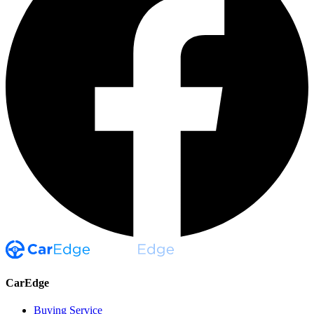
CarEdge
Buying Service