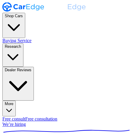
Shop Cars
Buying Service
Research
Dealer Reviews
More
Free consult
Free consultation
We’re hiring