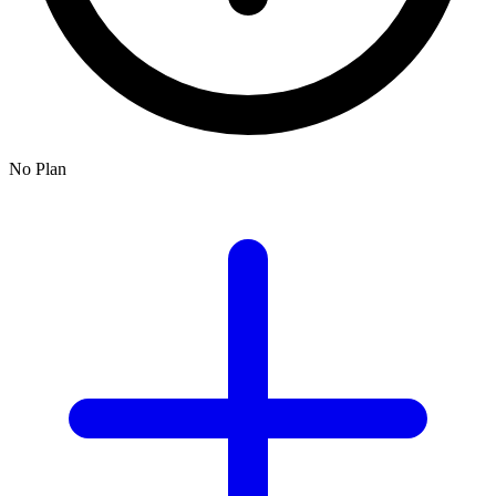
No Plan