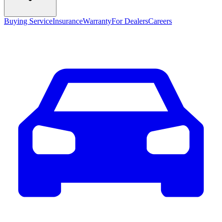
Buying Service
Insurance
Warranty
For Dealers
Careers