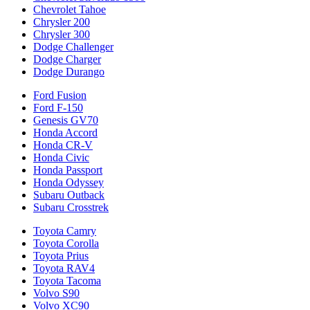
Chevrolet Tahoe
Chrysler 200
Chrysler 300
Dodge Challenger
Dodge Charger
Dodge Durango
Ford Fusion
Ford F-150
Genesis GV70
Honda Accord
Honda CR-V
Honda Civic
Honda Passport
Honda Odyssey
Subaru Outback
Subaru Crosstrek
Toyota Camry
Toyota Corolla
Toyota Prius
Toyota RAV4
Toyota Tacoma
Volvo S90
Volvo XC90