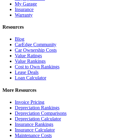
My Garage
Insurance
Warranty
Resources
Blog
CarEdge Community
Car Ownership Costs
Value Ratings
Value Rankings
Cost to Own Rankings
Lease Deals
Loan Calculator
More Resources
Invoice Pricing
Depreciation Rankings
Depreciation Comparisons
Depreciation Calculator
Insurance Rankings
Insurance Calculator
Maintenance Costs