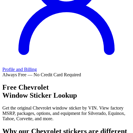
Profile and Billing
Always Free — No Credit Card Required
Free
Chevrolet
Window Sticker Lookup
Get the original Chevrolet window sticker by VIN. View factory
MSRP, packages, options, and equipment for Silverado, Equinox,
Tahoe, Corvette, and more.
Why our
Chevrolet
stickers are different