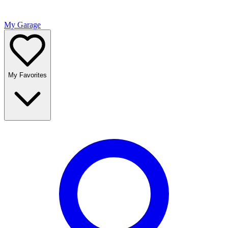
My Garage
My Favorites