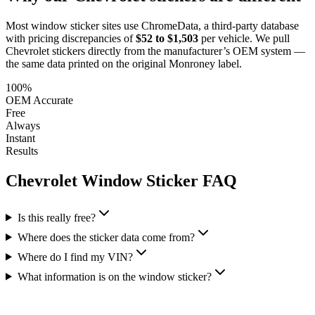
Most window sticker sites use ChromeData, a third-party database
with pricing discrepancies of
$52 to $1,503
per vehicle. We pull
Chevrolet
stickers directly from the manufacturer’s OEM system —
the same data printed on the original Monroney label.
100%
OEM Accurate
Free
Always
Instant
Results
Chevrolet
Window Sticker FAQ
Is this really free?
Where does the sticker data come from?
Where do I find my VIN?
What information is on the window sticker?