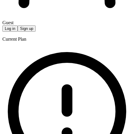
Guest
Log in
Sign up
Current Plan