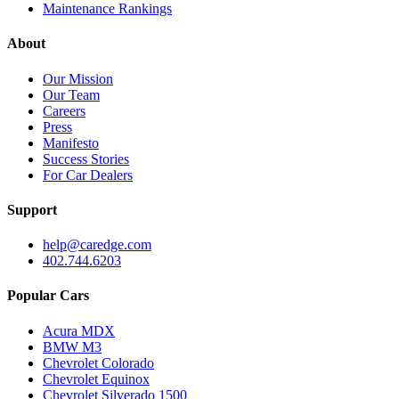
Maintenance Rankings
About
Our Mission
Our Team
Careers
Press
Manifesto
Success Stories
For Car Dealers
Support
help@caredge.com
402.744.6203
Popular Cars
Acura MDX
BMW M3
Chevrolet Colorado
Chevrolet Equinox
Chevrolet Silverado 1500