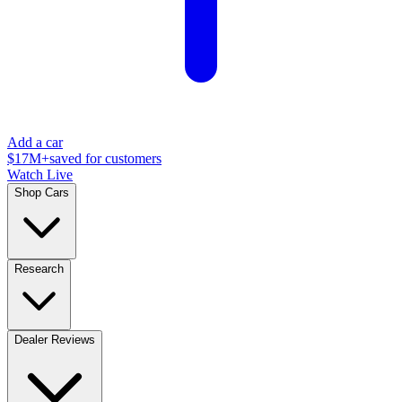
Add a car
$17M+
saved for customers
Watch Live
Shop Cars
Research
Dealer Reviews