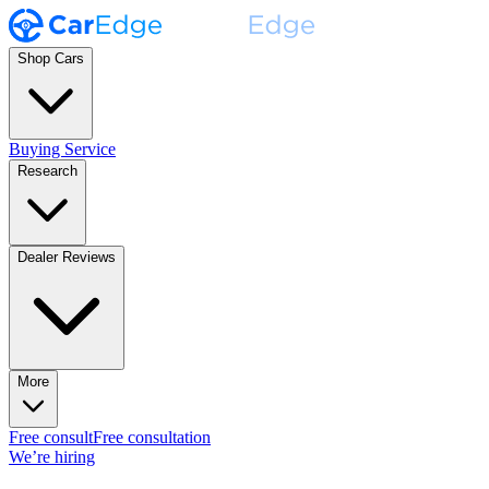
Shop Cars
Buying Service
Research
Dealer Reviews
More
Free consult
Free consultation
We’re hiring