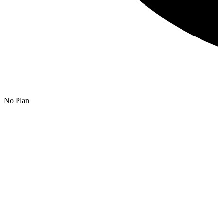
No Plan