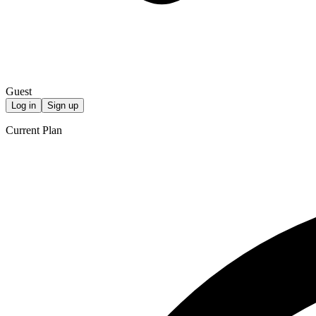
Guest
Log in
Sign up
Current Plan