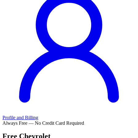
Profile and Billing
Always Free — No Credit Card Required
Free
Chevrolet