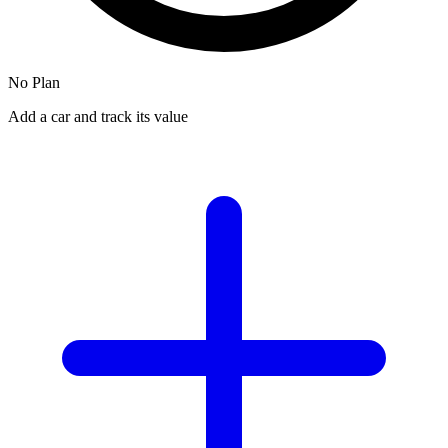
No Plan
Add a car and track its value