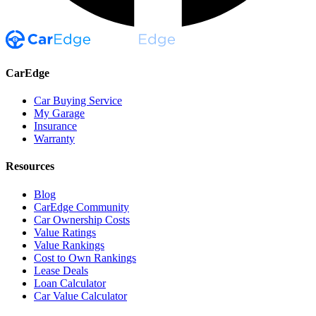
CarEdge
Car Buying Service
My Garage
Insurance
Warranty
Resources
Blog
CarEdge Community
Car Ownership Costs
Value Ratings
Value Rankings
Cost to Own Rankings
Lease Deals
Loan Calculator
Car Value Calculator