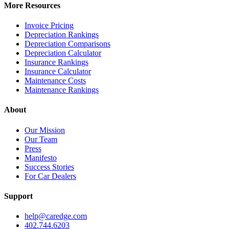
More Resources
Invoice Pricing
Depreciation Rankings
Depreciation Comparisons
Depreciation Calculator
Insurance Rankings
Insurance Calculator
Maintenance Costs
Maintenance Rankings
About
Our Mission
Our Team
Press
Manifesto
Success Stories
For Car Dealers
Support
help@caredge.com
402.744.6203