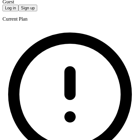
Guest
Log in
Sign up
Current Plan