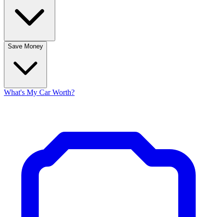
Save Money
What's My Car Worth?