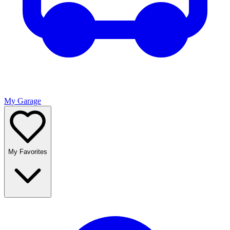
My Garage
My Favorites