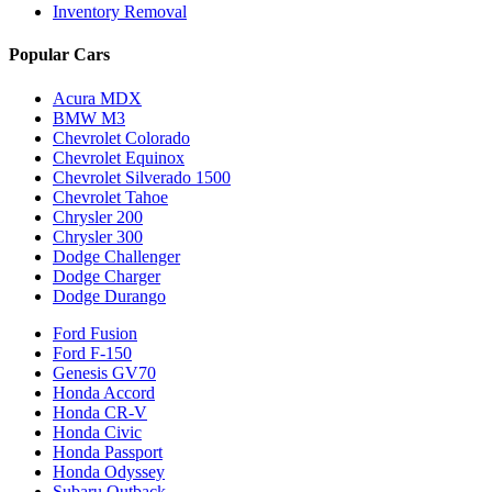
Inventory Removal
Popular Cars
Acura MDX
BMW M3
Chevrolet Colorado
Chevrolet Equinox
Chevrolet Silverado 1500
Chevrolet Tahoe
Chrysler 200
Chrysler 300
Dodge Challenger
Dodge Charger
Dodge Durango
Ford Fusion
Ford F-150
Genesis GV70
Honda Accord
Honda CR-V
Honda Civic
Honda Passport
Honda Odyssey
Subaru Outback