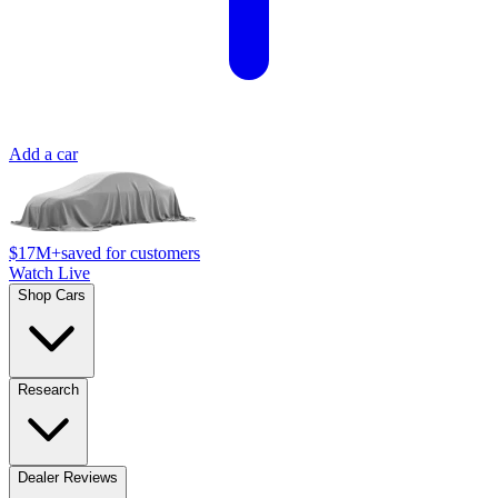
Add a car
$17M+
saved for customers
Watch Live
Shop Cars
Research
Dealer Reviews