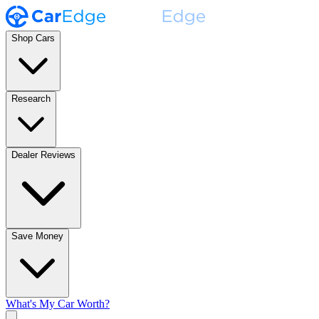
Shop Cars
Research
Dealer Reviews
Save Money
What's My Car Worth?