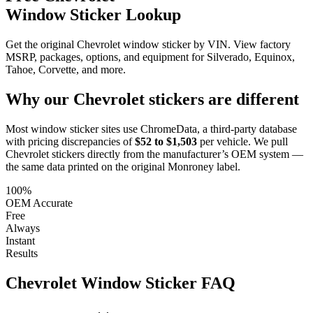
Window Sticker Lookup
Get the original Chevrolet window sticker by VIN. View factory
MSRP, packages, options, and equipment for Silverado, Equinox,
Tahoe, Corvette, and more.
Why our
Chevrolet
stickers are different
Most window sticker sites use ChromeData, a third-party database
with pricing discrepancies of
$52 to $1,503
per vehicle. We pull
Chevrolet
stickers directly from the manufacturer’s OEM system —
the same data printed on the original Monroney label.
100%
OEM Accurate
Free
Always
Instant
Results
Chevrolet
Window Sticker FAQ