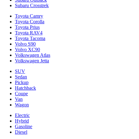
Subaru Crosstrek
Toyota Camry
Toyota Corolla
Toyota Prius
Toyota RAV4
Toyota Tacoma
Volvo S90
Volvo XC90
Volkswagen Atlas
Volkswagen Jetta
SUV
Sedan
Pickup
Hatchback
Coupe
Van
Wagon
Electric
Hybrid
Gasoline
Diesel