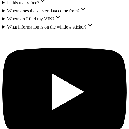
Is this really free?
Where does the sticker data come from?
Where do I find my VIN?
What information is on the window sticker?