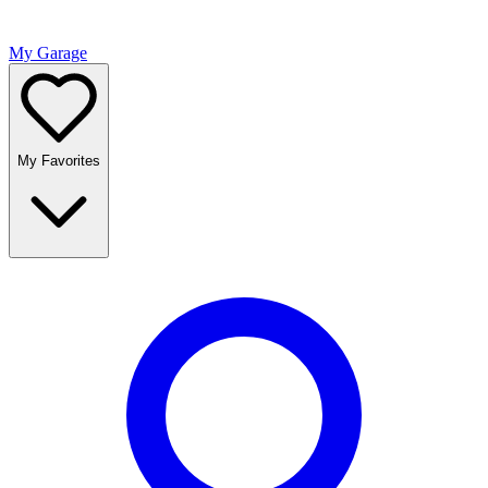
My Garage
My Favorites