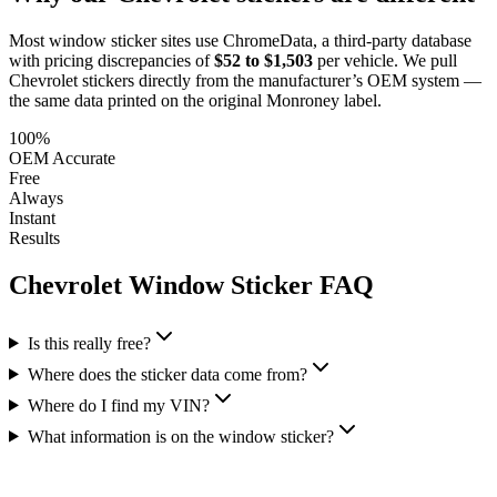
Most window sticker sites use ChromeData, a third-party database
with pricing discrepancies of
$52 to $1,503
per vehicle. We pull
Chevrolet
stickers directly from the manufacturer’s OEM system —
the same data printed on the original Monroney label.
100%
OEM Accurate
Free
Always
Instant
Results
Chevrolet
Window Sticker FAQ
Is this really free?
Where does the sticker data come from?
Where do I find my VIN?
What information is on the window sticker?