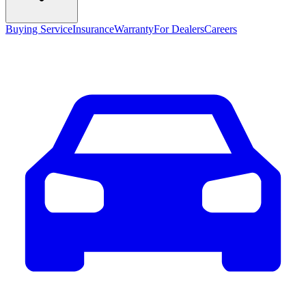
Buying Service
Insurance
Warranty
For Dealers
Careers