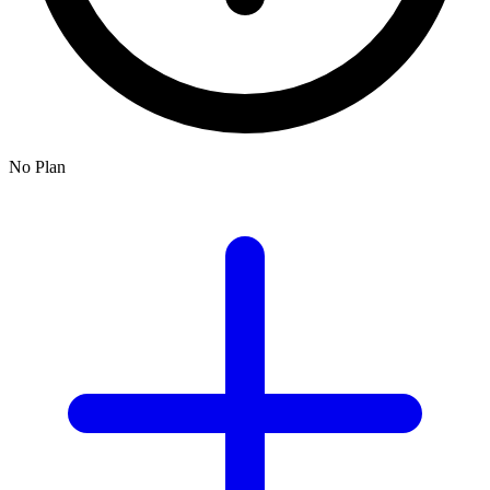
No Plan