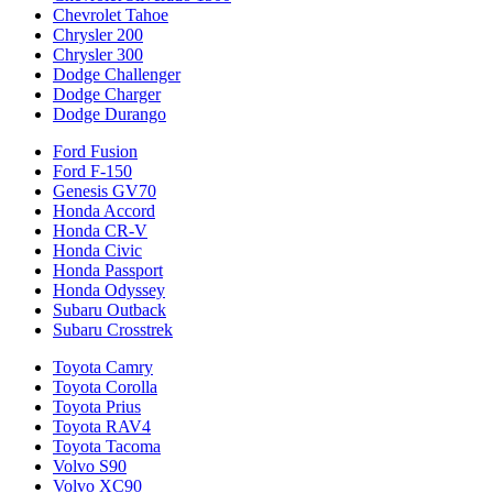
Chevrolet Tahoe
Chrysler 200
Chrysler 300
Dodge Challenger
Dodge Charger
Dodge Durango
Ford Fusion
Ford F-150
Genesis GV70
Honda Accord
Honda CR-V
Honda Civic
Honda Passport
Honda Odyssey
Subaru Outback
Subaru Crosstrek
Toyota Camry
Toyota Corolla
Toyota Prius
Toyota RAV4
Toyota Tacoma
Volvo S90
Volvo XC90