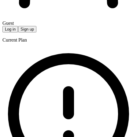
Guest
Log in
Sign up
Current Plan