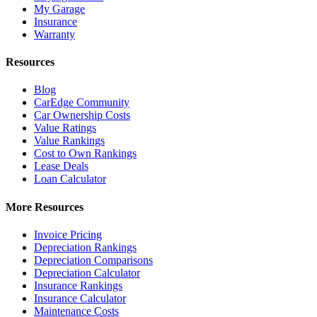
My Garage
Insurance
Warranty
Resources
Blog
CarEdge Community
Car Ownership Costs
Value Ratings
Value Rankings
Cost to Own Rankings
Lease Deals
Loan Calculator
More Resources
Invoice Pricing
Depreciation Rankings
Depreciation Comparisons
Depreciation Calculator
Insurance Rankings
Insurance Calculator
Maintenance Costs