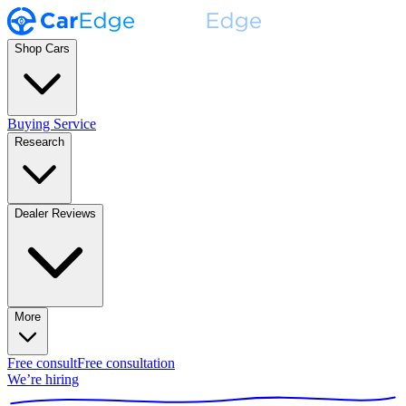
Shop Cars
Buying Service
Research
Dealer Reviews
More
Free consult
Free consultation
We’re hiring