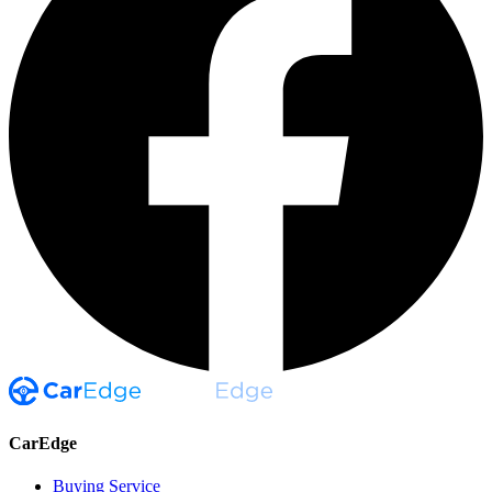
CarEdge
Buying Service