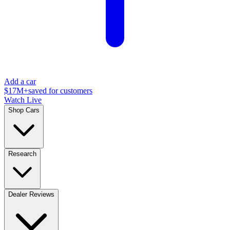
Add a car
$17M+
saved for customers
Watch Live
Shop Cars
Research
Dealer Reviews