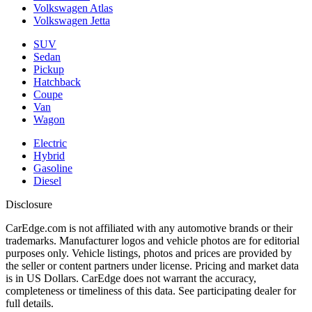
Volkswagen Atlas
Volkswagen Jetta
SUV
Sedan
Pickup
Hatchback
Coupe
Van
Wagon
Electric
Hybrid
Gasoline
Diesel
Disclosure
CarEdge.com is not affiliated with any automotive brands or their
trademarks. Manufacturer logos and vehicle photos are for editorial
purposes only. Vehicle listings, photos and prices are provided by
the seller or content partners under license. Pricing and market data
is in US Dollars. CarEdge does not warrant the accuracy,
completeness or timeliness of this data. See participating dealer for
full details.