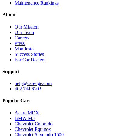
Maintenance Rankings
About
Our Mission
Our Team
Careers
Press
Manifesto
Success Stories
For Car Dealers
Support
help@caredge.com
402.744.6203
Popular Cars
Acura MDX
BMW M3
Chevrolet Colorado
Chevrolet Equinox
Chevrolet Silverado 1500