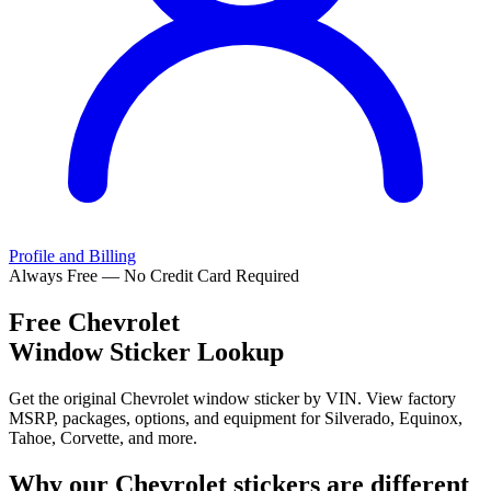
Profile and Billing
Always Free — No Credit Card Required
Free
Chevrolet
Window Sticker Lookup
Get the original Chevrolet window sticker by VIN. View factory
MSRP, packages, options, and equipment for Silverado, Equinox,
Tahoe, Corvette, and more.
Why our
Chevrolet
stickers are different