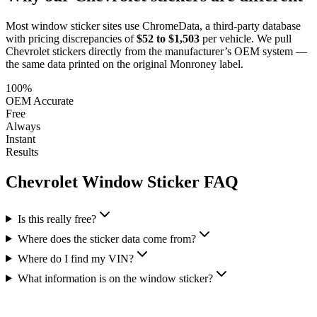
Most window sticker sites use ChromeData, a third-party database
with pricing discrepancies of
$52 to $1,503
per vehicle. We pull
Chevrolet
stickers directly from the manufacturer’s OEM system —
the same data printed on the original Monroney label.
100%
OEM Accurate
Free
Always
Instant
Results
Chevrolet
Window Sticker FAQ
Is this really free?
Where does the sticker data come from?
Where do I find my VIN?
What information is on the window sticker?