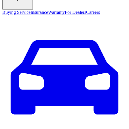
Buying Service
Insurance
Warranty
For Dealers
Careers