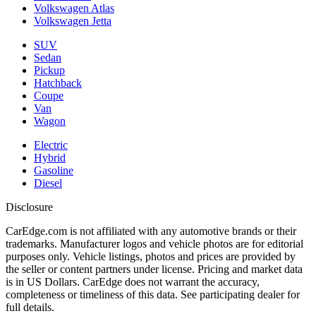
Volkswagen Atlas
Volkswagen Jetta
SUV
Sedan
Pickup
Hatchback
Coupe
Van
Wagon
Electric
Hybrid
Gasoline
Diesel
Disclosure
CarEdge.com is not affiliated with any automotive brands or their
trademarks. Manufacturer logos and vehicle photos are for editorial
purposes only. Vehicle listings, photos and prices are provided by
the seller or content partners under license. Pricing and market data
is in US Dollars. CarEdge does not warrant the accuracy,
completeness or timeliness of this data. See participating dealer for
full details.