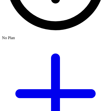
No Plan