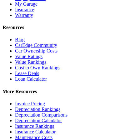
My Garage
Insurance
Warranty
Resources
Blog
CarEdge Community
Car Ownership Costs
Value Ratings
Value Rankings
Cost to Own Rankings
Lease Deals
Loan Calculator
More Resources
Invoice Pricing
Depreciation Rankings
Depreciation Comparisons
Depreciation Calculator
Insurance Rankings
Insurance Calculator
Maintenance Costs