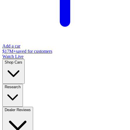
Add a car
$17M+
saved for customers
Watch Live
Shop Cars
Research
Dealer Reviews