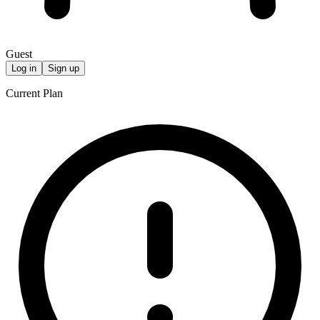
Guest
Log in
Sign up
Current Plan