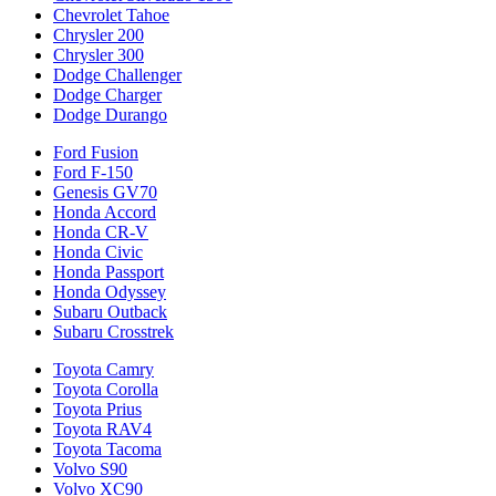
Chevrolet Tahoe
Chrysler 200
Chrysler 300
Dodge Challenger
Dodge Charger
Dodge Durango
Ford Fusion
Ford F-150
Genesis GV70
Honda Accord
Honda CR-V
Honda Civic
Honda Passport
Honda Odyssey
Subaru Outback
Subaru Crosstrek
Toyota Camry
Toyota Corolla
Toyota Prius
Toyota RAV4
Toyota Tacoma
Volvo S90
Volvo XC90