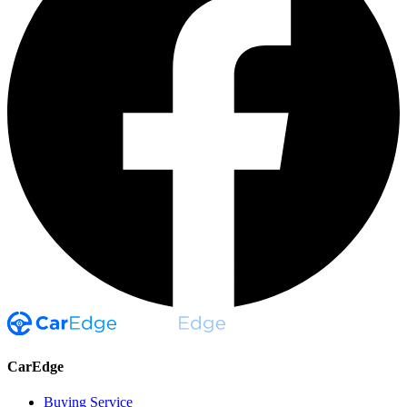
CarEdge
Buying Service