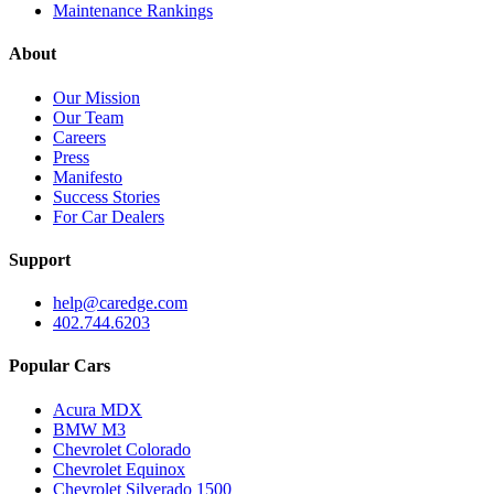
Maintenance Rankings
About
Our Mission
Our Team
Careers
Press
Manifesto
Success Stories
For Car Dealers
Support
help@caredge.com
402.744.6203
Popular Cars
Acura MDX
BMW M3
Chevrolet Colorado
Chevrolet Equinox
Chevrolet Silverado 1500