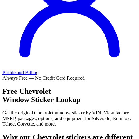
Profile and Billing
Always Free — No Credit Card Required
Free
Chevrolet
Window Sticker Lookup
Get the original Chevrolet window sticker by VIN. View factory
MSRP, packages, options, and equipment for Silverado, Equinox,
Tahoe, Corvette, and more.
Why our
Chevrolet
stickers are different