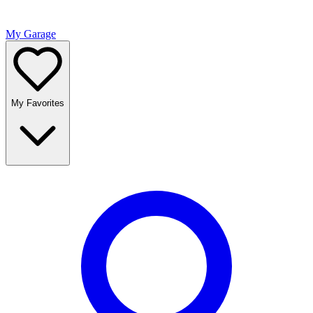
My Garage
My Favorites