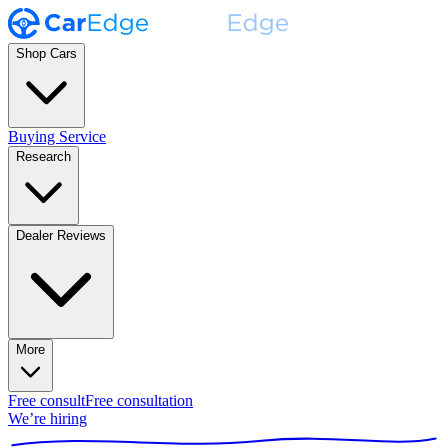
Shop Cars
Buying Service
Research
Dealer Reviews
More
Free consult
Free consultation
We’re hiring