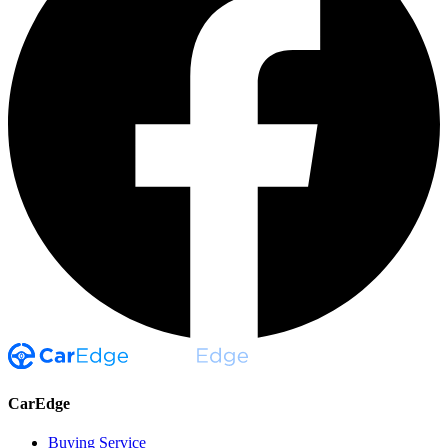
CarEdge
Buying Service