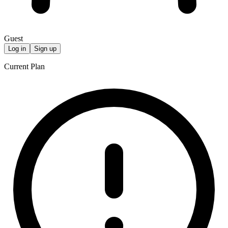
Guest
Log in
Sign up
Current Plan