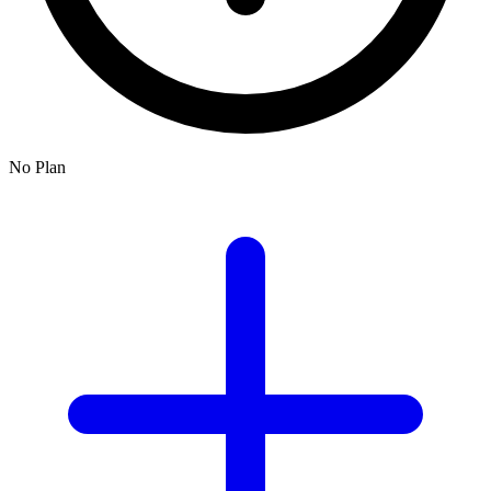
No Plan