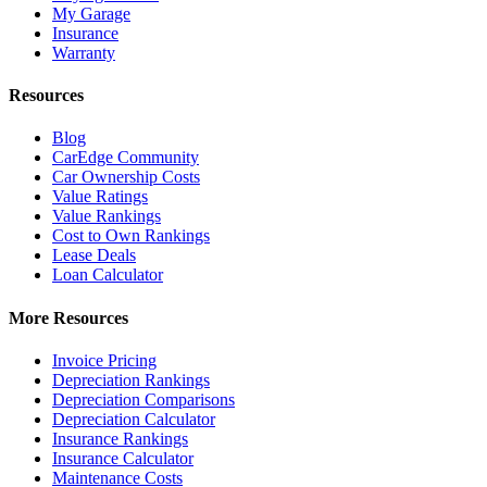
My Garage
Insurance
Warranty
Resources
Blog
CarEdge Community
Car Ownership Costs
Value Ratings
Value Rankings
Cost to Own Rankings
Lease Deals
Loan Calculator
More Resources
Invoice Pricing
Depreciation Rankings
Depreciation Comparisons
Depreciation Calculator
Insurance Rankings
Insurance Calculator
Maintenance Costs