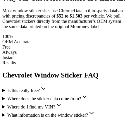
Most window sticker sites use ChromeData, a third-party database
with pricing discrepancies of
$52 to $1,503
per vehicle. We pull
Chevrolet
stickers directly from the manufacturer’s OEM system —
the same data printed on the original Monroney label.
100%
OEM Accurate
Free
Always
Instant
Results
Chevrolet
Window Sticker FAQ
Is this really free?
Where does the sticker data come from?
Where do I find my VIN?
What information is on the window sticker?