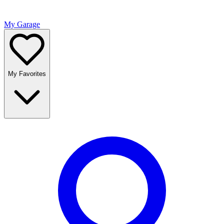
My Garage
My Favorites