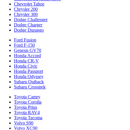
Chevrolet Tahoe
Chrysler 200
Chrysler 300
Dodge Challenger
Dodge Charger
Dodge Durango
Ford Fusion
Ford F-150
Genesis GV70
Honda Accord
Honda CR-V
Honda Civic
Honda Passport
Honda Odyssey
Subaru Outback
Subaru Crosstrek
Toyota Camry
Toyota Corolla
Toyota Prius
Toyota RAV4
Toyota Tacoma
Volvo S90
Volvo XC90