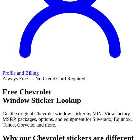
Profile and Billing
Always Free — No Credit Card Required
Free
Chevrolet
Window Sticker Lookup
Get the original Chevrolet window sticker by VIN. View factory
MSRP, packages, options, and equipment for Silverado, Equinox,
Tahoe, Corvette, and more.
Why our
Chevrolet
stickers are different