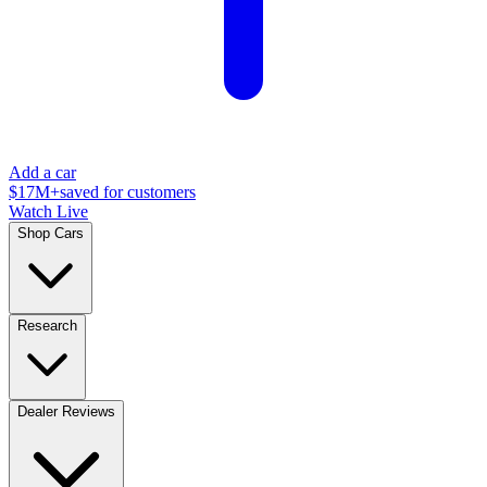
Add a car
$17M+
saved for customers
Watch Live
Shop Cars
Research
Dealer Reviews