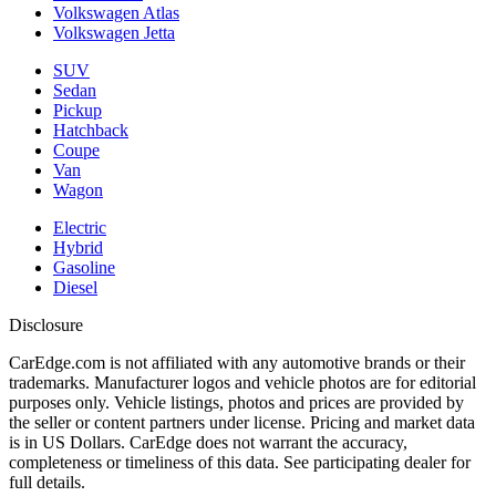
Volkswagen Atlas
Volkswagen Jetta
SUV
Sedan
Pickup
Hatchback
Coupe
Van
Wagon
Electric
Hybrid
Gasoline
Diesel
Disclosure
CarEdge.com is not affiliated with any automotive brands or their
trademarks. Manufacturer logos and vehicle photos are for editorial
purposes only. Vehicle listings, photos and prices are provided by
the seller or content partners under license. Pricing and market data
is in US Dollars. CarEdge does not warrant the accuracy,
completeness or timeliness of this data. See participating dealer for
full details.