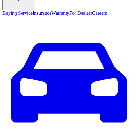
Buying Service
Insurance
Warranty
For Dealers
Careers