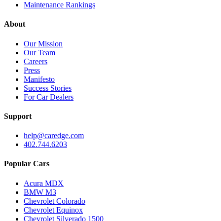
Maintenance Rankings
About
Our Mission
Our Team
Careers
Press
Manifesto
Success Stories
For Car Dealers
Support
help@caredge.com
402.744.6203
Popular Cars
Acura MDX
BMW M3
Chevrolet Colorado
Chevrolet Equinox
Chevrolet Silverado 1500