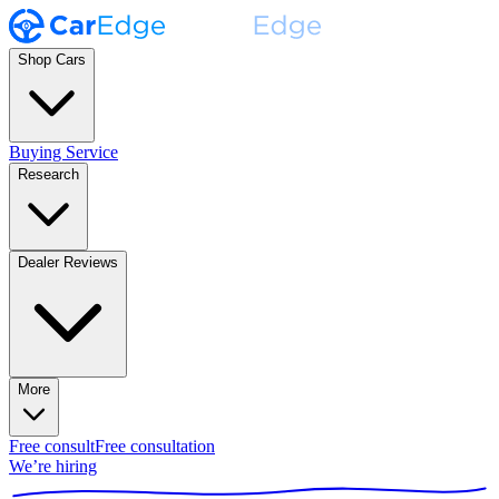
Shop Cars
Buying Service
Research
Dealer Reviews
More
Free consult
Free consultation
We’re hiring