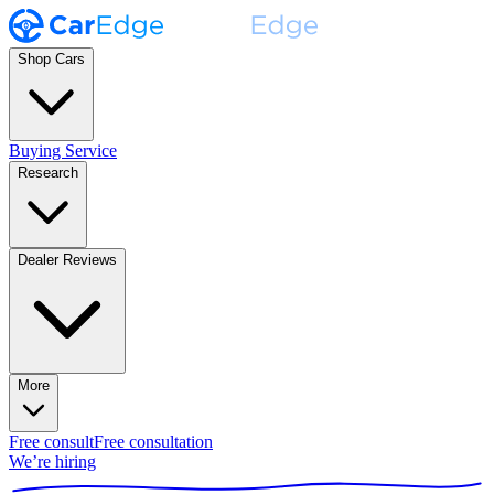
Shop Cars
Buying Service
Research
Dealer Reviews
More
Free consult
Free consultation
We’re hiring