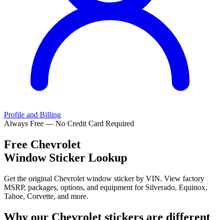
Profile and Billing
Always Free — No Credit Card Required
Free
Chevrolet
Window Sticker Lookup
Get the original Chevrolet window sticker by VIN. View factory
MSRP, packages, options, and equipment for Silverado, Equinox,
Tahoe, Corvette, and more.
Why our
Chevrolet
stickers are different