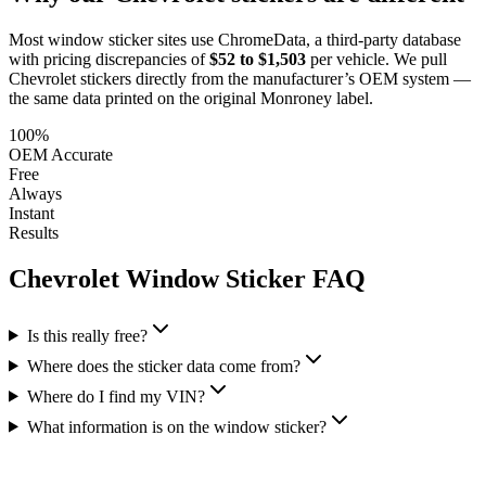
Most window sticker sites use ChromeData, a third-party database
with pricing discrepancies of
$52 to $1,503
per vehicle. We pull
Chevrolet
stickers directly from the manufacturer’s OEM system —
the same data printed on the original Monroney label.
100%
OEM Accurate
Free
Always
Instant
Results
Chevrolet
Window Sticker FAQ
Is this really free?
Where does the sticker data come from?
Where do I find my VIN?
What information is on the window sticker?