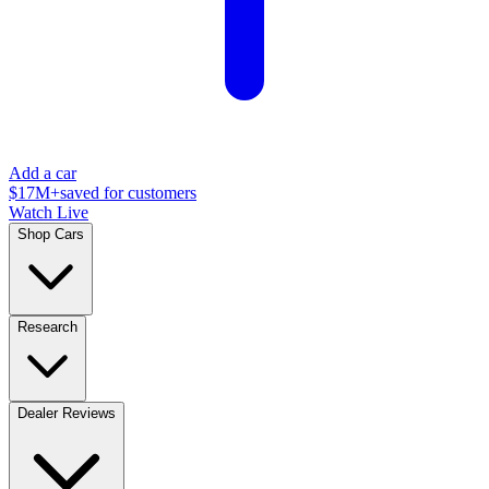
Add a car
$17M+
saved for customers
Watch Live
Shop Cars
Research
Dealer Reviews