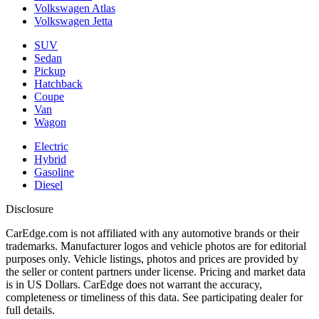
Volkswagen Atlas
Volkswagen Jetta
SUV
Sedan
Pickup
Hatchback
Coupe
Van
Wagon
Electric
Hybrid
Gasoline
Diesel
Disclosure
CarEdge.com is not affiliated with any automotive brands or their
trademarks. Manufacturer logos and vehicle photos are for editorial
purposes only. Vehicle listings, photos and prices are provided by
the seller or content partners under license. Pricing and market data
is in US Dollars. CarEdge does not warrant the accuracy,
completeness or timeliness of this data. See participating dealer for
full details.