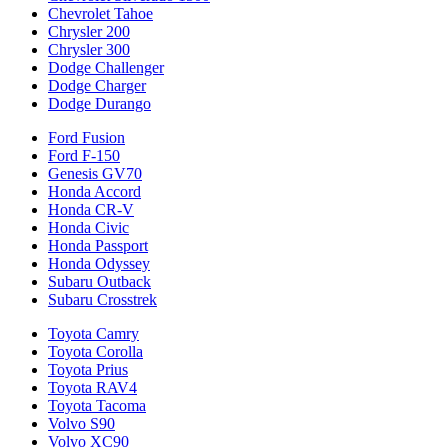
Chevrolet Tahoe
Chrysler 200
Chrysler 300
Dodge Challenger
Dodge Charger
Dodge Durango
Ford Fusion
Ford F-150
Genesis GV70
Honda Accord
Honda CR-V
Honda Civic
Honda Passport
Honda Odyssey
Subaru Outback
Subaru Crosstrek
Toyota Camry
Toyota Corolla
Toyota Prius
Toyota RAV4
Toyota Tacoma
Volvo S90
Volvo XC90