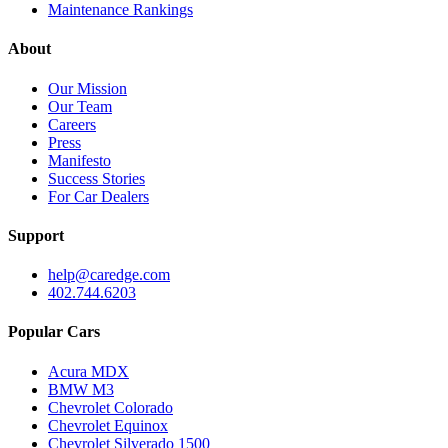
Maintenance Rankings
About
Our Mission
Our Team
Careers
Press
Manifesto
Success Stories
For Car Dealers
Support
help@caredge.com
402.744.6203
Popular Cars
Acura MDX
BMW M3
Chevrolet Colorado
Chevrolet Equinox
Chevrolet Silverado 1500