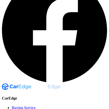
CarEdge
Buying Service