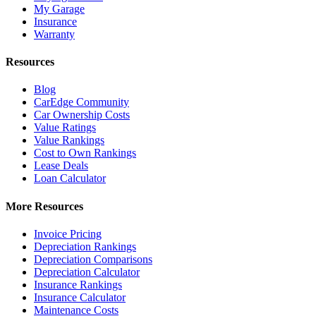
My Garage
Insurance
Warranty
Resources
Blog
CarEdge Community
Car Ownership Costs
Value Ratings
Value Rankings
Cost to Own Rankings
Lease Deals
Loan Calculator
More Resources
Invoice Pricing
Depreciation Rankings
Depreciation Comparisons
Depreciation Calculator
Insurance Rankings
Insurance Calculator
Maintenance Costs