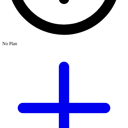
No Plan