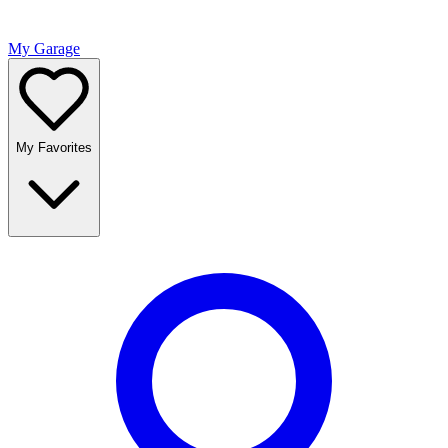
My Garage
My Favorites