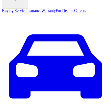
Buying Service
Insurance
Warranty
For Dealers
Careers