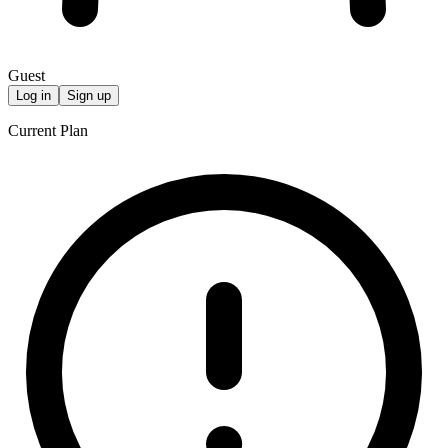
Guest
Log in
Sign up
Current Plan