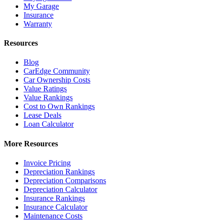
My Garage
Insurance
Warranty
Resources
Blog
CarEdge Community
Car Ownership Costs
Value Ratings
Value Rankings
Cost to Own Rankings
Lease Deals
Loan Calculator
More Resources
Invoice Pricing
Depreciation Rankings
Depreciation Comparisons
Depreciation Calculator
Insurance Rankings
Insurance Calculator
Maintenance Costs