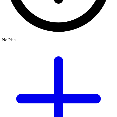
No Plan