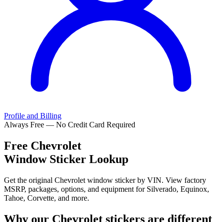
Profile and Billing
Always Free — No Credit Card Required
Free
Chevrolet
Window Sticker Lookup
Get the original Chevrolet window sticker by VIN. View factory
MSRP, packages, options, and equipment for Silverado, Equinox,
Tahoe, Corvette, and more.
Why our
Chevrolet
stickers are different