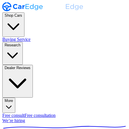
Shop Cars
Buying Service
Research
Dealer Reviews
More
Free consult
Free consultation
We’re hiring