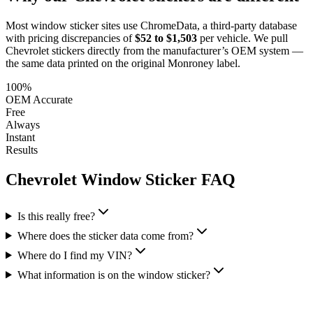
Most window sticker sites use ChromeData, a third-party database
with pricing discrepancies of
$52 to $1,503
per vehicle. We pull
Chevrolet
stickers directly from the manufacturer’s OEM system —
the same data printed on the original Monroney label.
100%
OEM Accurate
Free
Always
Instant
Results
Chevrolet
Window Sticker FAQ
Is this really free?
Where does the sticker data come from?
Where do I find my VIN?
What information is on the window sticker?