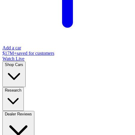
Add a car
$17M+
saved for customers
Watch Live
Shop Cars
Research
Dealer Reviews