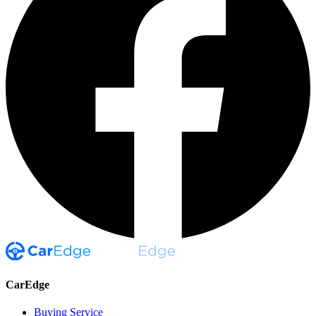
CarEdge
Buying Service