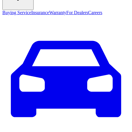
Buying Service
Insurance
Warranty
For Dealers
Careers