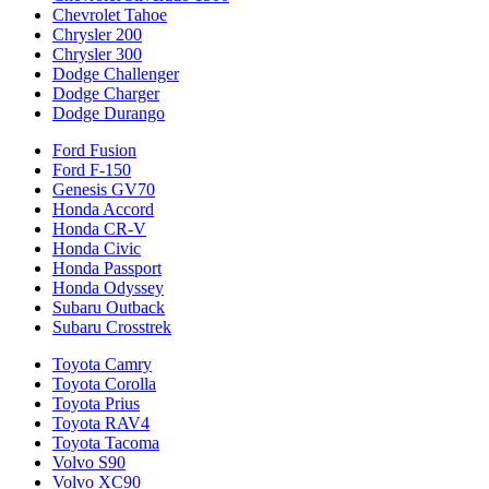
Chevrolet Tahoe
Chrysler 200
Chrysler 300
Dodge Challenger
Dodge Charger
Dodge Durango
Ford Fusion
Ford F-150
Genesis GV70
Honda Accord
Honda CR-V
Honda Civic
Honda Passport
Honda Odyssey
Subaru Outback
Subaru Crosstrek
Toyota Camry
Toyota Corolla
Toyota Prius
Toyota RAV4
Toyota Tacoma
Volvo S90
Volvo XC90