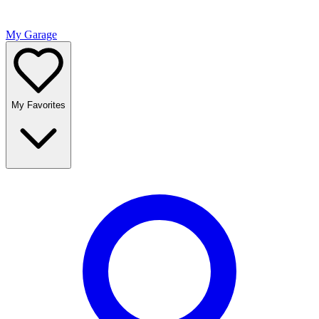
My Garage
My Favorites