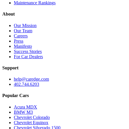
Maintenance Rankings
About
Our Mission
Our Team
Careers
Press
Manifesto
Success Stories
For Car Dealers
Support
help@caredge.com
402.744.6203
Popular Cars
Acura MDX
BMW M3
Chevrolet Colorado
Chevrolet Equinox
Chevrolet Silverado 1500