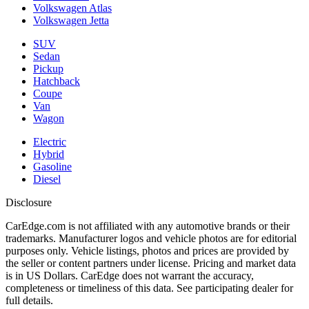
Volkswagen Atlas
Volkswagen Jetta
SUV
Sedan
Pickup
Hatchback
Coupe
Van
Wagon
Electric
Hybrid
Gasoline
Diesel
Disclosure
CarEdge.com is not affiliated with any automotive brands or their
trademarks. Manufacturer logos and vehicle photos are for editorial
purposes only. Vehicle listings, photos and prices are provided by
the seller or content partners under license. Pricing and market data
is in US Dollars. CarEdge does not warrant the accuracy,
completeness or timeliness of this data. See participating dealer for
full details.