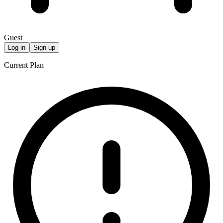
Guest
Log in
Sign up
Current Plan