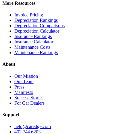
More Resources
Invoice Pricing
Depreciation Rankings
Depreciation Comparisons
Depreciation Calculator
Insurance Rankings
Insurance Calculator
Maintenance Costs
Maintenance Rankings
About
Our Mission
Our Team
Press
Manifesto
Success Stories
For Car Dealers
Support
help@caredge.com
402.744.6203