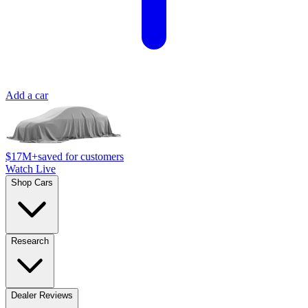
Add a car
$17M+
saved for customers
Watch Live
Shop Cars
Research
Dealer Reviews