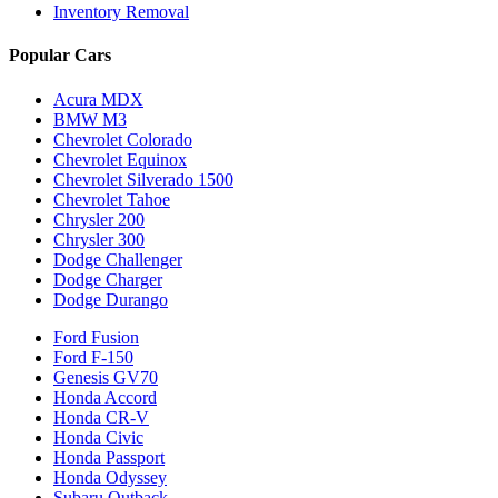
Inventory Removal
Popular Cars
Acura MDX
BMW M3
Chevrolet Colorado
Chevrolet Equinox
Chevrolet Silverado 1500
Chevrolet Tahoe
Chrysler 200
Chrysler 300
Dodge Challenger
Dodge Charger
Dodge Durango
Ford Fusion
Ford F-150
Genesis GV70
Honda Accord
Honda CR-V
Honda Civic
Honda Passport
Honda Odyssey
Subaru Outback