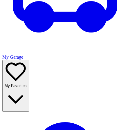
My Garage
My Favorites