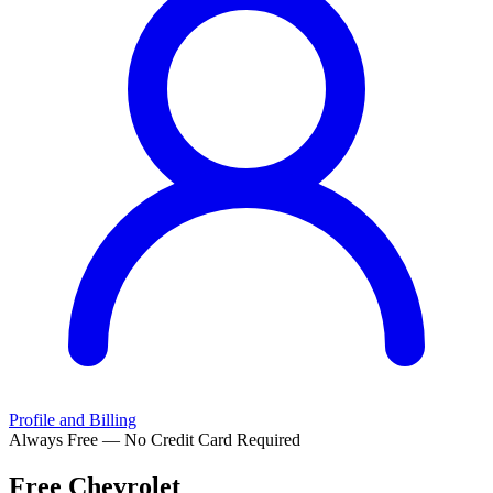
Profile and Billing
Always Free — No Credit Card Required
Free
Chevrolet