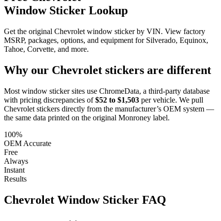
Window Sticker Lookup
Get the original Chevrolet window sticker by VIN. View factory
MSRP, packages, options, and equipment for Silverado, Equinox,
Tahoe, Corvette, and more.
Why our
Chevrolet
stickers are different
Most window sticker sites use ChromeData, a third-party database
with pricing discrepancies of
$52 to $1,503
per vehicle. We pull
Chevrolet
stickers directly from the manufacturer’s OEM system —
the same data printed on the original Monroney label.
100%
OEM Accurate
Free
Always
Instant
Results
Chevrolet
Window Sticker FAQ