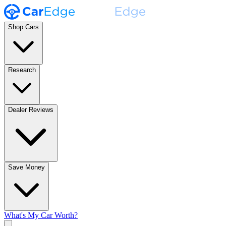
Shop Cars
Research
Dealer Reviews
Save Money
What's My Car Worth?