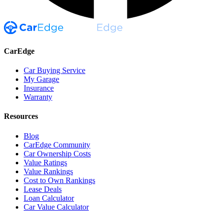
CarEdge
Car Buying Service
My Garage
Insurance
Warranty
Resources
Blog
CarEdge Community
Car Ownership Costs
Value Ratings
Value Rankings
Cost to Own Rankings
Lease Deals
Loan Calculator
Car Value Calculator