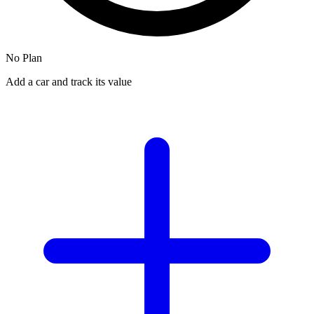
No Plan
Add a car and track its value