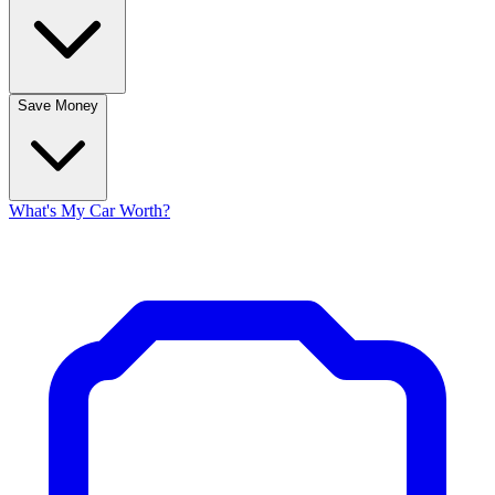
Save Money
What's My Car Worth?