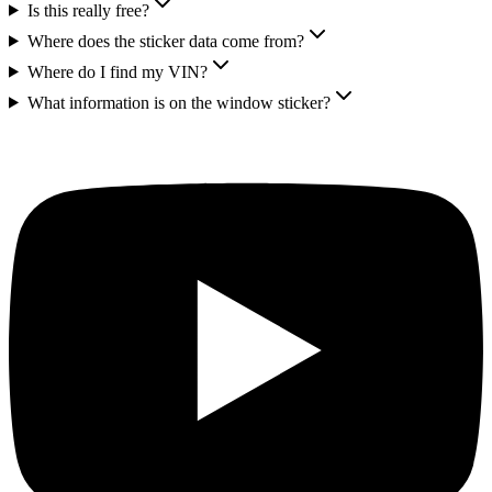
Is this really free?
Where does the sticker data come from?
Where do I find my VIN?
What information is on the window sticker?