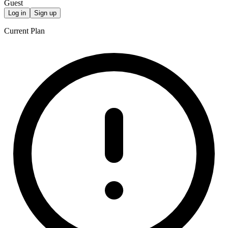
Guest
Log in
Sign up
Current Plan