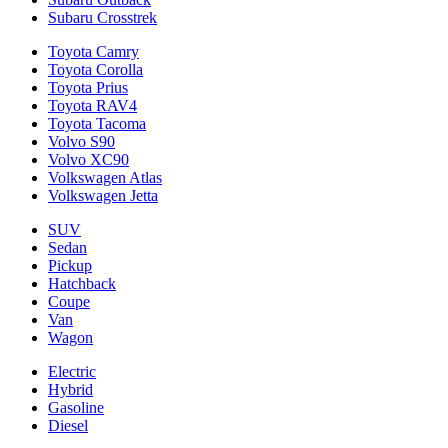
Subaru Crosstrek
Toyota Camry
Toyota Corolla
Toyota Prius
Toyota RAV4
Toyota Tacoma
Volvo S90
Volvo XC90
Volkswagen Atlas
Volkswagen Jetta
SUV
Sedan
Pickup
Hatchback
Coupe
Van
Wagon
Electric
Hybrid
Gasoline
Diesel