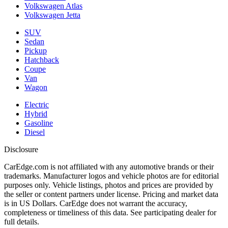
Volkswagen Atlas
Volkswagen Jetta
SUV
Sedan
Pickup
Hatchback
Coupe
Van
Wagon
Electric
Hybrid
Gasoline
Diesel
Disclosure
CarEdge.com is not affiliated with any automotive brands or their
trademarks. Manufacturer logos and vehicle photos are for editorial
purposes only. Vehicle listings, photos and prices are provided by
the seller or content partners under license. Pricing and market data
is in US Dollars. CarEdge does not warrant the accuracy,
completeness or timeliness of this data. See participating dealer for
full details.