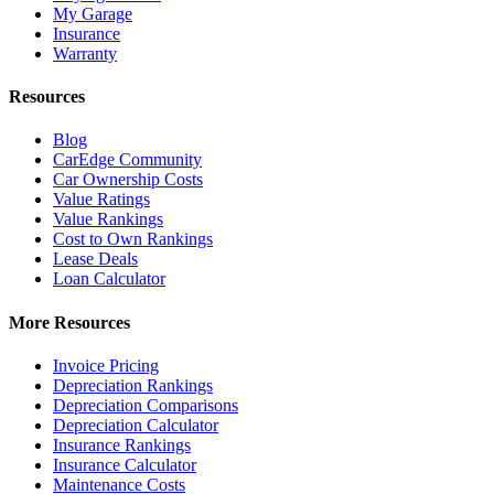
My Garage
Insurance
Warranty
Resources
Blog
CarEdge Community
Car Ownership Costs
Value Ratings
Value Rankings
Cost to Own Rankings
Lease Deals
Loan Calculator
More Resources
Invoice Pricing
Depreciation Rankings
Depreciation Comparisons
Depreciation Calculator
Insurance Rankings
Insurance Calculator
Maintenance Costs