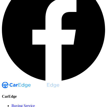
CarEdge
Buying Service