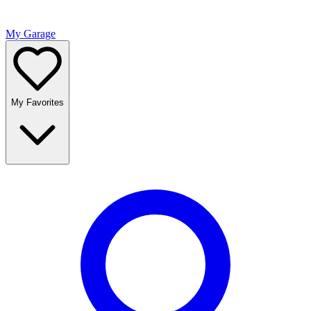
My Garage
My Favorites