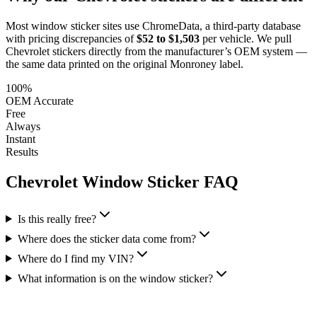
Most window sticker sites use ChromeData, a third-party database
with pricing discrepancies of
$52 to $1,503
per vehicle. We pull
Chevrolet
stickers directly from the manufacturer’s OEM system —
the same data printed on the original Monroney label.
100%
OEM Accurate
Free
Always
Instant
Results
Chevrolet
Window Sticker FAQ
Is this really free?
Where does the sticker data come from?
Where do I find my VIN?
What information is on the window sticker?