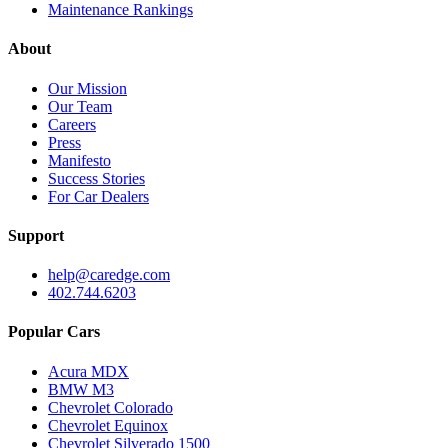
Maintenance Rankings
About
Our Mission
Our Team
Careers
Press
Manifesto
Success Stories
For Car Dealers
Support
help@caredge.com
402.744.6203
Popular Cars
Acura MDX
BMW M3
Chevrolet Colorado
Chevrolet Equinox
Chevrolet Silverado 1500