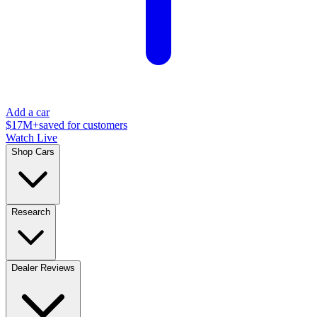
Add a car
$17M+
saved for customers
Watch Live
Shop Cars
Research
Dealer Reviews