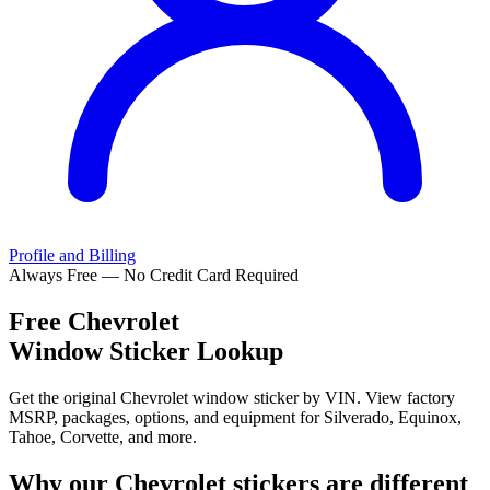
Profile and Billing
Always Free — No Credit Card Required
Free
Chevrolet
Window Sticker Lookup
Get the original Chevrolet window sticker by VIN. View factory
MSRP, packages, options, and equipment for Silverado, Equinox,
Tahoe, Corvette, and more.
Why our
Chevrolet
stickers are different