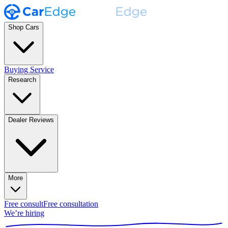
Shop Cars
Buying Service
Research
Dealer Reviews
More
Free consult
Free consultation
We’re hiring