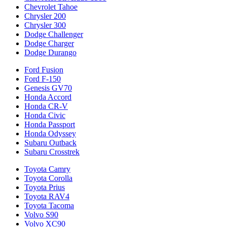
Chevrolet Tahoe
Chrysler 200
Chrysler 300
Dodge Challenger
Dodge Charger
Dodge Durango
Ford Fusion
Ford F-150
Genesis GV70
Honda Accord
Honda CR-V
Honda Civic
Honda Passport
Honda Odyssey
Subaru Outback
Subaru Crosstrek
Toyota Camry
Toyota Corolla
Toyota Prius
Toyota RAV4
Toyota Tacoma
Volvo S90
Volvo XC90