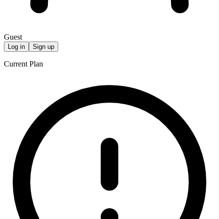
Guest
Log in
Sign up
Current Plan