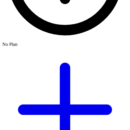
No Plan