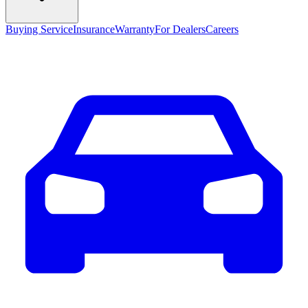
Buying Service
Insurance
Warranty
For Dealers
Careers