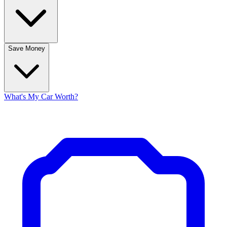
Save Money
What's My Car Worth?