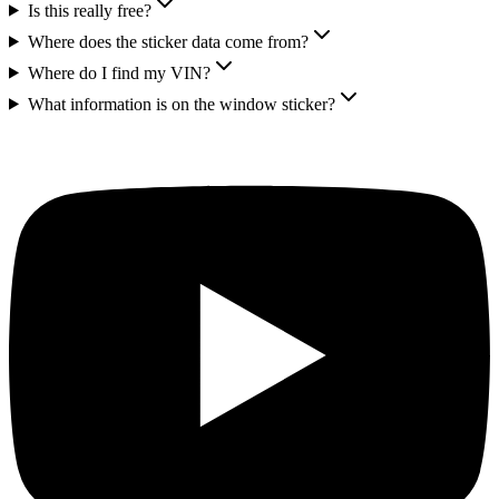
Is this really free?
Where does the sticker data come from?
Where do I find my VIN?
What information is on the window sticker?