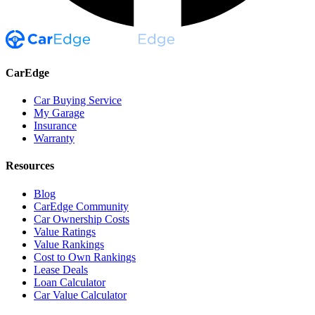
CarEdge
Car Buying Service
My Garage
Insurance
Warranty
Resources
Blog
CarEdge Community
Car Ownership Costs
Value Ratings
Value Rankings
Cost to Own Rankings
Lease Deals
Loan Calculator
Car Value Calculator