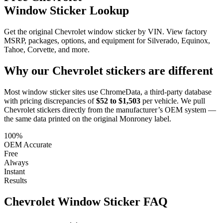
Window Sticker Lookup
Get the original Chevrolet window sticker by VIN. View factory
MSRP, packages, options, and equipment for Silverado, Equinox,
Tahoe, Corvette, and more.
Why our
Chevrolet
stickers are different
Most window sticker sites use ChromeData, a third-party database
with pricing discrepancies of
$52 to $1,503
per vehicle. We pull
Chevrolet
stickers directly from the manufacturer’s OEM system —
the same data printed on the original Monroney label.
100%
OEM Accurate
Free
Always
Instant
Results
Chevrolet
Window Sticker FAQ