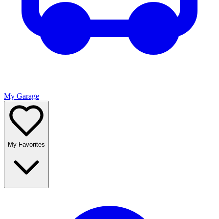
My Garage
My Favorites