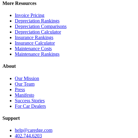
More Resources
Invoice Pricing
Depreciation Rankings
Depreciation Comparisons
Depreciation Calculator
Insurance Rankings
Insurance Calculator
Maintenance Costs
Maintenance Rankings
About
Our Mission
Our Team
Press
Manifesto
Success Stories
For Car Dealers
Support
help@caredge.com
402.744.6203