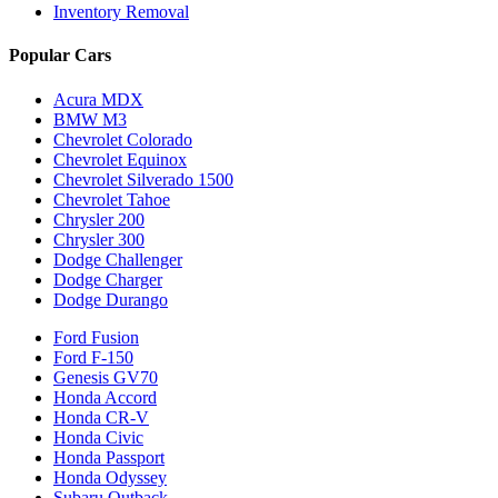
Inventory Removal
Popular Cars
Acura MDX
BMW M3
Chevrolet Colorado
Chevrolet Equinox
Chevrolet Silverado 1500
Chevrolet Tahoe
Chrysler 200
Chrysler 300
Dodge Challenger
Dodge Charger
Dodge Durango
Ford Fusion
Ford F-150
Genesis GV70
Honda Accord
Honda CR-V
Honda Civic
Honda Passport
Honda Odyssey
Subaru Outback