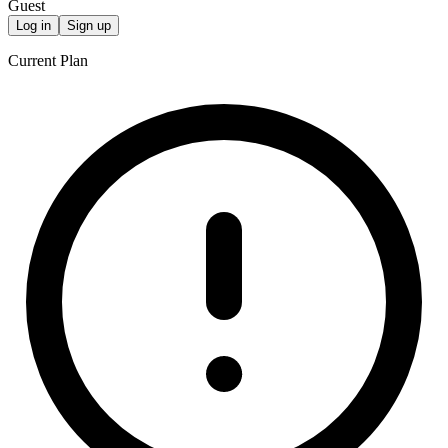
Guest
Log in
Sign up
Current Plan