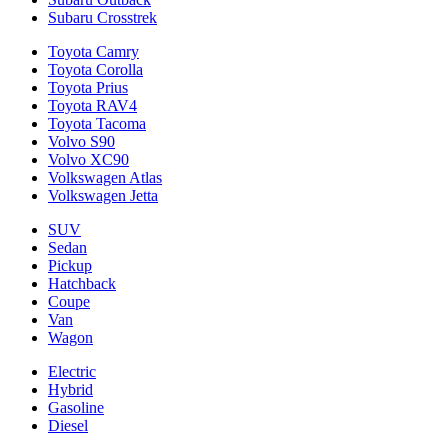
Subaru Crosstrek
Toyota Camry
Toyota Corolla
Toyota Prius
Toyota RAV4
Toyota Tacoma
Volvo S90
Volvo XC90
Volkswagen Atlas
Volkswagen Jetta
SUV
Sedan
Pickup
Hatchback
Coupe
Van
Wagon
Electric
Hybrid
Gasoline
Diesel