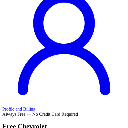
Profile and Billing
Always Free — No Credit Card Required
Free
Chevrolet