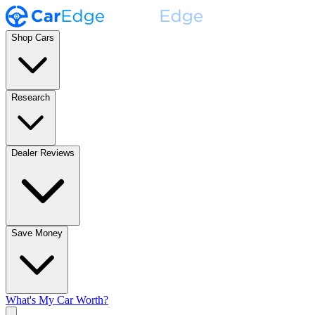
Shop Cars
Research
Dealer Reviews
Save Money
What's My Car Worth?