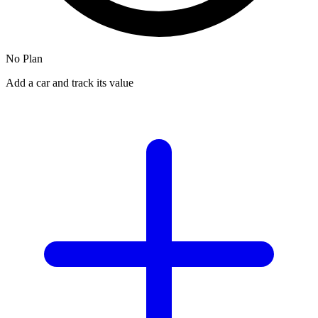
No Plan
Add a car and track its value