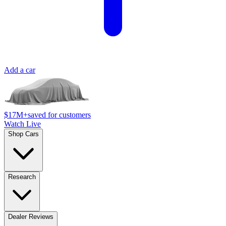
Add a car
$17M+
saved for customers
Watch Live
Shop Cars
Research
Dealer Reviews