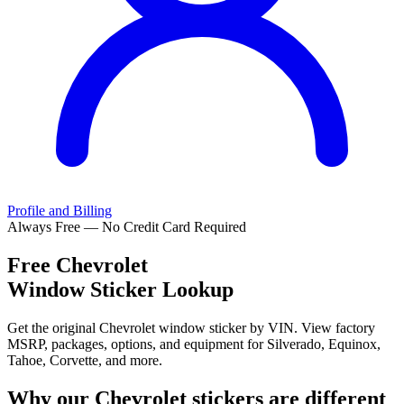
Profile and Billing
Always Free — No Credit Card Required
Free
Chevrolet
Window Sticker Lookup
Get the original Chevrolet window sticker by VIN. View factory
MSRP, packages, options, and equipment for Silverado, Equinox,
Tahoe, Corvette, and more.
Why our
Chevrolet
stickers are different