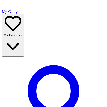
My Garage
My Favorites