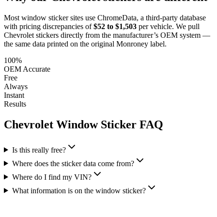
Most window sticker sites use ChromeData, a third-party database
with pricing discrepancies of
$52 to $1,503
per vehicle. We pull
Chevrolet
stickers directly from the manufacturer’s OEM system —
the same data printed on the original Monroney label.
100%
OEM Accurate
Free
Always
Instant
Results
Chevrolet
Window Sticker FAQ
Is this really free?
Where does the sticker data come from?
Where do I find my VIN?
What information is on the window sticker?