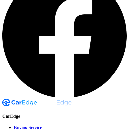
CarEdge
Buying Service