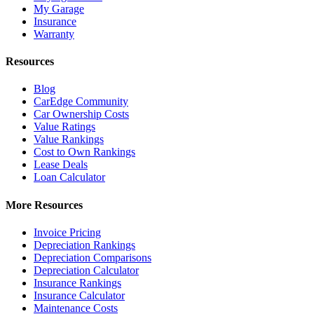
My Garage
Insurance
Warranty
Resources
Blog
CarEdge Community
Car Ownership Costs
Value Ratings
Value Rankings
Cost to Own Rankings
Lease Deals
Loan Calculator
More Resources
Invoice Pricing
Depreciation Rankings
Depreciation Comparisons
Depreciation Calculator
Insurance Rankings
Insurance Calculator
Maintenance Costs