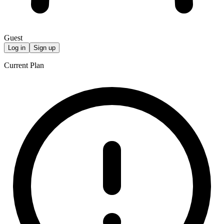
Guest
Log in
Sign up
Current Plan