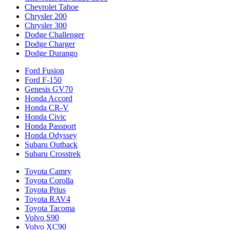
Chevrolet Tahoe
Chrysler 200
Chrysler 300
Dodge Challenger
Dodge Charger
Dodge Durango
Ford Fusion
Ford F-150
Genesis GV70
Honda Accord
Honda CR-V
Honda Civic
Honda Passport
Honda Odyssey
Subaru Outback
Subaru Crosstrek
Toyota Camry
Toyota Corolla
Toyota Prius
Toyota RAV4
Toyota Tacoma
Volvo S90
Volvo XC90