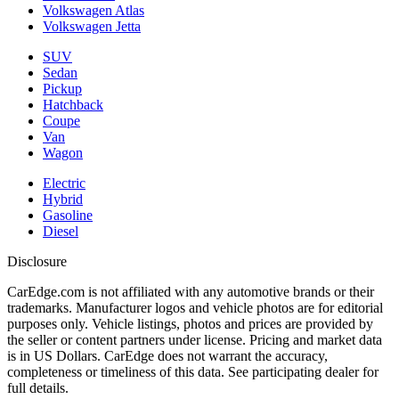
Volkswagen Atlas
Volkswagen Jetta
SUV
Sedan
Pickup
Hatchback
Coupe
Van
Wagon
Electric
Hybrid
Gasoline
Diesel
Disclosure
CarEdge.com is not affiliated with any automotive brands or their
trademarks. Manufacturer logos and vehicle photos are for editorial
purposes only. Vehicle listings, photos and prices are provided by
the seller or content partners under license. Pricing and market data
is in US Dollars. CarEdge does not warrant the accuracy,
completeness or timeliness of this data. See participating dealer for
full details.