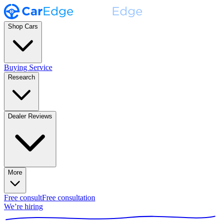
Shop Cars
Buying Service
Research
Dealer Reviews
More
Free consult
Free consultation
We’re hiring