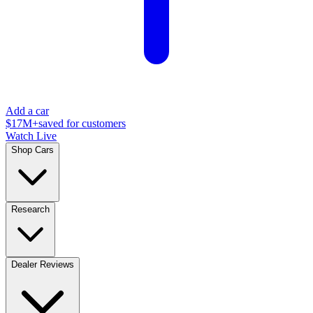
Add a car
$17M+
saved for customers
Watch Live
Shop Cars
Research
Dealer Reviews