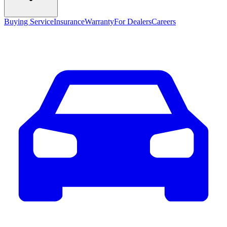
Buying Service
Insurance
Warranty
For Dealers
Careers