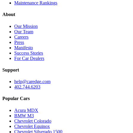
Maintenance Rankings
About
Our Mission
Our Team
Careers
Press
Manifesto
Success Stories
For Car Dealers
Support
help@caredge.com
402.744.6203
Popular Cars
Acura MDX
BMW M3
Chevrolet Colorado
Chevrolet Equinox
Chevrolet Silverado 1500