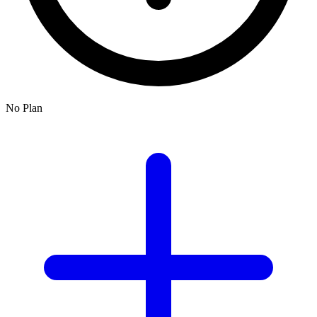
No Plan