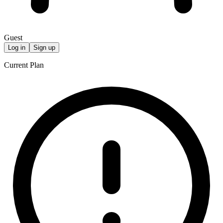
Guest
Log in
Sign up
Current Plan