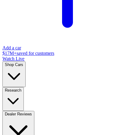
Add a car
$17M+
saved for customers
Watch Live
Shop Cars
Research
Dealer Reviews