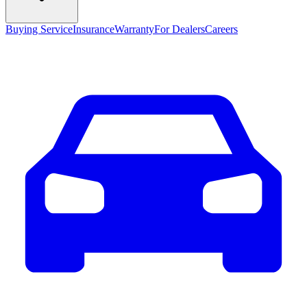
Buying Service
Insurance
Warranty
For Dealers
Careers