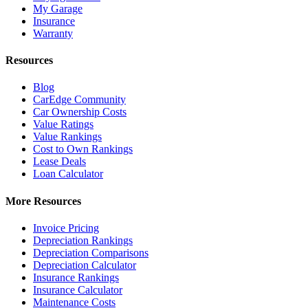
My Garage
Insurance
Warranty
Resources
Blog
CarEdge Community
Car Ownership Costs
Value Ratings
Value Rankings
Cost to Own Rankings
Lease Deals
Loan Calculator
More Resources
Invoice Pricing
Depreciation Rankings
Depreciation Comparisons
Depreciation Calculator
Insurance Rankings
Insurance Calculator
Maintenance Costs