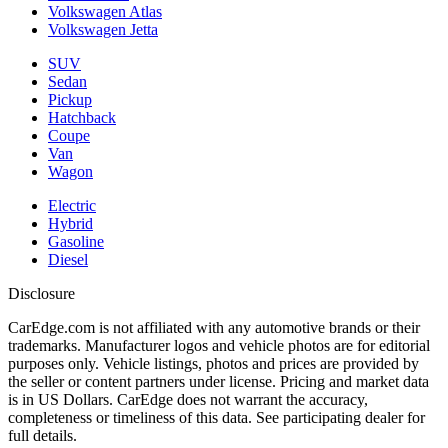
Volkswagen Atlas
Volkswagen Jetta
SUV
Sedan
Pickup
Hatchback
Coupe
Van
Wagon
Electric
Hybrid
Gasoline
Diesel
Disclosure
CarEdge.com is not affiliated with any automotive brands or their
trademarks. Manufacturer logos and vehicle photos are for editorial
purposes only. Vehicle listings, photos and prices are provided by
the seller or content partners under license. Pricing and market data
is in US Dollars. CarEdge does not warrant the accuracy,
completeness or timeliness of this data. See participating dealer for
full details.