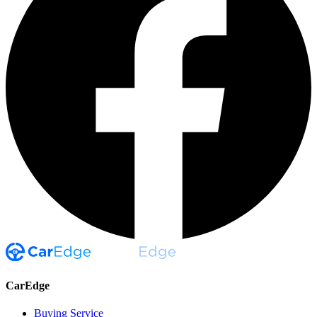
CarEdge
Buying Service