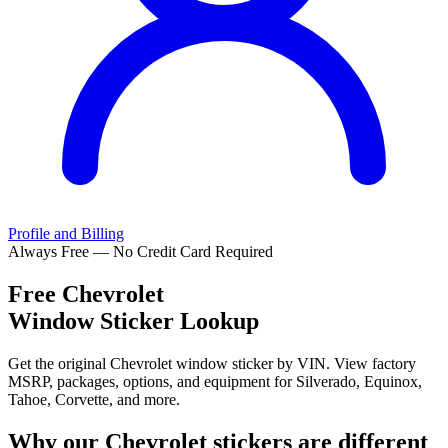
Profile and Billing
Always Free — No Credit Card Required
Free
Chevrolet
Window Sticker Lookup
Get the original Chevrolet window sticker by VIN. View factory
MSRP, packages, options, and equipment for Silverado, Equinox,
Tahoe, Corvette, and more.
Why our
Chevrolet
stickers are different