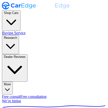
Shop Cars
Buying Service
Research
Dealer Reviews
More
Free consult
Free consultation
We’re hiring