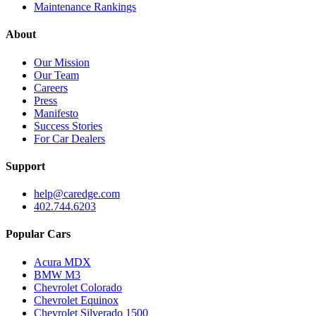
Maintenance Rankings
About
Our Mission
Our Team
Careers
Press
Manifesto
Success Stories
For Car Dealers
Support
help@caredge.com
402.744.6203
Popular Cars
Acura MDX
BMW M3
Chevrolet Colorado
Chevrolet Equinox
Chevrolet Silverado 1500