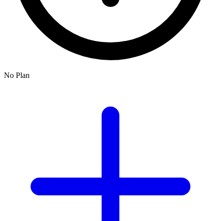
No Plan