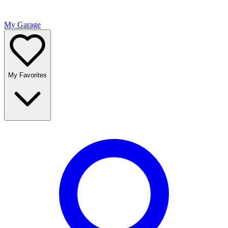
My Garage
My Favorites