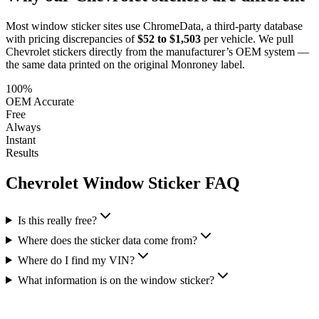
Most window sticker sites use ChromeData, a third-party database
with pricing discrepancies of
$52 to $1,503
per vehicle. We pull
Chevrolet
stickers directly from the manufacturer’s OEM system —
the same data printed on the original Monroney label.
100%
OEM Accurate
Free
Always
Instant
Results
Chevrolet
Window Sticker FAQ
Is this really free?
Where does the sticker data come from?
Where do I find my VIN?
What information is on the window sticker?