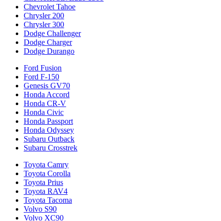
Chevrolet Tahoe
Chrysler 200
Chrysler 300
Dodge Challenger
Dodge Charger
Dodge Durango
Ford Fusion
Ford F-150
Genesis GV70
Honda Accord
Honda CR-V
Honda Civic
Honda Passport
Honda Odyssey
Subaru Outback
Subaru Crosstrek
Toyota Camry
Toyota Corolla
Toyota Prius
Toyota RAV4
Toyota Tacoma
Volvo S90
Volvo XC90