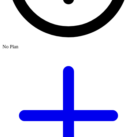
No Plan