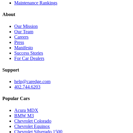
Maintenance Rankings
About
Our Mission
Our Team
Careers
Press
Manifesto
Success Stories
For Car Dealers
Support
help@caredge.com
402.744.6203
Popular Cars
Acura MDX
BMW M3
Chevrolet Colorado
Chevrolet Equinox
Chevrolet Silverado 1500