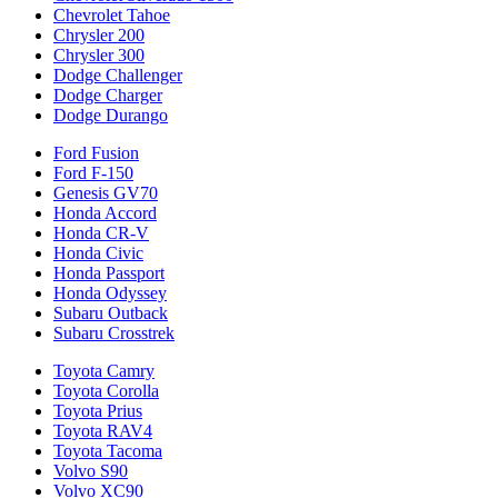
Chevrolet Tahoe
Chrysler 200
Chrysler 300
Dodge Challenger
Dodge Charger
Dodge Durango
Ford Fusion
Ford F-150
Genesis GV70
Honda Accord
Honda CR-V
Honda Civic
Honda Passport
Honda Odyssey
Subaru Outback
Subaru Crosstrek
Toyota Camry
Toyota Corolla
Toyota Prius
Toyota RAV4
Toyota Tacoma
Volvo S90
Volvo XC90