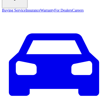
Buying Service
Insurance
Warranty
For Dealers
Careers