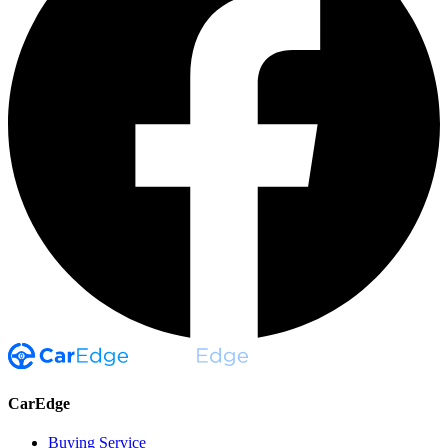
CarEdge
Buying Service