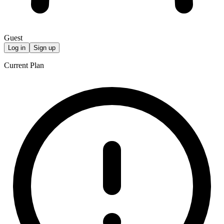
Guest
Log in
Sign up
Current Plan