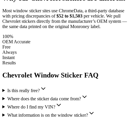
Most window sticker sites use ChromeData, a third-party database
with pricing discrepancies of
$52 to $1,503
per vehicle. We pull
Chevrolet
stickers directly from the manufacturer’s OEM system —
the same data printed on the original Monroney label.
100%
OEM Accurate
Free
Always
Instant
Results
Chevrolet
Window Sticker FAQ
Is this really free?
Where does the sticker data come from?
Where do I find my VIN?
What information is on the window sticker?