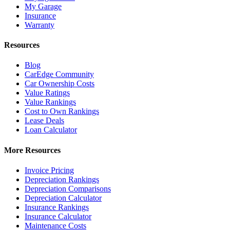
My Garage
Insurance
Warranty
Resources
Blog
CarEdge Community
Car Ownership Costs
Value Ratings
Value Rankings
Cost to Own Rankings
Lease Deals
Loan Calculator
More Resources
Invoice Pricing
Depreciation Rankings
Depreciation Comparisons
Depreciation Calculator
Insurance Rankings
Insurance Calculator
Maintenance Costs