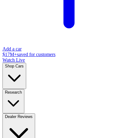
Add a car
$17M+
saved for customers
Watch Live
Shop Cars
Research
Dealer Reviews