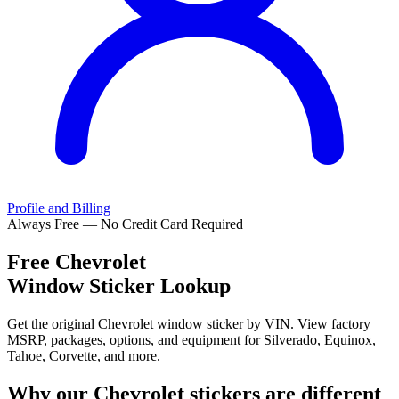
Profile and Billing
Always Free — No Credit Card Required
Free
Chevrolet
Window Sticker Lookup
Get the original Chevrolet window sticker by VIN. View factory
MSRP, packages, options, and equipment for Silverado, Equinox,
Tahoe, Corvette, and more.
Why our
Chevrolet
stickers are different