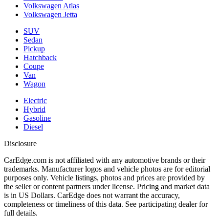
Volkswagen Atlas
Volkswagen Jetta
SUV
Sedan
Pickup
Hatchback
Coupe
Van
Wagon
Electric
Hybrid
Gasoline
Diesel
Disclosure
CarEdge.com is not affiliated with any automotive brands or their
trademarks. Manufacturer logos and vehicle photos are for editorial
purposes only. Vehicle listings, photos and prices are provided by
the seller or content partners under license. Pricing and market data
is in US Dollars. CarEdge does not warrant the accuracy,
completeness or timeliness of this data. See participating dealer for
full details.