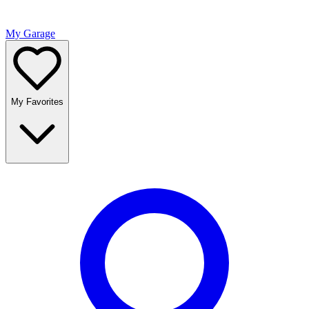
My Garage
My Favorites