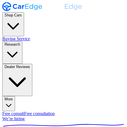
Shop Cars
Buying Service
Research
Dealer Reviews
More
Free consult
Free consultation
We’re hiring