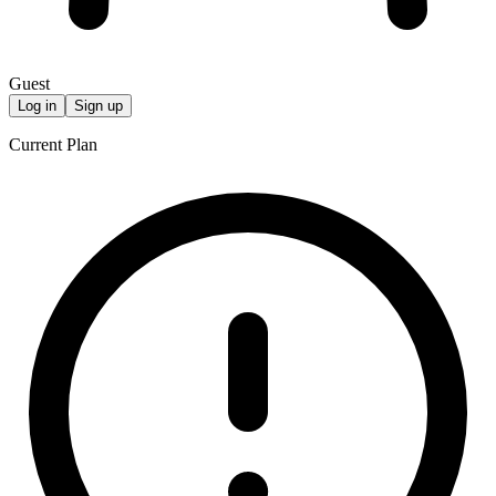
Guest
Log in
Sign up
Current Plan