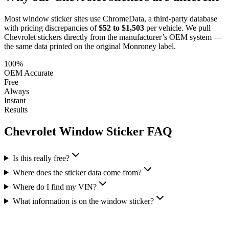
Most window sticker sites use ChromeData, a third-party database
with pricing discrepancies of
$52 to $1,503
per vehicle. We pull
Chevrolet
stickers directly from the manufacturer’s OEM system —
the same data printed on the original Monroney label.
100%
OEM Accurate
Free
Always
Instant
Results
Chevrolet
Window Sticker FAQ
Is this really free?
Where does the sticker data come from?
Where do I find my VIN?
What information is on the window sticker?