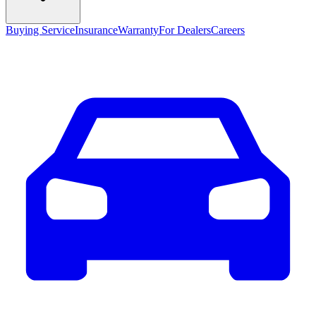
Buying Service
Insurance
Warranty
For Dealers
Careers