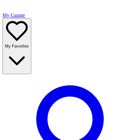
My Garage
My Favorites