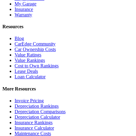
My Garage
Insurance
Warranty
Resources
Blog
CarEdge Community
Car Ownership Costs
Value Ratings
Value Rankings
Cost to Own Rankings
Lease Deals
Loan Calculator
More Resources
Invoice Pricing
Depreciation Rankings
Depreciation Comparisons
Depreciation Calculator
Insurance Rankings
Insurance Calculator
Maintenance Costs