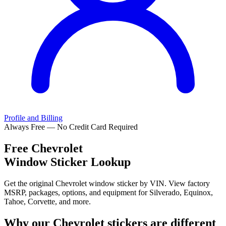
Profile and Billing
Always Free — No Credit Card Required
Free
Chevrolet
Window Sticker Lookup
Get the original Chevrolet window sticker by VIN. View factory
MSRP, packages, options, and equipment for Silverado, Equinox,
Tahoe, Corvette, and more.
Why our
Chevrolet
stickers are different