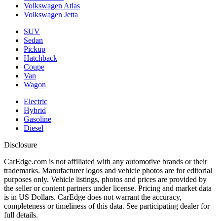
Volkswagen Atlas
Volkswagen Jetta
SUV
Sedan
Pickup
Hatchback
Coupe
Van
Wagon
Electric
Hybrid
Gasoline
Diesel
Disclosure
CarEdge.com is not affiliated with any automotive brands or their
trademarks. Manufacturer logos and vehicle photos are for editorial
purposes only. Vehicle listings, photos and prices are provided by
the seller or content partners under license. Pricing and market data
is in US Dollars. CarEdge does not warrant the accuracy,
completeness or timeliness of this data. See participating dealer for
full details.