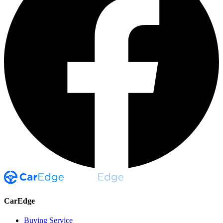
CarEdge
Buying Service