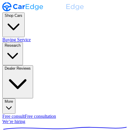
Shop Cars
Buying Service
Research
Dealer Reviews
More
Free consult
Free consultation
We’re hiring