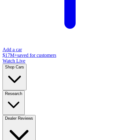
Add a car
$17M+
saved for customers
Watch Live
Shop Cars
Research
Dealer Reviews