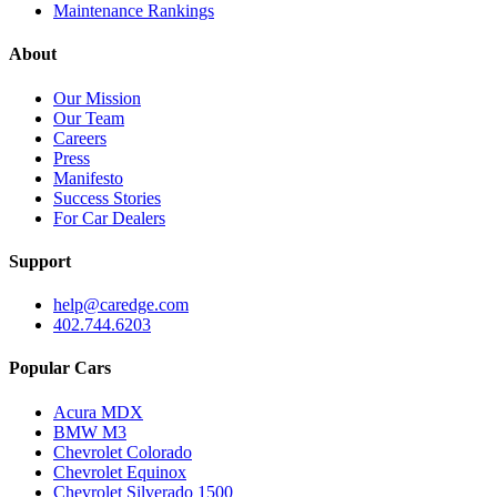
Maintenance Rankings
About
Our Mission
Our Team
Careers
Press
Manifesto
Success Stories
For Car Dealers
Support
help@caredge.com
402.744.6203
Popular Cars
Acura MDX
BMW M3
Chevrolet Colorado
Chevrolet Equinox
Chevrolet Silverado 1500