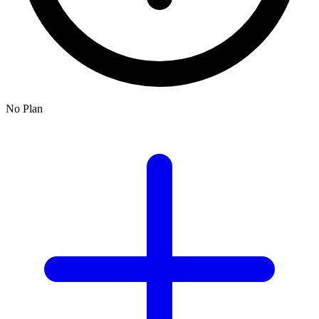
No Plan