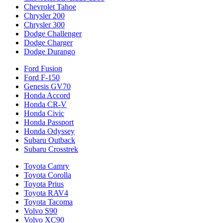
Chevrolet Tahoe
Chrysler 200
Chrysler 300
Dodge Challenger
Dodge Charger
Dodge Durango
Ford Fusion
Ford F-150
Genesis GV70
Honda Accord
Honda CR-V
Honda Civic
Honda Passport
Honda Odyssey
Subaru Outback
Subaru Crosstrek
Toyota Camry
Toyota Corolla
Toyota Prius
Toyota RAV4
Toyota Tacoma
Volvo S90
Volvo XC90