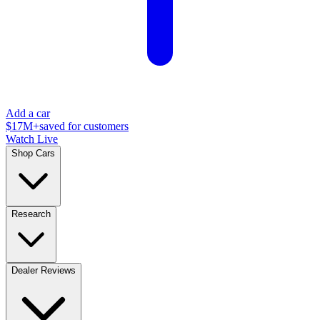
Add a car
$17M+
saved for customers
Watch Live
Shop Cars
Research
Dealer Reviews