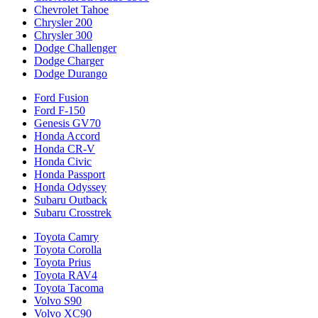
Chevrolet Tahoe
Chrysler 200
Chrysler 300
Dodge Challenger
Dodge Charger
Dodge Durango
Ford Fusion
Ford F-150
Genesis GV70
Honda Accord
Honda CR-V
Honda Civic
Honda Passport
Honda Odyssey
Subaru Outback
Subaru Crosstrek
Toyota Camry
Toyota Corolla
Toyota Prius
Toyota RAV4
Toyota Tacoma
Volvo S90
Volvo XC90