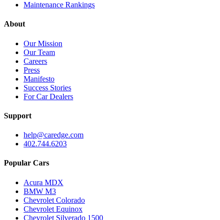
Maintenance Rankings
About
Our Mission
Our Team
Careers
Press
Manifesto
Success Stories
For Car Dealers
Support
help@caredge.com
402.744.6203
Popular Cars
Acura MDX
BMW M3
Chevrolet Colorado
Chevrolet Equinox
Chevrolet Silverado 1500