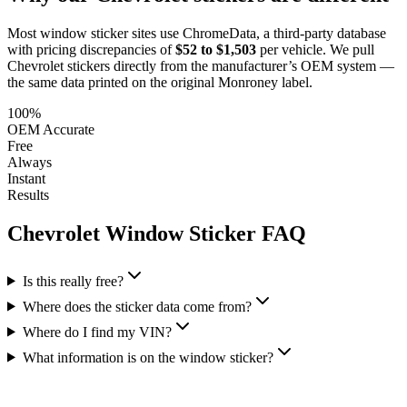
Most window sticker sites use ChromeData, a third-party database
with pricing discrepancies of
$52 to $1,503
per vehicle. We pull
Chevrolet
stickers directly from the manufacturer’s OEM system —
the same data printed on the original Monroney label.
100%
OEM Accurate
Free
Always
Instant
Results
Chevrolet
Window Sticker FAQ
Is this really free?
Where does the sticker data come from?
Where do I find my VIN?
What information is on the window sticker?