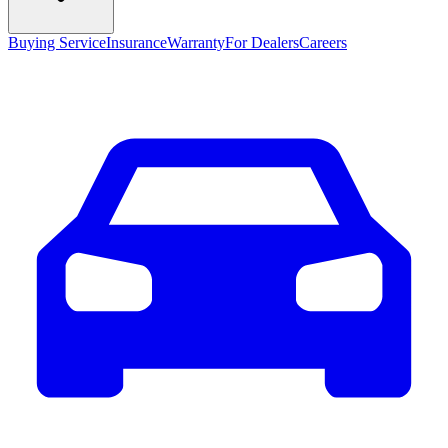
Buying Service
Insurance
Warranty
For Dealers
Careers