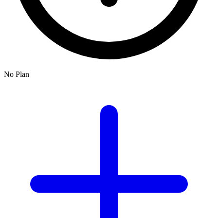
No Plan