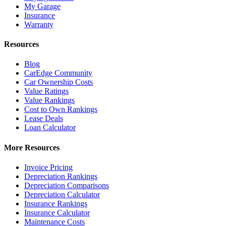
My Garage
Insurance
Warranty
Resources
Blog
CarEdge Community
Car Ownership Costs
Value Ratings
Value Rankings
Cost to Own Rankings
Lease Deals
Loan Calculator
More Resources
Invoice Pricing
Depreciation Rankings
Depreciation Comparisons
Depreciation Calculator
Insurance Rankings
Insurance Calculator
Maintenance Costs