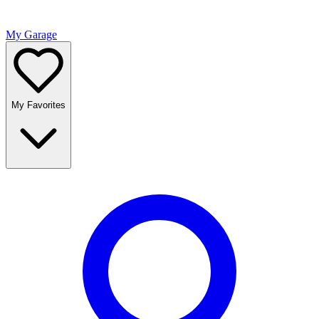
My Garage
My Favorites