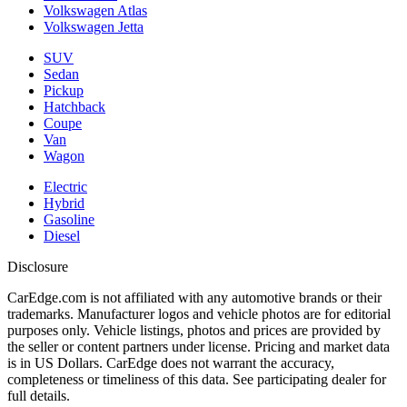
Volkswagen Atlas
Volkswagen Jetta
SUV
Sedan
Pickup
Hatchback
Coupe
Van
Wagon
Electric
Hybrid
Gasoline
Diesel
Disclosure
CarEdge.com is not affiliated with any automotive brands or their
trademarks. Manufacturer logos and vehicle photos are for editorial
purposes only. Vehicle listings, photos and prices are provided by
the seller or content partners under license. Pricing and market data
is in US Dollars. CarEdge does not warrant the accuracy,
completeness or timeliness of this data. See participating dealer for
full details.