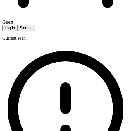
Guest
Log in
Sign up
Current Plan