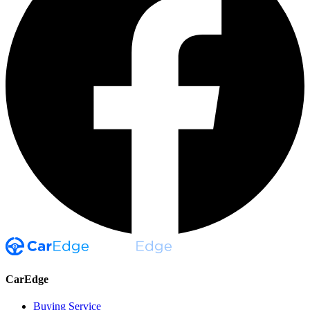
CarEdge
Buying Service