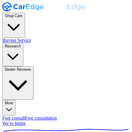
Shop Cars
Buying Service
Research
Dealer Reviews
More
Free consult
Free consultation
We’re hiring