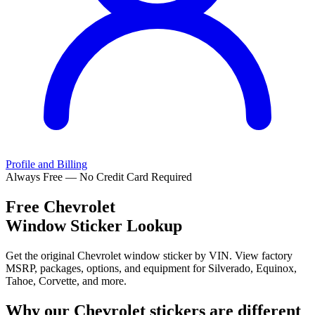
Profile and Billing
Always Free — No Credit Card Required
Free
Chevrolet
Window Sticker Lookup
Get the original Chevrolet window sticker by VIN. View factory
MSRP, packages, options, and equipment for Silverado, Equinox,
Tahoe, Corvette, and more.
Why our
Chevrolet
stickers are different