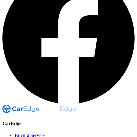
CarEdge
Buying Service