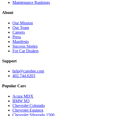
Maintenance Rankings
About
Our Mission
Our Team
Careers
Press
Manifesto
Success Stories
For Car Dealers
Support
help@caredge.com
402.744.6203
Popular Cars
Acura MDX
BMW M3
Chevrolet Colorado
Chevrolet Equinox
Chevrolet Silverado 1500