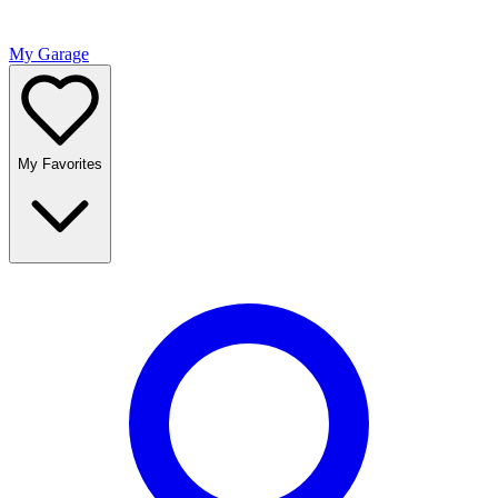
My Garage
My Favorites