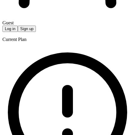
Guest
Log in
Sign up
Current Plan