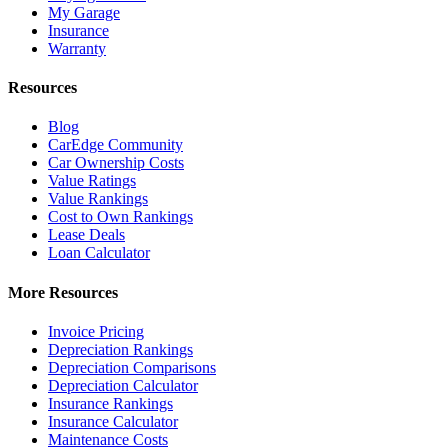
My Garage
Insurance
Warranty
Resources
Blog
CarEdge Community
Car Ownership Costs
Value Ratings
Value Rankings
Cost to Own Rankings
Lease Deals
Loan Calculator
More Resources
Invoice Pricing
Depreciation Rankings
Depreciation Comparisons
Depreciation Calculator
Insurance Rankings
Insurance Calculator
Maintenance Costs