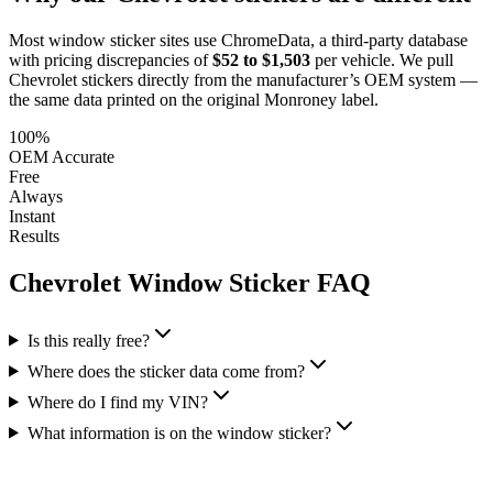
Most window sticker sites use ChromeData, a third-party database
with pricing discrepancies of
$52 to $1,503
per vehicle. We pull
Chevrolet
stickers directly from the manufacturer’s OEM system —
the same data printed on the original Monroney label.
100%
OEM Accurate
Free
Always
Instant
Results
Chevrolet
Window Sticker FAQ
Is this really free?
Where does the sticker data come from?
Where do I find my VIN?
What information is on the window sticker?