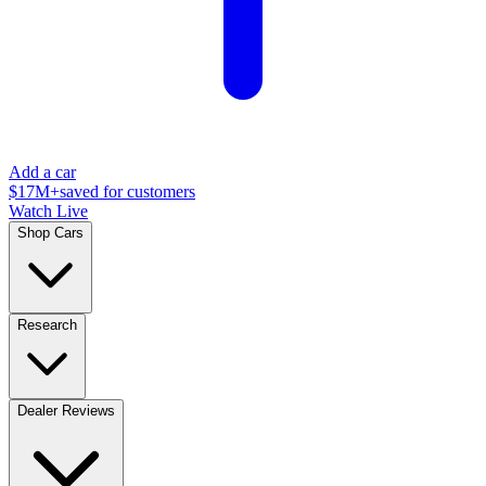
Add a car
$17M+
saved for customers
Watch Live
Shop Cars
Research
Dealer Reviews