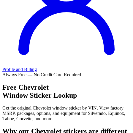
Profile and Billing
Always Free — No Credit Card Required
Free
Chevrolet
Window Sticker Lookup
Get the original Chevrolet window sticker by VIN. View factory
MSRP, packages, options, and equipment for Silverado, Equinox,
Tahoe, Corvette, and more.
Why our
Chevrolet
stickers are different