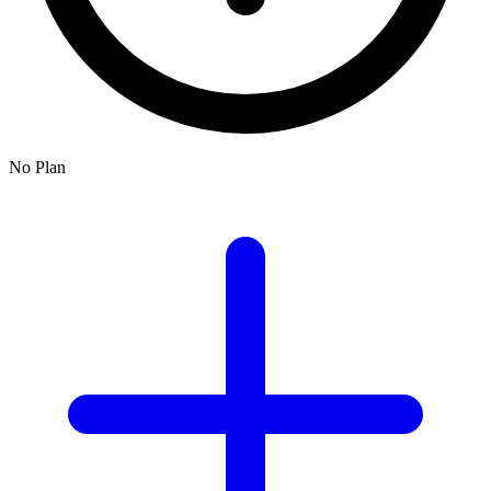
No Plan