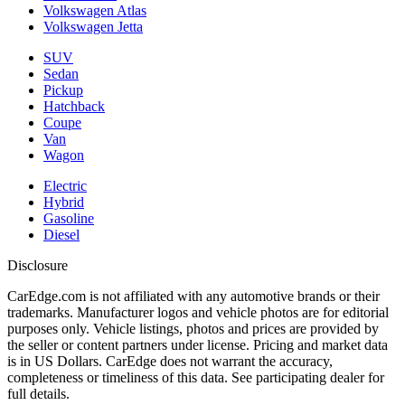
Volkswagen Atlas
Volkswagen Jetta
SUV
Sedan
Pickup
Hatchback
Coupe
Van
Wagon
Electric
Hybrid
Gasoline
Diesel
Disclosure
CarEdge.com is not affiliated with any automotive brands or their
trademarks. Manufacturer logos and vehicle photos are for editorial
purposes only. Vehicle listings, photos and prices are provided by
the seller or content partners under license. Pricing and market data
is in US Dollars. CarEdge does not warrant the accuracy,
completeness or timeliness of this data. See participating dealer for
full details.