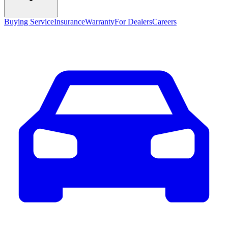
Buying Service
Insurance
Warranty
For Dealers
Careers