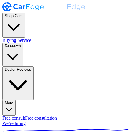
Shop Cars
Buying Service
Research
Dealer Reviews
More
Free consult
Free consultation
We’re hiring