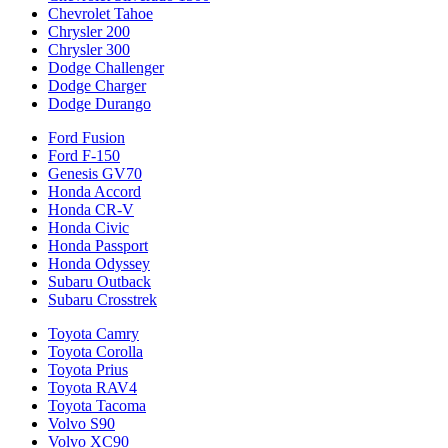
Chevrolet Tahoe
Chrysler 200
Chrysler 300
Dodge Challenger
Dodge Charger
Dodge Durango
Ford Fusion
Ford F-150
Genesis GV70
Honda Accord
Honda CR-V
Honda Civic
Honda Passport
Honda Odyssey
Subaru Outback
Subaru Crosstrek
Toyota Camry
Toyota Corolla
Toyota Prius
Toyota RAV4
Toyota Tacoma
Volvo S90
Volvo XC90