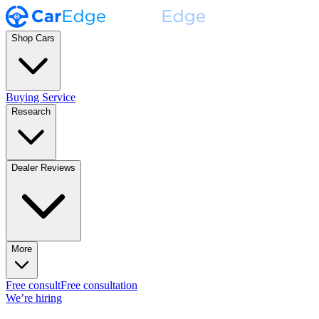
Shop Cars
Buying Service
Research
Dealer Reviews
More
Free consult
Free consultation
We’re hiring