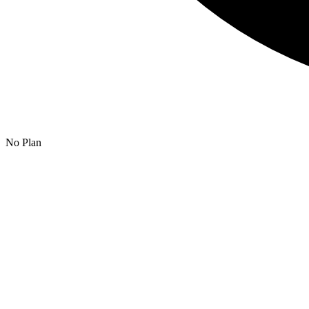
No Plan