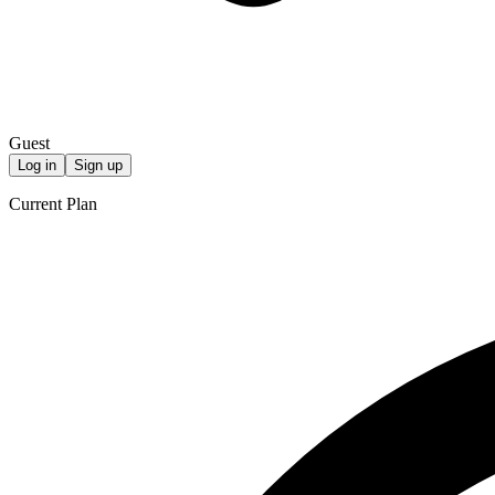
Guest
Log in
Sign up
Current Plan