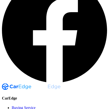
CarEdge
Buying Service