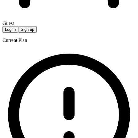
Guest
Log in
Sign up
Current Plan