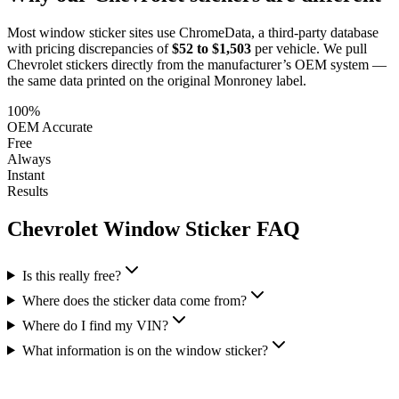
Most window sticker sites use ChromeData, a third-party database
with pricing discrepancies of
$52 to $1,503
per vehicle. We pull
Chevrolet
stickers directly from the manufacturer’s OEM system —
the same data printed on the original Monroney label.
100%
OEM Accurate
Free
Always
Instant
Results
Chevrolet
Window Sticker FAQ
Is this really free?
Where does the sticker data come from?
Where do I find my VIN?
What information is on the window sticker?