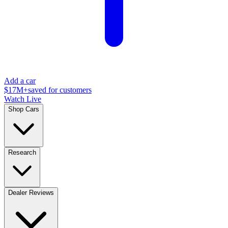
Add a car
$17M+
saved for customers
Watch Live
Shop Cars
Research
Dealer Reviews