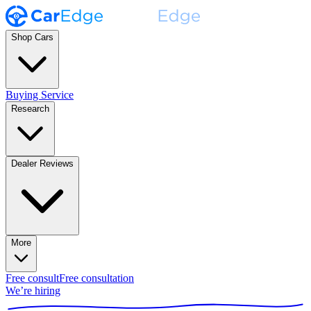
Shop Cars
Buying Service
Research
Dealer Reviews
More
Free consult
Free consultation
We’re hiring