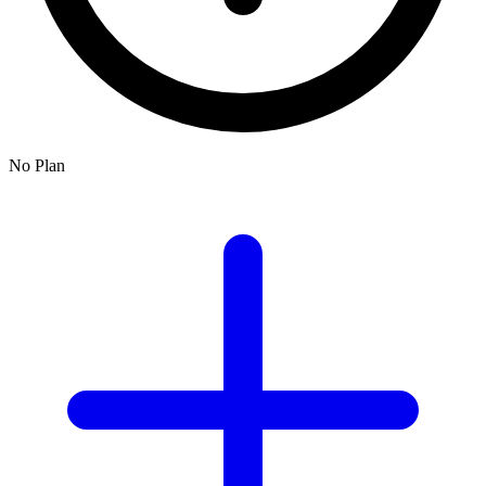
No Plan