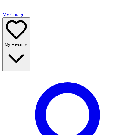
My Garage
My Favorites