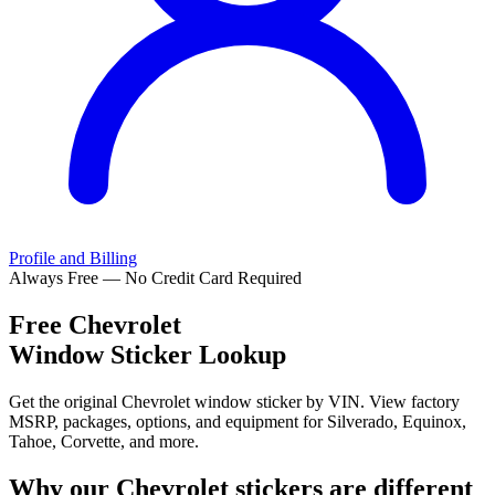
Profile and Billing
Always Free — No Credit Card Required
Free
Chevrolet
Window Sticker Lookup
Get the original Chevrolet window sticker by VIN. View factory
MSRP, packages, options, and equipment for Silverado, Equinox,
Tahoe, Corvette, and more.
Why our
Chevrolet
stickers are different