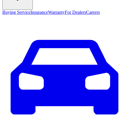
Buying Service
Insurance
Warranty
For Dealers
Careers