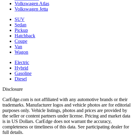
Volkswagen Atlas
Volkswagen Jetta
SUV
Sedan
Pickup
Hatchback
Coupe
Van
Wagon
Electric
Hybrid
Gasoline
Diesel
Disclosure
CarEdge.com is not affiliated with any automotive brands or their
trademarks. Manufacturer logos and vehicle photos are for editorial
purposes only. Vehicle listings, photos and prices are provided by
the seller or content partners under license. Pricing and market data
is in US Dollars. CarEdge does not warrant the accuracy,
completeness or timeliness of this data. See participating dealer for
full details.