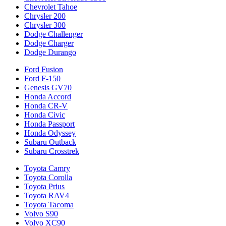
Chevrolet Tahoe
Chrysler 200
Chrysler 300
Dodge Challenger
Dodge Charger
Dodge Durango
Ford Fusion
Ford F-150
Genesis GV70
Honda Accord
Honda CR-V
Honda Civic
Honda Passport
Honda Odyssey
Subaru Outback
Subaru Crosstrek
Toyota Camry
Toyota Corolla
Toyota Prius
Toyota RAV4
Toyota Tacoma
Volvo S90
Volvo XC90