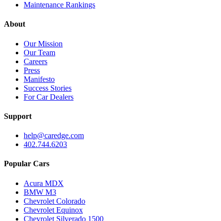
Maintenance Rankings
About
Our Mission
Our Team
Careers
Press
Manifesto
Success Stories
For Car Dealers
Support
help@caredge.com
402.744.6203
Popular Cars
Acura MDX
BMW M3
Chevrolet Colorado
Chevrolet Equinox
Chevrolet Silverado 1500