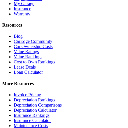
My Garage
Insurance
Warranty
Resources
Blog
CarEdge Community
Car Ownership Costs
Value Ratings
Value Rankings
Cost to Own Rankings
Lease Deals
Loan Calculator
More Resources
Invoice Pricing
Depreciation Rankings
Depreciation Comparisons
Depreciation Calculator
Insurance Rankings
Insurance Calculator
Maintenance Costs