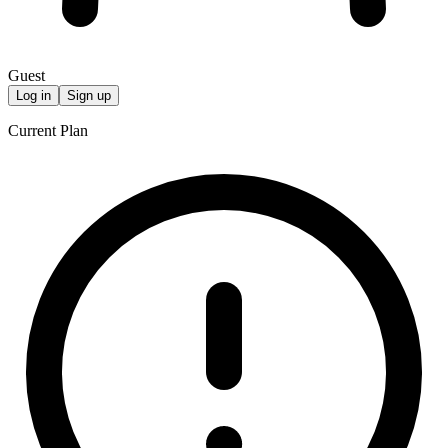
Guest
Log in
Sign up
Current Plan