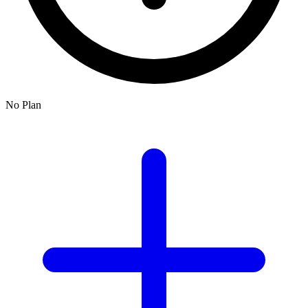
No Plan