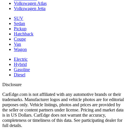
Volkswagen Atlas
Volkswagen Jetta
SUV
Sedan
Pickup
Hatchback
Coupe
Van
Wagon
Electric
Hybrid
Gasoline
Diesel
Disclosure
CarEdge.com is not affiliated with any automotive brands or their
trademarks. Manufacturer logos and vehicle photos are for editorial
purposes only. Vehicle listings, photos and prices are provided by
the seller or content partners under license. Pricing and market data
is in US Dollars. CarEdge does not warrant the accuracy,
completeness or timeliness of this data. See participating dealer for
full details.