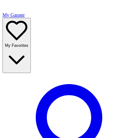
My Garage
My Favorites