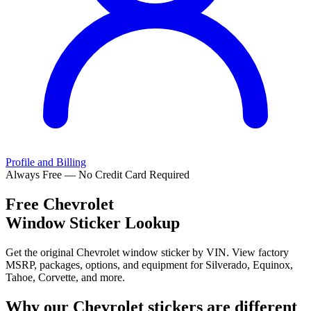
Profile and Billing
Always Free — No Credit Card Required
Free
Chevrolet
Window Sticker Lookup
Get the original Chevrolet window sticker by VIN. View factory
MSRP, packages, options, and equipment for Silverado, Equinox,
Tahoe, Corvette, and more.
Why our
Chevrolet
stickers are different