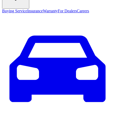
Buying Service
Insurance
Warranty
For Dealers
Careers