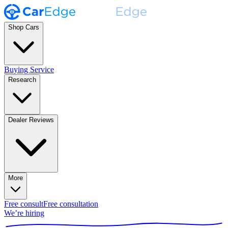
Shop Cars
Buying Service
Research
Dealer Reviews
More
Free consult
Free consultation
We’re hiring