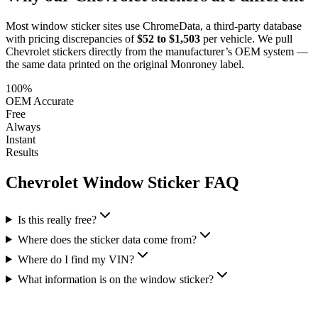
Most window sticker sites use ChromeData, a third-party database
with pricing discrepancies of
$52 to $1,503
per vehicle. We pull
Chevrolet
stickers directly from the manufacturer’s OEM system —
the same data printed on the original Monroney label.
100%
OEM Accurate
Free
Always
Instant
Results
Chevrolet
Window Sticker FAQ
Is this really free?
Where does the sticker data come from?
Where do I find my VIN?
What information is on the window sticker?