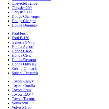
Chevrolet Tahoe
Chrysler 200
Chrysler 300
Dodge Challenger
Dodge Charger
Dodge Durango
Ford Fusion
Ford F-150
Genesis GV70
Honda Accord
Honda CR-V
Honda Civic
Honda Passport
Honda Odyssey
Subaru Outback
Subaru Crosstrek
Toyota Camry
Toyota Corolla
Toyota Prius
Toyota RAV4
Toyota Tacoma
Volvo S90
Volvo XC90