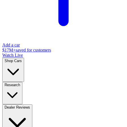
Add a car
$17M+
saved for customers
Watch Live
Shop Cars
Research
Dealer Reviews