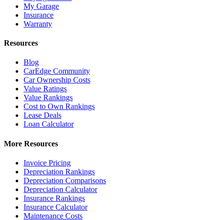
My Garage
Insurance
Warranty
Resources
Blog
CarEdge Community
Car Ownership Costs
Value Ratings
Value Rankings
Cost to Own Rankings
Lease Deals
Loan Calculator
More Resources
Invoice Pricing
Depreciation Rankings
Depreciation Comparisons
Depreciation Calculator
Insurance Rankings
Insurance Calculator
Maintenance Costs