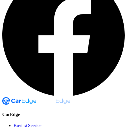
CarEdge
Buying Service