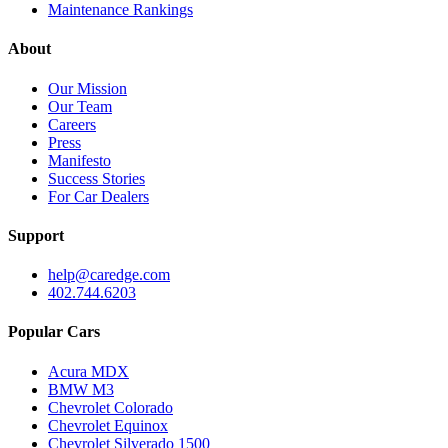
Maintenance Rankings
About
Our Mission
Our Team
Careers
Press
Manifesto
Success Stories
For Car Dealers
Support
help@caredge.com
402.744.6203
Popular Cars
Acura MDX
BMW M3
Chevrolet Colorado
Chevrolet Equinox
Chevrolet Silverado 1500