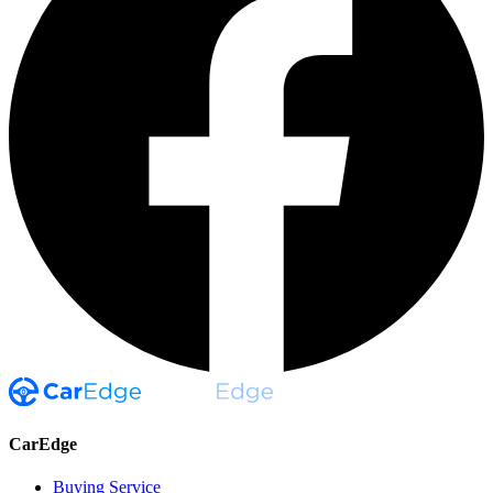
CarEdge
Buying Service