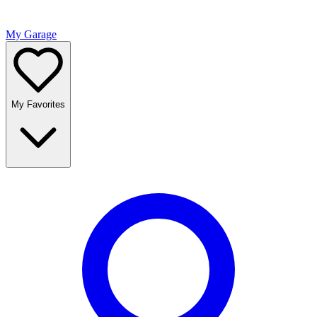
My Garage
My Favorites