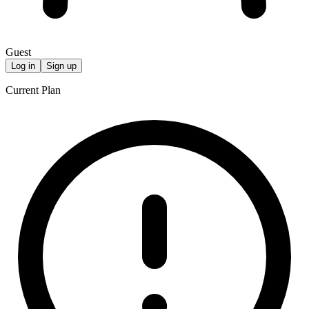
Guest
Log in
Sign up
Current Plan