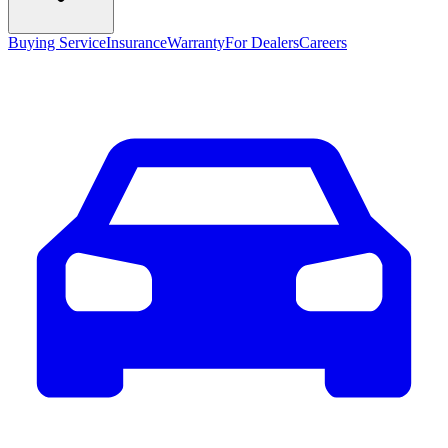
Buying Service
Insurance
Warranty
For Dealers
Careers