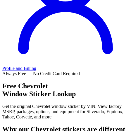
Profile and Billing
Always Free — No Credit Card Required
Free
Chevrolet
Window Sticker Lookup
Get the original Chevrolet window sticker by VIN. View factory
MSRP, packages, options, and equipment for Silverado, Equinox,
Tahoe, Corvette, and more.
Why our
Chevrolet
stickers are different