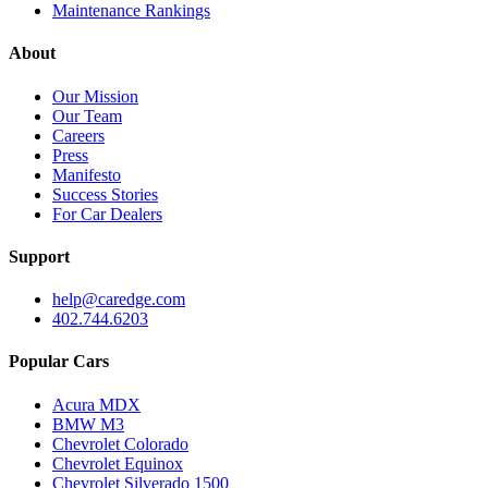
Maintenance Rankings
About
Our Mission
Our Team
Careers
Press
Manifesto
Success Stories
For Car Dealers
Support
help@caredge.com
402.744.6203
Popular Cars
Acura MDX
BMW M3
Chevrolet Colorado
Chevrolet Equinox
Chevrolet Silverado 1500