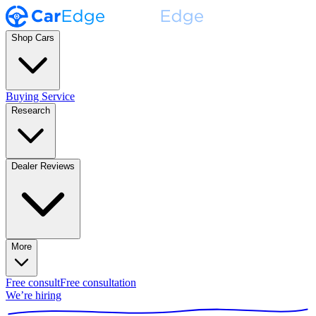
Shop Cars
Buying Service
Research
Dealer Reviews
More
Free consult
Free consultation
We’re hiring