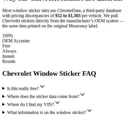
Most window sticker sites use ChromeData, a third-party database
with pricing discrepancies of
$52 to $1,503
per vehicle. We pull
Chevrolet
stickers directly from the manufacturer’s OEM system —
the same data printed on the original Monroney label.
100%
OEM Accurate
Free
Always
Instant
Results
Chevrolet
Window Sticker FAQ
Is this really free?
Where does the sticker data come from?
Where do I find my VIN?
What information is on the window sticker?