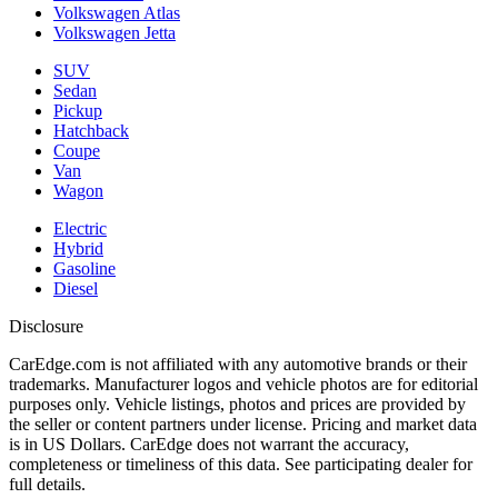
Volkswagen Atlas
Volkswagen Jetta
SUV
Sedan
Pickup
Hatchback
Coupe
Van
Wagon
Electric
Hybrid
Gasoline
Diesel
Disclosure
CarEdge.com is not affiliated with any automotive brands or their
trademarks. Manufacturer logos and vehicle photos are for editorial
purposes only. Vehicle listings, photos and prices are provided by
the seller or content partners under license. Pricing and market data
is in US Dollars. CarEdge does not warrant the accuracy,
completeness or timeliness of this data. See participating dealer for
full details.