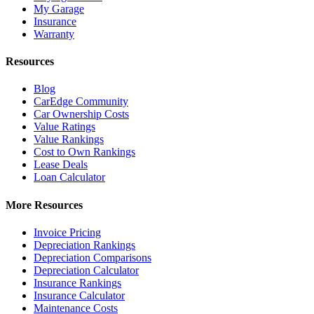
My Garage
Insurance
Warranty
Resources
Blog
CarEdge Community
Car Ownership Costs
Value Ratings
Value Rankings
Cost to Own Rankings
Lease Deals
Loan Calculator
More Resources
Invoice Pricing
Depreciation Rankings
Depreciation Comparisons
Depreciation Calculator
Insurance Rankings
Insurance Calculator
Maintenance Costs