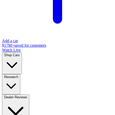
Add a car
$17M+
saved for customers
Watch Live
Shop Cars
Research
Dealer Reviews