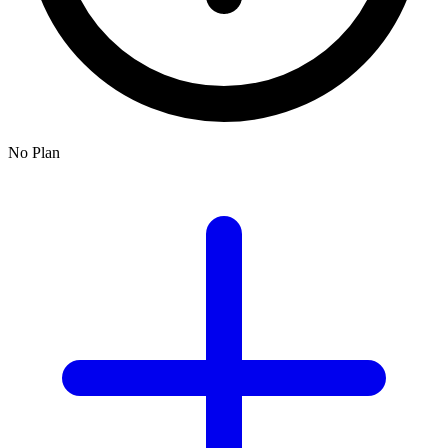
No Plan