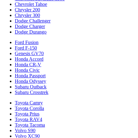
Chevrolet Tahoe
Chrysler 200
Chrysler 300
Dodge Challenger
Dodge Charger
Dodge Durango
Ford Fusion
Ford F-150
Genesis GV70
Honda Accord
Honda CR-V
Honda Civic
Honda Passport
Honda Odyssey
Subaru Outback
Subaru Crosstrek
Toyota Camry
Toyota Corolla
Toyota Prius
Toyota RAV4
Toyota Tacoma
Volvo S90
Volvo XC90