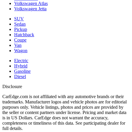
Volkswagen Atlas
Volkswagen Jetta
SUV
Sedan
Pickup
Hatchback
Coupe
Van
Wagon
Electric
Hybrid
Gasoline
Diesel
Disclosure
CarEdge.com is not affiliated with any automotive brands or their
trademarks. Manufacturer logos and vehicle photos are for editorial
purposes only. Vehicle listings, photos and prices are provided by
the seller or content partners under license. Pricing and market data
is in US Dollars. CarEdge does not warrant the accuracy,
completeness or timeliness of this data. See participating dealer for
full details.