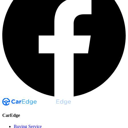
CarEdge
Buying Service