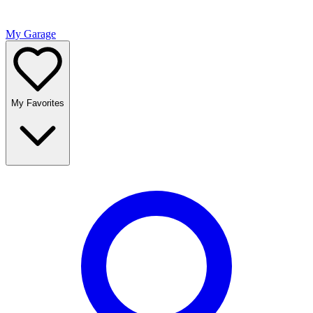
My Garage
My Favorites