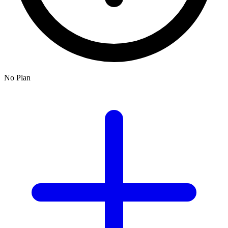
No Plan