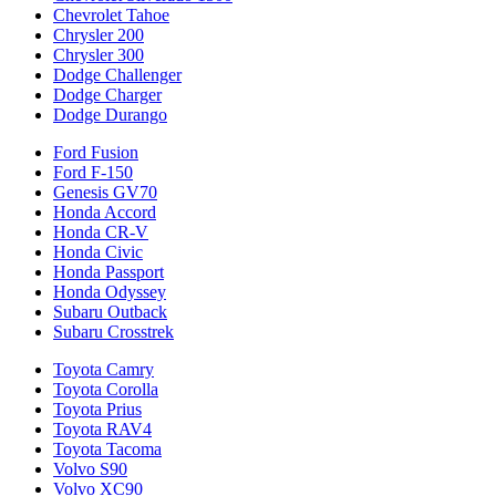
Chevrolet Tahoe
Chrysler 200
Chrysler 300
Dodge Challenger
Dodge Charger
Dodge Durango
Ford Fusion
Ford F-150
Genesis GV70
Honda Accord
Honda CR-V
Honda Civic
Honda Passport
Honda Odyssey
Subaru Outback
Subaru Crosstrek
Toyota Camry
Toyota Corolla
Toyota Prius
Toyota RAV4
Toyota Tacoma
Volvo S90
Volvo XC90