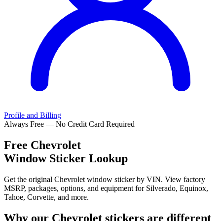
Profile and Billing
Always Free — No Credit Card Required
Free
Chevrolet
Window Sticker Lookup
Get the original Chevrolet window sticker by VIN. View factory
MSRP, packages, options, and equipment for Silverado, Equinox,
Tahoe, Corvette, and more.
Why our
Chevrolet
stickers are different