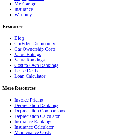
My Garage
Insurance
Warranty
Resources
Blog
CarEdge Community
Car Ownership Costs
Value Ratings
Value Rankings
Cost to Own Rankings
Lease Deals
Loan Calculator
More Resources
Invoice Pricing
Depreciation Rankings
Depreciation Comparisons
Depreciation Calculator
Insurance Rankings
Insurance Calculator
Maintenance Costs