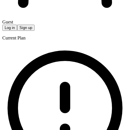
Guest
Log in
Sign up
Current Plan