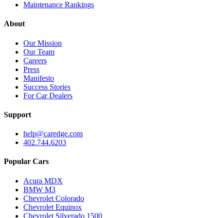
Maintenance Rankings
About
Our Mission
Our Team
Careers
Press
Manifesto
Success Stories
For Car Dealers
Support
help@caredge.com
402.744.6203
Popular Cars
Acura MDX
BMW M3
Chevrolet Colorado
Chevrolet Equinox
Chevrolet Silverado 1500