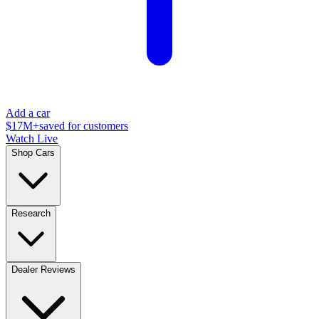
Add a car
$17M+
saved for customers
Watch Live
Shop Cars
Research
Dealer Reviews