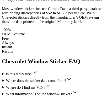
Most window sticker sites use ChromeData, a third-party database
with pricing discrepancies of
$52 to $1,503
per vehicle. We pull
Chevrolet
stickers directly from the manufacturer’s OEM system —
the same data printed on the original Monroney label.
100%
OEM Accurate
Free
Always
Instant
Results
Chevrolet
Window Sticker FAQ
Is this really free?
Where does the sticker data come from?
Where do I find my VIN?
What information is on the window sticker?