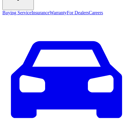
Buying Service
Insurance
Warranty
For Dealers
Careers