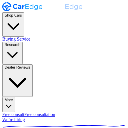
Shop Cars
Buying Service
Research
Dealer Reviews
More
Free consult
Free consultation
We’re hiring