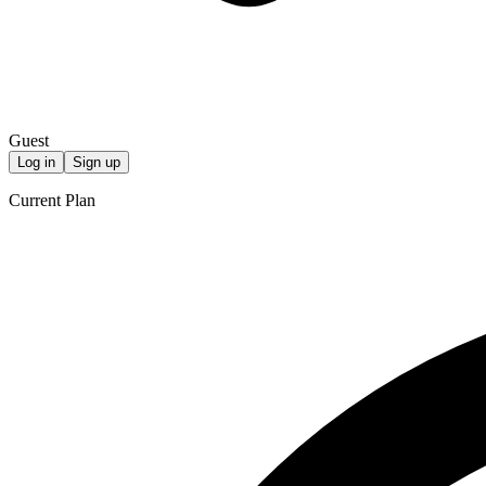
Guest
Log in
Sign up
Current Plan