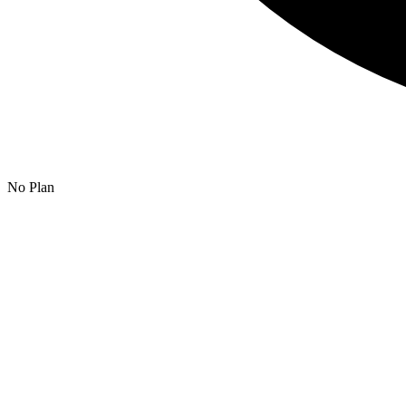
No Plan