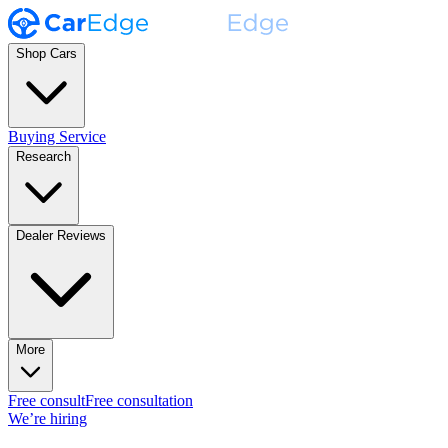
Shop Cars
Buying Service
Research
Dealer Reviews
More
Free consult
Free consultation
We’re hiring