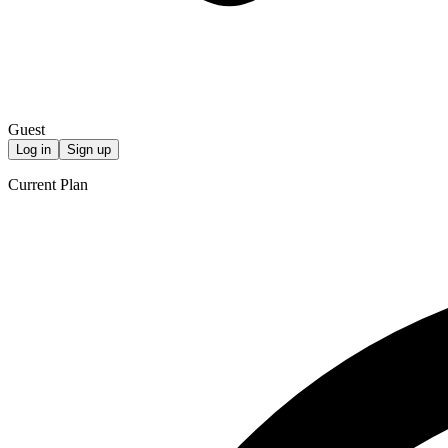
Guest
Log in
Sign up
Current Plan