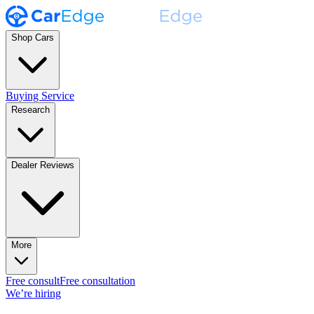
Shop Cars
Buying Service
Research
Dealer Reviews
More
Free consult
Free consultation
We’re hiring