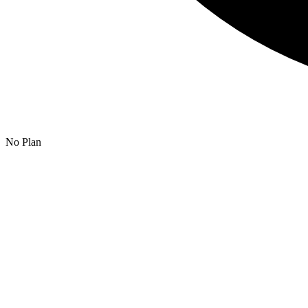
No Plan