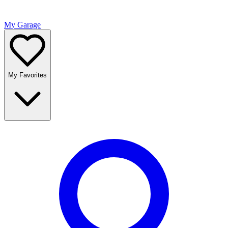
My Garage
My Favorites