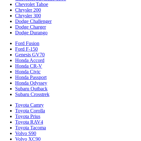
Chevrolet Tahoe
Chrysler 200
Chrysler 300
Dodge Challenger
Dodge Charger
Dodge Durango
Ford Fusion
Ford F-150
Genesis GV70
Honda Accord
Honda CR-V
Honda Civic
Honda Passport
Honda Odyssey
Subaru Outback
Subaru Crosstrek
Toyota Camry
Toyota Corolla
Toyota Prius
Toyota RAV4
Toyota Tacoma
Volvo S90
Volvo XC90