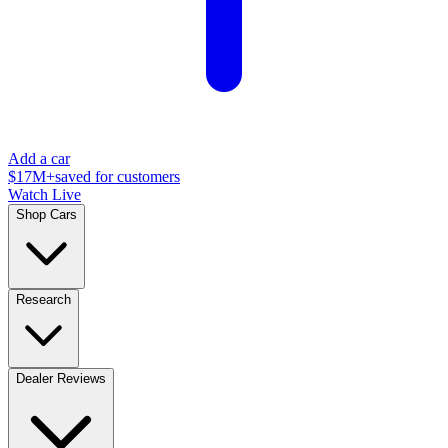
Add a car
$17M+
saved for customers
Watch Live
Shop Cars
Research
Dealer Reviews