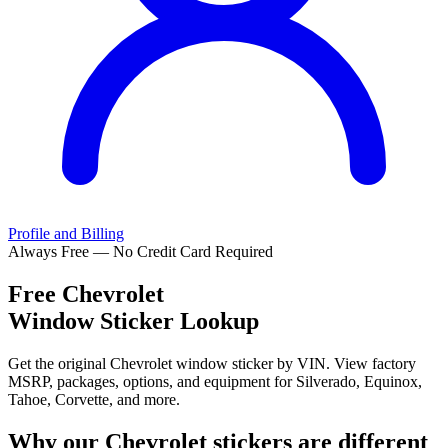
Profile and Billing
Always Free — No Credit Card Required
Free
Chevrolet
Window Sticker Lookup
Get the original Chevrolet window sticker by VIN. View factory
MSRP, packages, options, and equipment for Silverado, Equinox,
Tahoe, Corvette, and more.
Why our
Chevrolet
stickers are different