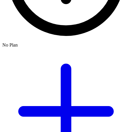
No Plan