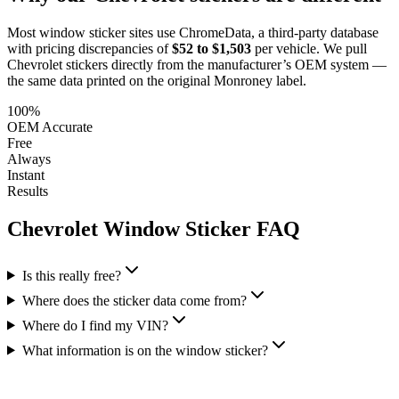
Most window sticker sites use ChromeData, a third-party database
with pricing discrepancies of
$52 to $1,503
per vehicle. We pull
Chevrolet
stickers directly from the manufacturer’s OEM system —
the same data printed on the original Monroney label.
100%
OEM Accurate
Free
Always
Instant
Results
Chevrolet
Window Sticker FAQ
Is this really free?
Where does the sticker data come from?
Where do I find my VIN?
What information is on the window sticker?