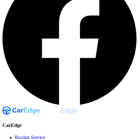
CarEdge
Buying Service