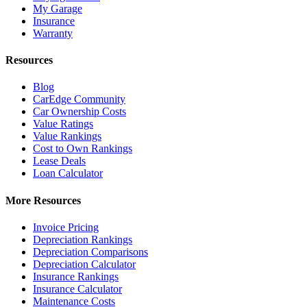
My Garage
Insurance
Warranty
Resources
Blog
CarEdge Community
Car Ownership Costs
Value Ratings
Value Rankings
Cost to Own Rankings
Lease Deals
Loan Calculator
More Resources
Invoice Pricing
Depreciation Rankings
Depreciation Comparisons
Depreciation Calculator
Insurance Rankings
Insurance Calculator
Maintenance Costs