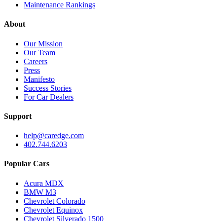
Maintenance Rankings
About
Our Mission
Our Team
Careers
Press
Manifesto
Success Stories
For Car Dealers
Support
help@caredge.com
402.744.6203
Popular Cars
Acura MDX
BMW M3
Chevrolet Colorado
Chevrolet Equinox
Chevrolet Silverado 1500