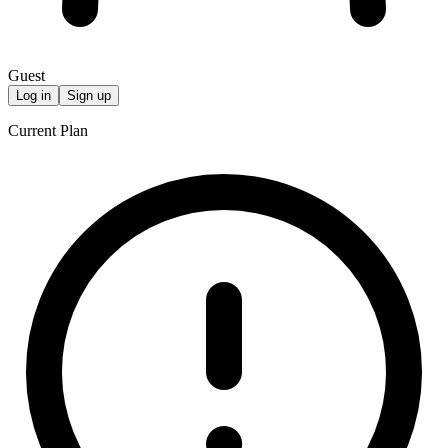
Guest
Log in
Sign up
Current Plan