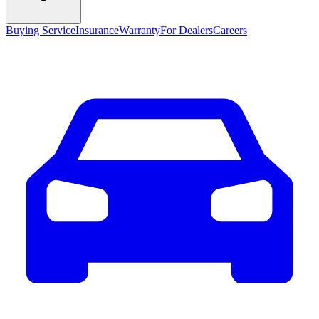
Buying Service
Insurance
Warranty
For Dealers
Careers