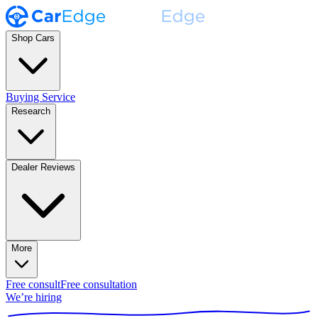
Shop Cars
Buying Service
Research
Dealer Reviews
More
Free consult
Free consultation
We’re hiring