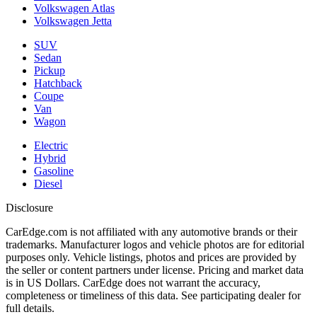
Volkswagen Atlas
Volkswagen Jetta
SUV
Sedan
Pickup
Hatchback
Coupe
Van
Wagon
Electric
Hybrid
Gasoline
Diesel
Disclosure
CarEdge.com is not affiliated with any automotive brands or their
trademarks. Manufacturer logos and vehicle photos are for editorial
purposes only. Vehicle listings, photos and prices are provided by
the seller or content partners under license. Pricing and market data
is in US Dollars. CarEdge does not warrant the accuracy,
completeness or timeliness of this data. See participating dealer for
full details.