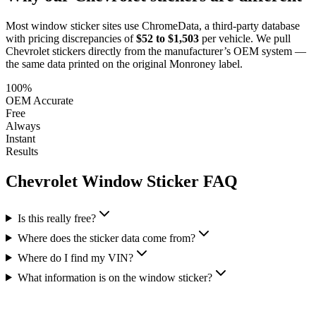
Most window sticker sites use ChromeData, a third-party database
with pricing discrepancies of
$52 to $1,503
per vehicle. We pull
Chevrolet
stickers directly from the manufacturer’s OEM system —
the same data printed on the original Monroney label.
100%
OEM Accurate
Free
Always
Instant
Results
Chevrolet
Window Sticker FAQ
Is this really free?
Where does the sticker data come from?
Where do I find my VIN?
What information is on the window sticker?