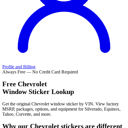
Profile and Billing
Always Free — No Credit Card Required
Free
Chevrolet
Window Sticker Lookup
Get the original Chevrolet window sticker by VIN. View factory
MSRP, packages, options, and equipment for Silverado, Equinox,
Tahoe, Corvette, and more.
Why our
Chevrolet
stickers are different