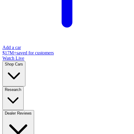
Add a car
$17M+
saved for customers
Watch Live
Shop Cars
Research
Dealer Reviews