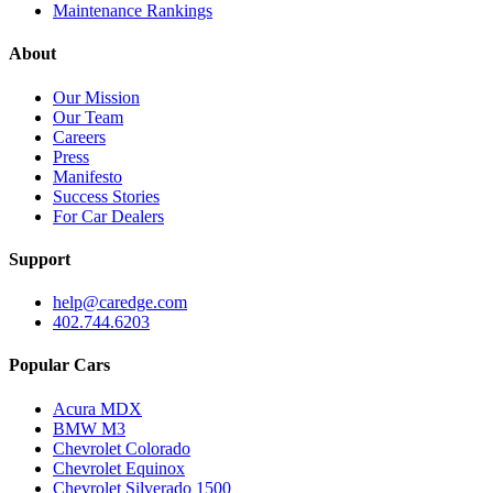
Maintenance Rankings
About
Our Mission
Our Team
Careers
Press
Manifesto
Success Stories
For Car Dealers
Support
help@caredge.com
402.744.6203
Popular Cars
Acura MDX
BMW M3
Chevrolet Colorado
Chevrolet Equinox
Chevrolet Silverado 1500