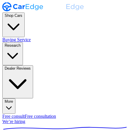
Shop Cars
Buying Service
Research
Dealer Reviews
More
Free consult
Free consultation
We’re hiring