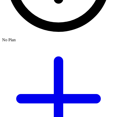
No Plan