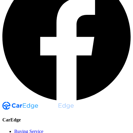
CarEdge
Buying Service