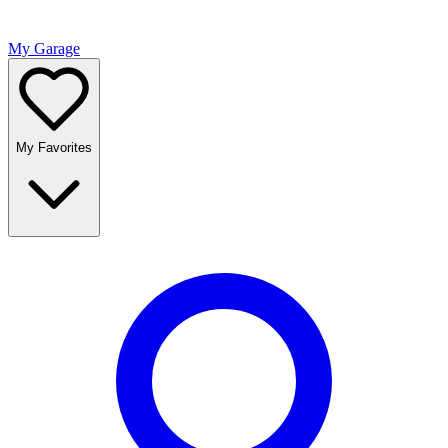
My Garage
My Favorites