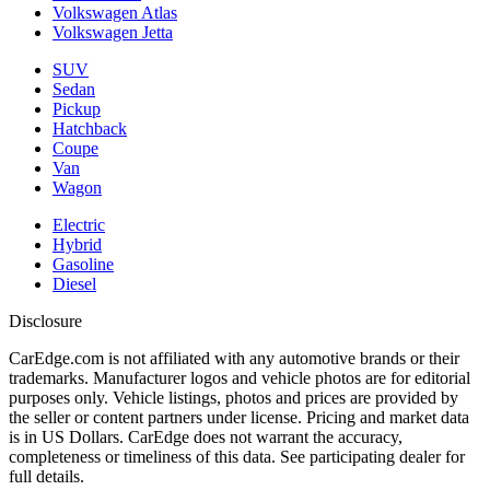
Volkswagen Atlas
Volkswagen Jetta
SUV
Sedan
Pickup
Hatchback
Coupe
Van
Wagon
Electric
Hybrid
Gasoline
Diesel
Disclosure
CarEdge.com is not affiliated with any automotive brands or their
trademarks. Manufacturer logos and vehicle photos are for editorial
purposes only. Vehicle listings, photos and prices are provided by
the seller or content partners under license. Pricing and market data
is in US Dollars. CarEdge does not warrant the accuracy,
completeness or timeliness of this data. See participating dealer for
full details.