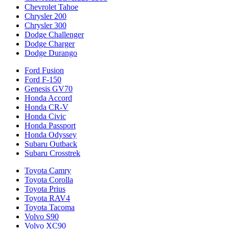
Chevrolet Tahoe
Chrysler 200
Chrysler 300
Dodge Challenger
Dodge Charger
Dodge Durango
Ford Fusion
Ford F-150
Genesis GV70
Honda Accord
Honda CR-V
Honda Civic
Honda Passport
Honda Odyssey
Subaru Outback
Subaru Crosstrek
Toyota Camry
Toyota Corolla
Toyota Prius
Toyota RAV4
Toyota Tacoma
Volvo S90
Volvo XC90