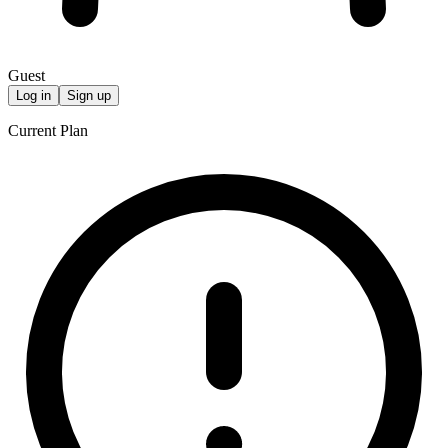
Guest
Log in
Sign up
Current Plan