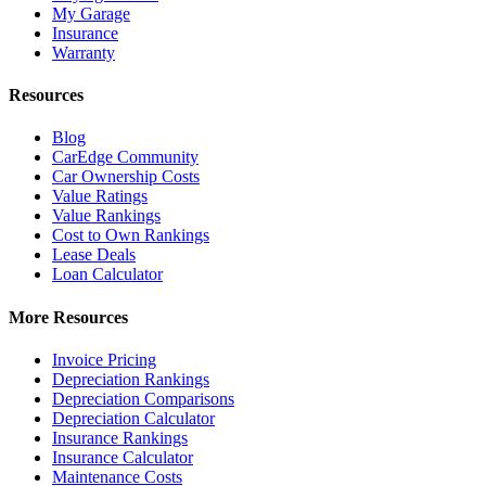
My Garage
Insurance
Warranty
Resources
Blog
CarEdge Community
Car Ownership Costs
Value Ratings
Value Rankings
Cost to Own Rankings
Lease Deals
Loan Calculator
More Resources
Invoice Pricing
Depreciation Rankings
Depreciation Comparisons
Depreciation Calculator
Insurance Rankings
Insurance Calculator
Maintenance Costs