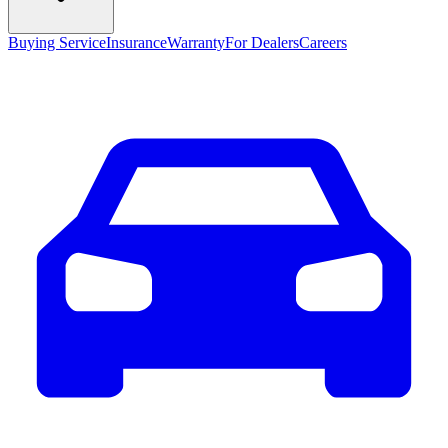
Buying Service
Insurance
Warranty
For Dealers
Careers