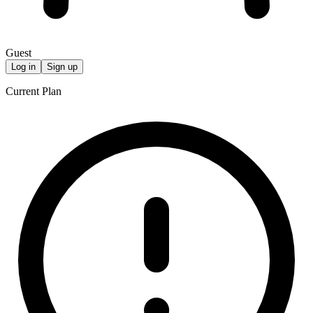
Guest
Log in
Sign up
Current Plan