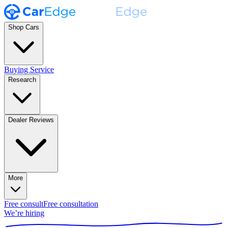
Shop Cars
Buying Service
Research
Dealer Reviews
More
Free consult
Free consultation
We’re hiring