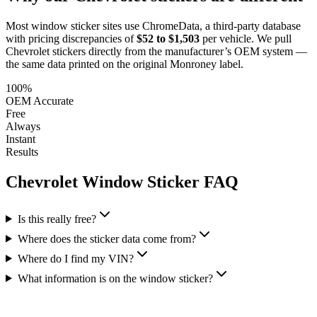
Most window sticker sites use ChromeData, a third-party database
with pricing discrepancies of
$52 to $1,503
per vehicle. We pull
Chevrolet
stickers directly from the manufacturer’s OEM system —
the same data printed on the original Monroney label.
100%
OEM Accurate
Free
Always
Instant
Results
Chevrolet
Window Sticker FAQ
Is this really free?
Where does the sticker data come from?
Where do I find my VIN?
What information is on the window sticker?