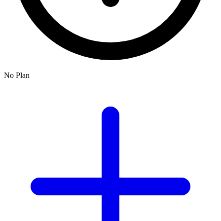
No Plan