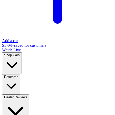
Add a car
$17M+
saved for customers
Watch Live
Shop Cars
Research
Dealer Reviews