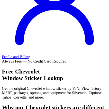
Profile and Billing
Always Free — No Credit Card Required
Free
Chevrolet
Window Sticker Lookup
Get the original Chevrolet window sticker by VIN. View factory
MSRP, packages, options, and equipment for Silverado, Equinox,
Tahoe, Corvette, and more.
Why our
Chevrolet
stickers are different