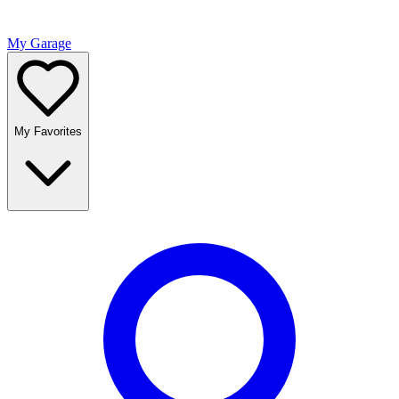
My Garage
My Favorites