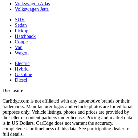
Volkswagen Atlas
Volkswagen Jetta
SUV
Sedan
Pickup
Hatchback
Coupe
Van
Wagon
Electric
Hybrid
Gasoline
Diesel
Disclosure
CarEdge.com is not affiliated with any automotive brands or their
trademarks. Manufacturer logos and vehicle photos are for editorial
purposes only. Vehicle listings, photos and prices are provided by
the seller or content partners under license. Pricing and market data
is in US Dollars. CarEdge does not warrant the accuracy,
completeness or timeliness of this data. See participating dealer for
full details.