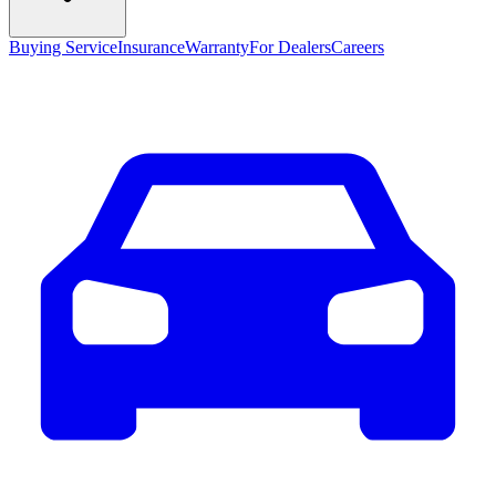
Buying Service
Insurance
Warranty
For Dealers
Careers