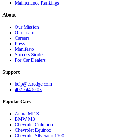
Maintenance Rankings
About
Our Mission
Our Team
Careers
Press
Manifesto
Success Stories
For Car Dealers
Support
help@caredge.com
402.744.6203
Popular Cars
Acura MDX
BMW M3
Chevrolet Colorado
Chevrolet Equinox
Chevrolet Silverado 1500