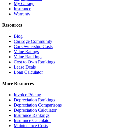
My Garage
Insurance
Warranty
Resources
Blog
CarEdge Community
Car Ownership Costs
Value Ratings
Value Rankings
Cost to Own Rankings
Lease Deals
Loan Calculator
More Resources
Invoice Pricing
Depreciation Rankings
Depreciation Comparisons
Depreciation Calculator
Insurance Rankings
Insurance Calculator
Maintenance Costs