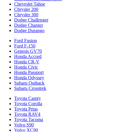
Chevrolet Tahoe
Chrysler 200
Chrysler 300
Dodge Challenger
Dodge Charger
Dodge Durango
Ford Fusion
Ford F-150
Genesis GV70
Honda Accord
Honda CR-V
Honda Civic
Honda Passport
Honda Odyssey
Subaru Outback
Subaru Crosstrek
Toyota Camry
Toyota Corolla
Toyota Prius
Toyota RAV4
Toyota Tacoma
Volvo S90
Volvo XC90