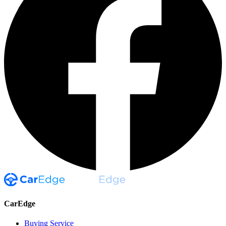
CarEdge
Buying Service