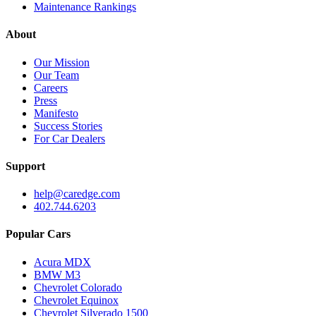
Maintenance Rankings
About
Our Mission
Our Team
Careers
Press
Manifesto
Success Stories
For Car Dealers
Support
help@caredge.com
402.744.6203
Popular Cars
Acura MDX
BMW M3
Chevrolet Colorado
Chevrolet Equinox
Chevrolet Silverado 1500