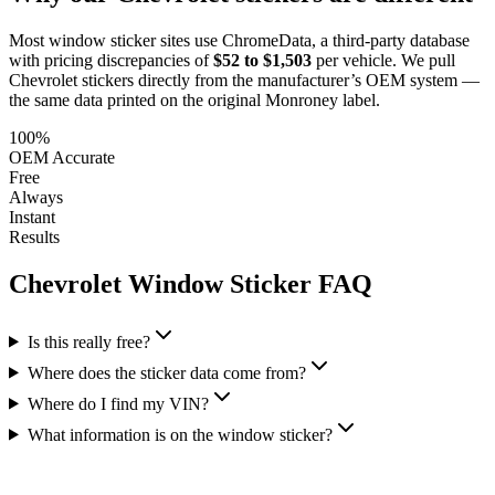
Most window sticker sites use ChromeData, a third-party database
with pricing discrepancies of
$52 to $1,503
per vehicle. We pull
Chevrolet
stickers directly from the manufacturer’s OEM system —
the same data printed on the original Monroney label.
100%
OEM Accurate
Free
Always
Instant
Results
Chevrolet
Window Sticker FAQ
Is this really free?
Where does the sticker data come from?
Where do I find my VIN?
What information is on the window sticker?