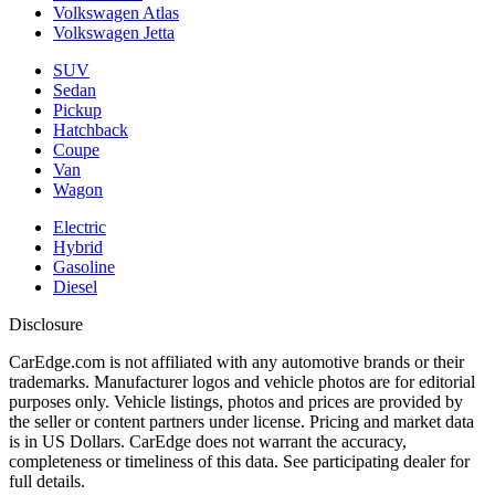
Volkswagen Atlas
Volkswagen Jetta
SUV
Sedan
Pickup
Hatchback
Coupe
Van
Wagon
Electric
Hybrid
Gasoline
Diesel
Disclosure
CarEdge.com is not affiliated with any automotive brands or their
trademarks. Manufacturer logos and vehicle photos are for editorial
purposes only. Vehicle listings, photos and prices are provided by
the seller or content partners under license. Pricing and market data
is in US Dollars. CarEdge does not warrant the accuracy,
completeness or timeliness of this data. See participating dealer for
full details.