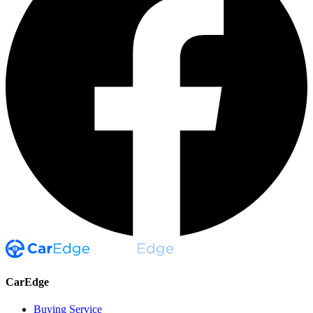
CarEdge
Buying Service