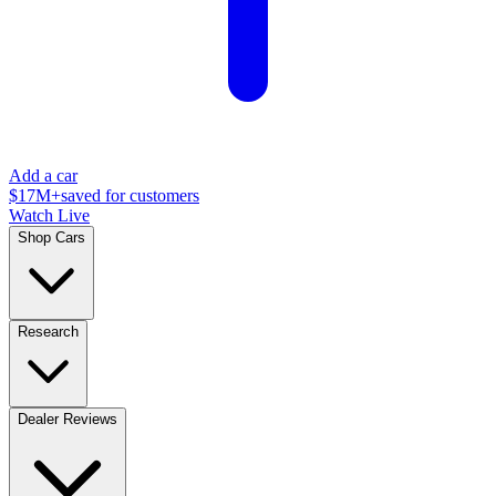
Add a car
$17M+
saved for customers
Watch Live
Shop Cars
Research
Dealer Reviews