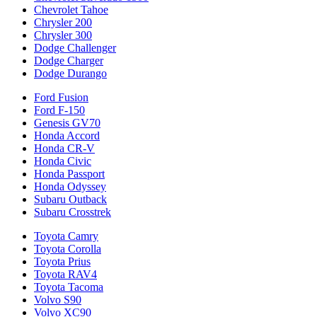
Chevrolet Tahoe
Chrysler 200
Chrysler 300
Dodge Challenger
Dodge Charger
Dodge Durango
Ford Fusion
Ford F-150
Genesis GV70
Honda Accord
Honda CR-V
Honda Civic
Honda Passport
Honda Odyssey
Subaru Outback
Subaru Crosstrek
Toyota Camry
Toyota Corolla
Toyota Prius
Toyota RAV4
Toyota Tacoma
Volvo S90
Volvo XC90