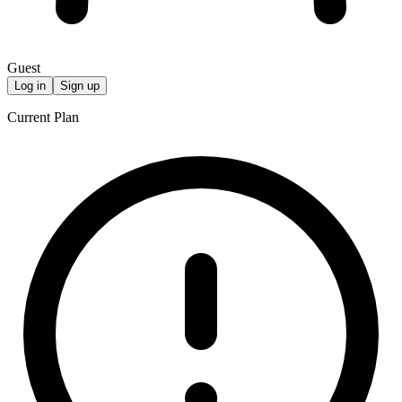
Guest
Log in
Sign up
Current Plan