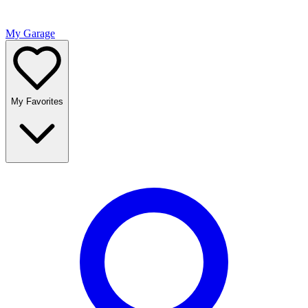
My Garage
My Favorites