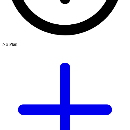
No Plan