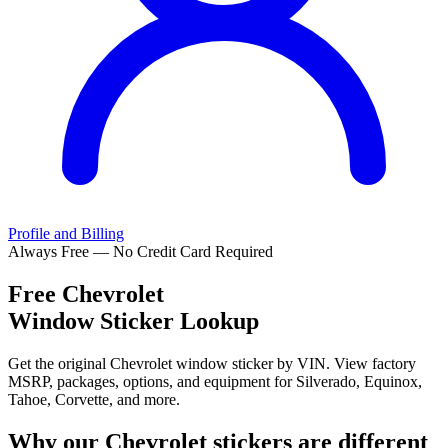
Profile and Billing
Always Free — No Credit Card Required
Free
Chevrolet
Window Sticker Lookup
Get the original Chevrolet window sticker by VIN. View factory
MSRP, packages, options, and equipment for Silverado, Equinox,
Tahoe, Corvette, and more.
Why our
Chevrolet
stickers are different