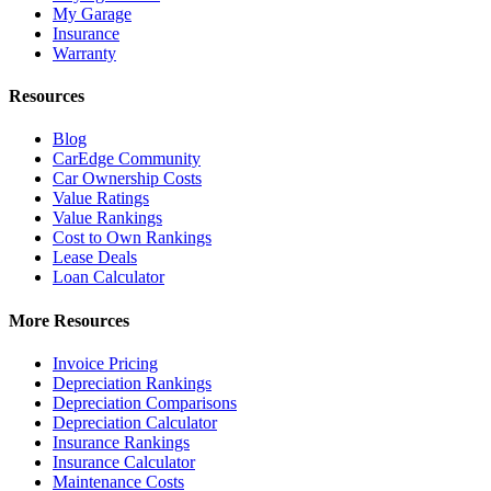
My Garage
Insurance
Warranty
Resources
Blog
CarEdge Community
Car Ownership Costs
Value Ratings
Value Rankings
Cost to Own Rankings
Lease Deals
Loan Calculator
More Resources
Invoice Pricing
Depreciation Rankings
Depreciation Comparisons
Depreciation Calculator
Insurance Rankings
Insurance Calculator
Maintenance Costs