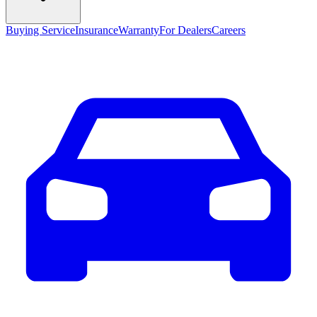
Buying Service
Insurance
Warranty
For Dealers
Careers