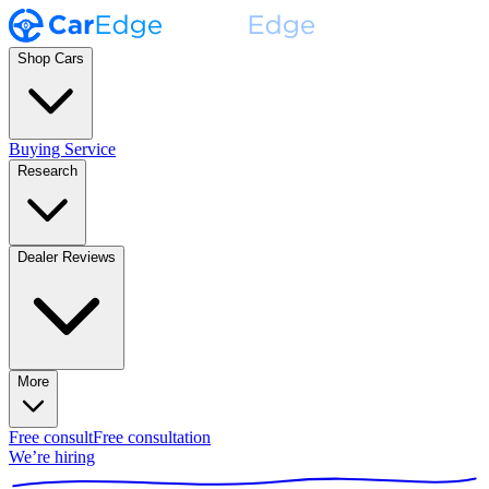
Shop Cars
Buying Service
Research
Dealer Reviews
More
Free consult
Free consultation
We’re hiring