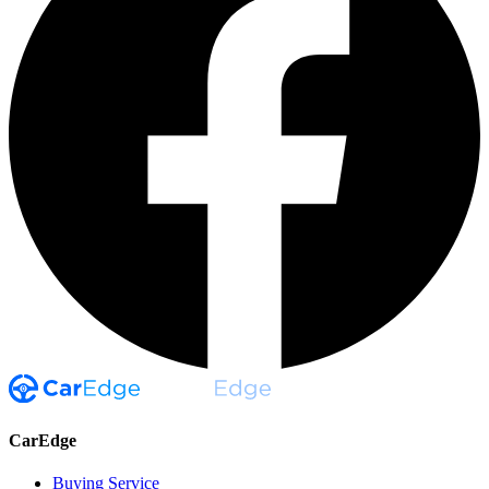
CarEdge
Buying Service