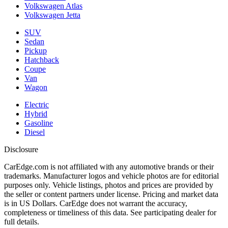
Volkswagen Atlas
Volkswagen Jetta
SUV
Sedan
Pickup
Hatchback
Coupe
Van
Wagon
Electric
Hybrid
Gasoline
Diesel
Disclosure
CarEdge.com is not affiliated with any automotive brands or their
trademarks. Manufacturer logos and vehicle photos are for editorial
purposes only. Vehicle listings, photos and prices are provided by
the seller or content partners under license. Pricing and market data
is in US Dollars. CarEdge does not warrant the accuracy,
completeness or timeliness of this data. See participating dealer for
full details.