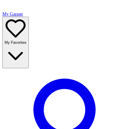
My Garage
My Favorites