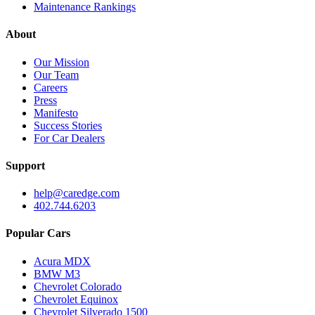
Maintenance Rankings
About
Our Mission
Our Team
Careers
Press
Manifesto
Success Stories
For Car Dealers
Support
help@caredge.com
402.744.6203
Popular Cars
Acura MDX
BMW M3
Chevrolet Colorado
Chevrolet Equinox
Chevrolet Silverado 1500