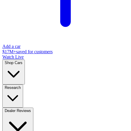
Add a car
$17M+
saved for customers
Watch Live
Shop Cars
Research
Dealer Reviews