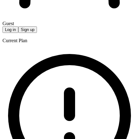
Guest
Log in
Sign up
Current Plan