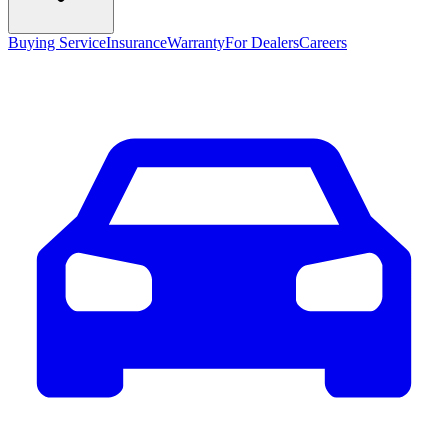
Buying Service
Insurance
Warranty
For Dealers
Careers