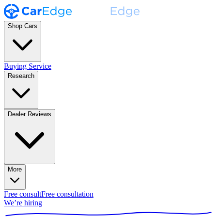
Shop Cars
Buying Service
Research
Dealer Reviews
More
Free consult
Free consultation
We’re hiring