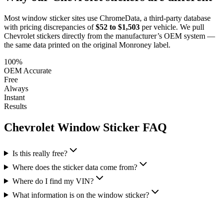
Most window sticker sites use ChromeData, a third-party database
with pricing discrepancies of
$52 to $1,503
per vehicle. We pull
Chevrolet
stickers directly from the manufacturer’s OEM system —
the same data printed on the original Monroney label.
100%
OEM Accurate
Free
Always
Instant
Results
Chevrolet
Window Sticker FAQ
Is this really free?
Where does the sticker data come from?
Where do I find my VIN?
What information is on the window sticker?