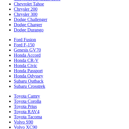
Chevrolet Tahoe
Chrysler 200
Chrysler 300
Dodge Challenger
Dodge Charger
Dodge Durango
Ford Fusion
Ford F-150
Genesis GV70
Honda Accord
Honda CR-V
Honda Civic
Honda Passport
Honda Odyssey
Subaru Outback
Subaru Crosstrek
Toyota Camry
Toyota Corolla
Toyota Prius
Toyota RAV4
Toyota Tacoma
Volvo S90
Volvo XC90