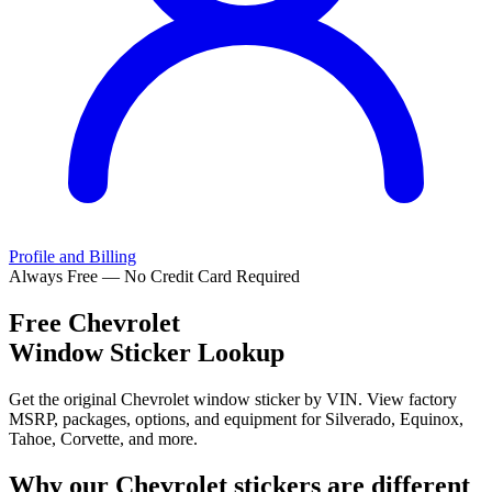
Profile and Billing
Always Free — No Credit Card Required
Free
Chevrolet
Window Sticker Lookup
Get the original Chevrolet window sticker by VIN. View factory
MSRP, packages, options, and equipment for Silverado, Equinox,
Tahoe, Corvette, and more.
Why our
Chevrolet
stickers are different