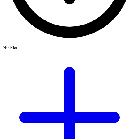
No Plan