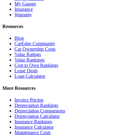
My Garage
Insurance
Warranty
Resources
Blog
CarEdge Community
Car Ownership Costs
Value Ratings
Value Rankings
Cost to Own Rankings
Lease Deals
Loan Calculator
More Resources
Invoice Pricing
Depreciation Rankings
Depreciation Comparisons
Depreciation Calculator
Insurance Rankings
Insurance Calculator
Maintenance Costs