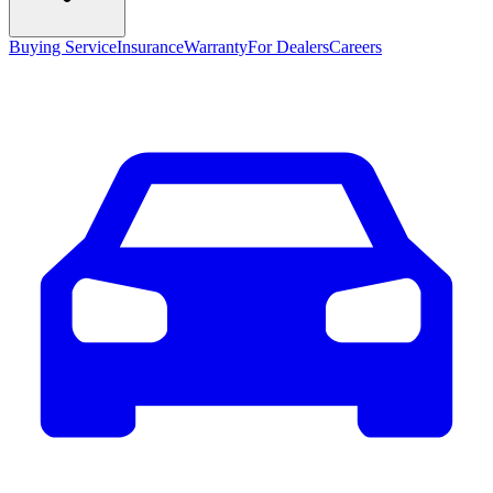
Buying Service
Insurance
Warranty
For Dealers
Careers