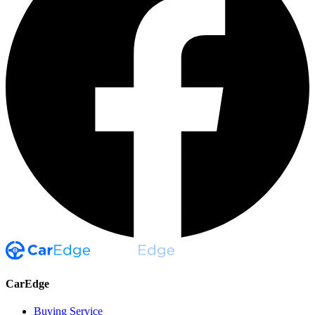
CarEdge
Buying Service