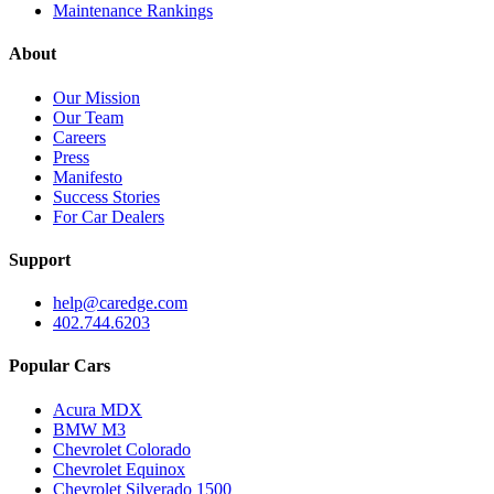
Maintenance Rankings
About
Our Mission
Our Team
Careers
Press
Manifesto
Success Stories
For Car Dealers
Support
help@caredge.com
402.744.6203
Popular Cars
Acura MDX
BMW M3
Chevrolet Colorado
Chevrolet Equinox
Chevrolet Silverado 1500