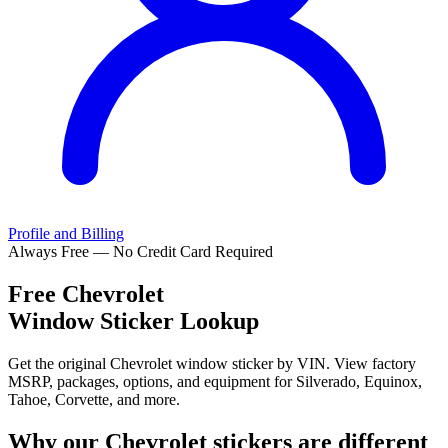
Profile and Billing
Always Free — No Credit Card Required
Free
Chevrolet
Window Sticker Lookup
Get the original Chevrolet window sticker by VIN. View factory
MSRP, packages, options, and equipment for Silverado, Equinox,
Tahoe, Corvette, and more.
Why our
Chevrolet
stickers are different