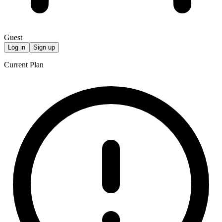
Guest
Log in
Sign up
Current Plan