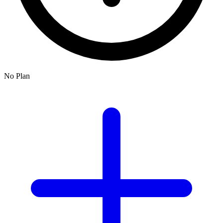
No Plan