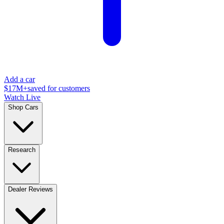
Add a car
$17M+
saved for customers
Watch Live
Shop Cars
Research
Dealer Reviews