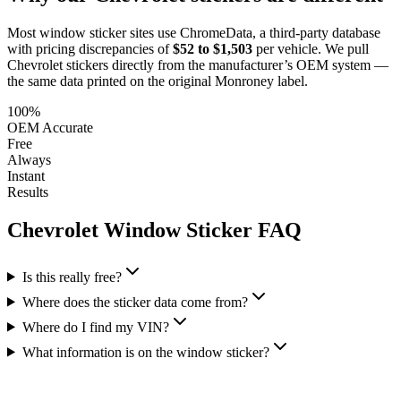
Most window sticker sites use ChromeData, a third-party database
with pricing discrepancies of
$52 to $1,503
per vehicle. We pull
Chevrolet
stickers directly from the manufacturer’s OEM system —
the same data printed on the original Monroney label.
100%
OEM Accurate
Free
Always
Instant
Results
Chevrolet
Window Sticker FAQ
Is this really free?
Where does the sticker data come from?
Where do I find my VIN?
What information is on the window sticker?