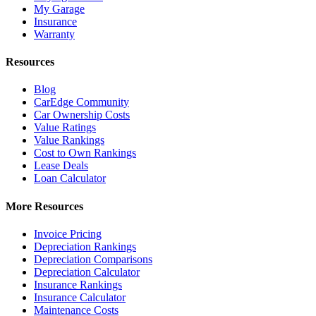
My Garage
Insurance
Warranty
Resources
Blog
CarEdge Community
Car Ownership Costs
Value Ratings
Value Rankings
Cost to Own Rankings
Lease Deals
Loan Calculator
More Resources
Invoice Pricing
Depreciation Rankings
Depreciation Comparisons
Depreciation Calculator
Insurance Rankings
Insurance Calculator
Maintenance Costs