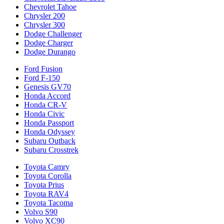
Chevrolet Tahoe
Chrysler 200
Chrysler 300
Dodge Challenger
Dodge Charger
Dodge Durango
Ford Fusion
Ford F-150
Genesis GV70
Honda Accord
Honda CR-V
Honda Civic
Honda Passport
Honda Odyssey
Subaru Outback
Subaru Crosstrek
Toyota Camry
Toyota Corolla
Toyota Prius
Toyota RAV4
Toyota Tacoma
Volvo S90
Volvo XC90