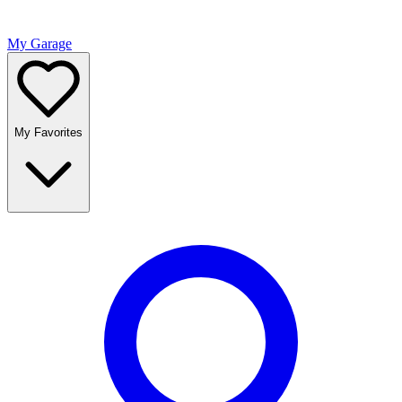
My Garage
My Favorites