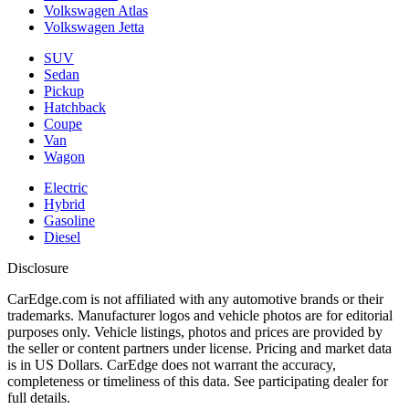
Volkswagen Atlas
Volkswagen Jetta
SUV
Sedan
Pickup
Hatchback
Coupe
Van
Wagon
Electric
Hybrid
Gasoline
Diesel
Disclosure
CarEdge.com is not affiliated with any automotive brands or their
trademarks. Manufacturer logos and vehicle photos are for editorial
purposes only. Vehicle listings, photos and prices are provided by
the seller or content partners under license. Pricing and market data
is in US Dollars. CarEdge does not warrant the accuracy,
completeness or timeliness of this data. See participating dealer for
full details.