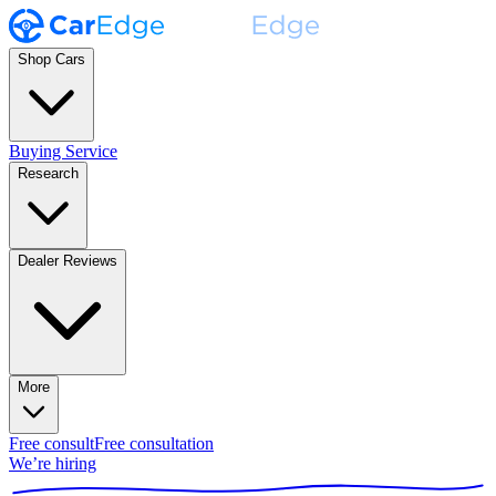
Shop Cars
Buying Service
Research
Dealer Reviews
More
Free consult
Free consultation
We’re hiring