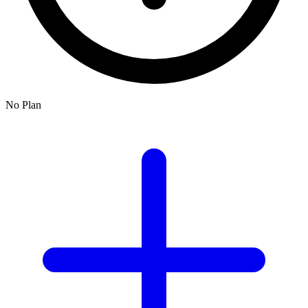
No Plan