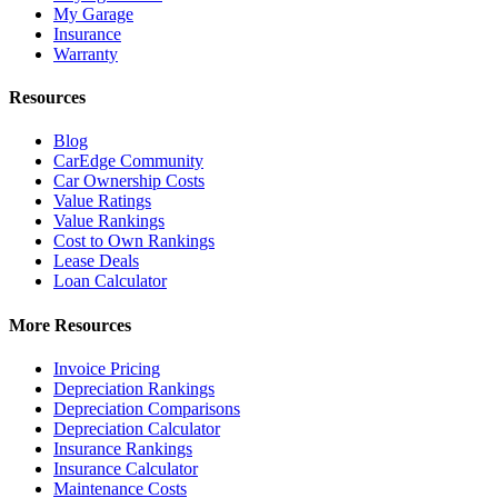
My Garage
Insurance
Warranty
Resources
Blog
CarEdge Community
Car Ownership Costs
Value Ratings
Value Rankings
Cost to Own Rankings
Lease Deals
Loan Calculator
More Resources
Invoice Pricing
Depreciation Rankings
Depreciation Comparisons
Depreciation Calculator
Insurance Rankings
Insurance Calculator
Maintenance Costs