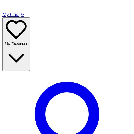
My Garage
My Favorites