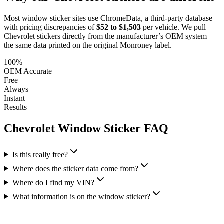
Most window sticker sites use ChromeData, a third-party database
with pricing discrepancies of
$52 to $1,503
per vehicle. We pull
Chevrolet
stickers directly from the manufacturer’s OEM system —
the same data printed on the original Monroney label.
100%
OEM Accurate
Free
Always
Instant
Results
Chevrolet
Window Sticker FAQ
Is this really free?
Where does the sticker data come from?
Where do I find my VIN?
What information is on the window sticker?