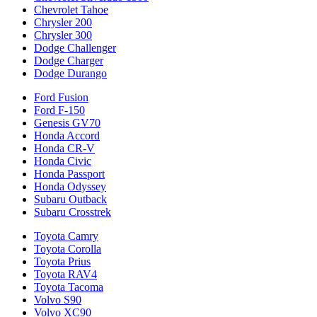
Chevrolet Tahoe
Chrysler 200
Chrysler 300
Dodge Challenger
Dodge Charger
Dodge Durango
Ford Fusion
Ford F-150
Genesis GV70
Honda Accord
Honda CR-V
Honda Civic
Honda Passport
Honda Odyssey
Subaru Outback
Subaru Crosstrek
Toyota Camry
Toyota Corolla
Toyota Prius
Toyota RAV4
Toyota Tacoma
Volvo S90
Volvo XC90