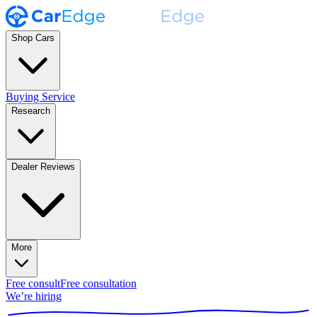
Shop Cars
Buying Service
Research
Dealer Reviews
More
Free consult
Free consultation
We’re hiring