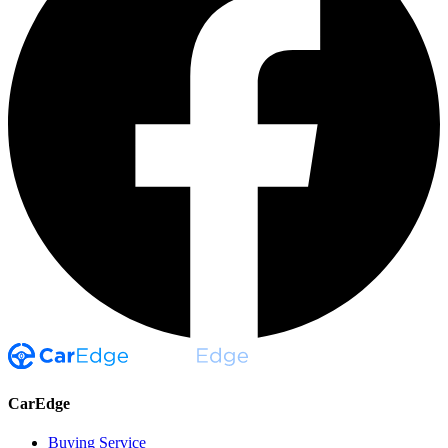
CarEdge
Buying Service