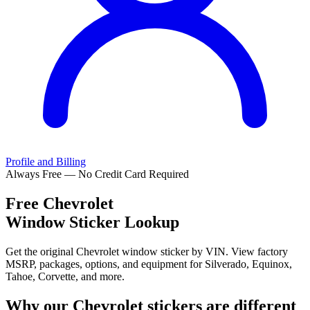
Profile and Billing
Always Free — No Credit Card Required
Free
Chevrolet
Window Sticker Lookup
Get the original Chevrolet window sticker by VIN. View factory
MSRP, packages, options, and equipment for Silverado, Equinox,
Tahoe, Corvette, and more.
Why our
Chevrolet
stickers are different