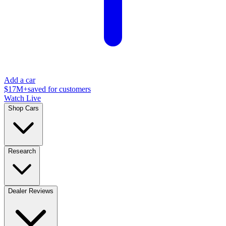
Add a car
$17M+
saved for customers
Watch Live
Shop Cars
Research
Dealer Reviews