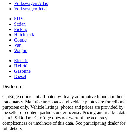
Volkswagen Atlas
Volkswagen Jetta
SUV
Sedan
Pickup
Hatchback
Coupe
Van
Wagon
Electric
Hybrid
Gasoline
Diesel
Disclosure
CarEdge.com is not affiliated with any automotive brands or their
trademarks. Manufacturer logos and vehicle photos are for editorial
purposes only. Vehicle listings, photos and prices are provided by
the seller or content partners under license. Pricing and market data
is in US Dollars. CarEdge does not warrant the accuracy,
completeness or timeliness of this data. See participating dealer for
full details.