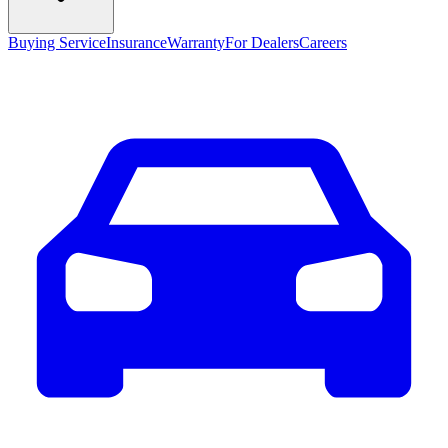
Buying Service
Insurance
Warranty
For Dealers
Careers