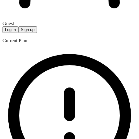
Guest
Log in
Sign up
Current Plan