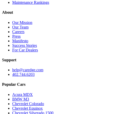
Maintenance Rankings
About
Our Mission
Our Team
Careers
Press
Manifesto
Success Stories
For Car Dealers
Support
help@caredge.com
402.744.6203
Popular Cars
Acura MDX
BMW M3
Chevrolet Colorado
Chevrolet Equinox
Chevrolet Silverado 1500