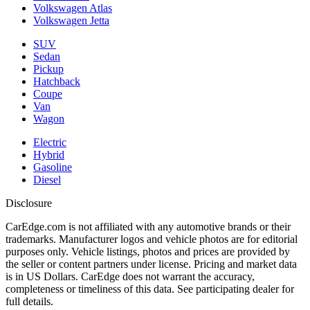
Volkswagen Atlas
Volkswagen Jetta
SUV
Sedan
Pickup
Hatchback
Coupe
Van
Wagon
Electric
Hybrid
Gasoline
Diesel
Disclosure
CarEdge.com is not affiliated with any automotive brands or their
trademarks. Manufacturer logos and vehicle photos are for editorial
purposes only. Vehicle listings, photos and prices are provided by
the seller or content partners under license. Pricing and market data
is in US Dollars. CarEdge does not warrant the accuracy,
completeness or timeliness of this data. See participating dealer for
full details.