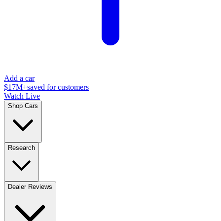
Add a car
$17M+
saved for customers
Watch Live
Shop Cars
Research
Dealer Reviews