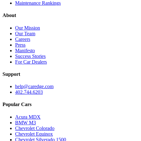
Maintenance Rankings
About
Our Mission
Our Team
Careers
Press
Manifesto
Success Stories
For Car Dealers
Support
help@caredge.com
402.744.6203
Popular Cars
Acura MDX
BMW M3
Chevrolet Colorado
Chevrolet Equinox
Chevrolet Silverado 1500