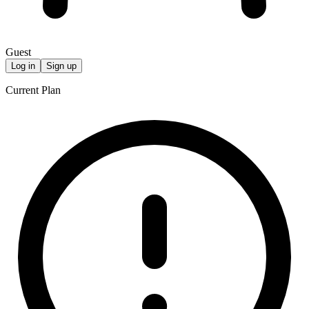
Guest
Log in
Sign up
Current Plan