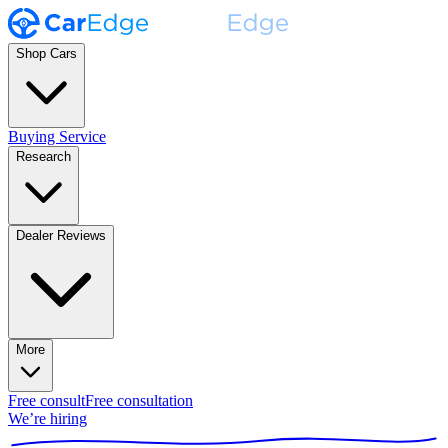
Shop Cars
Buying Service
Research
Dealer Reviews
More
Free consult
Free consultation
We’re hiring