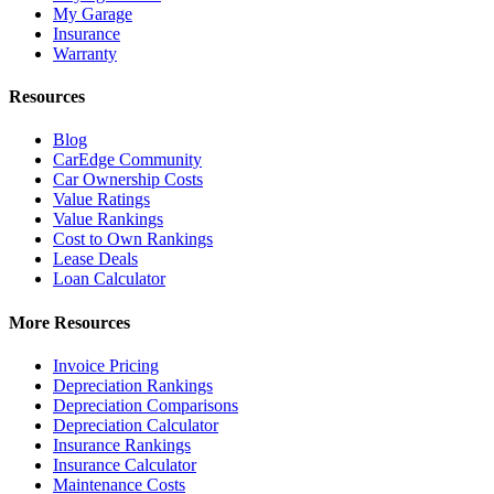
My Garage
Insurance
Warranty
Resources
Blog
CarEdge Community
Car Ownership Costs
Value Ratings
Value Rankings
Cost to Own Rankings
Lease Deals
Loan Calculator
More Resources
Invoice Pricing
Depreciation Rankings
Depreciation Comparisons
Depreciation Calculator
Insurance Rankings
Insurance Calculator
Maintenance Costs