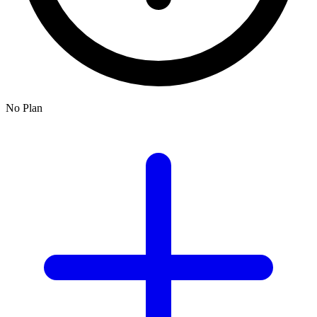
No Plan