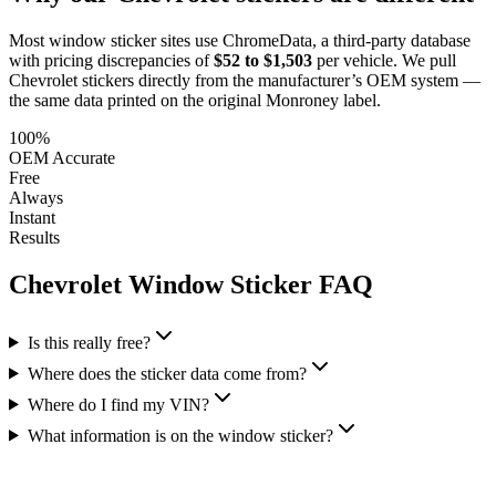
Most window sticker sites use ChromeData, a third-party database
with pricing discrepancies of
$52 to $1,503
per vehicle. We pull
Chevrolet
stickers directly from the manufacturer’s OEM system —
the same data printed on the original Monroney label.
100%
OEM Accurate
Free
Always
Instant
Results
Chevrolet
Window Sticker FAQ
Is this really free?
Where does the sticker data come from?
Where do I find my VIN?
What information is on the window sticker?