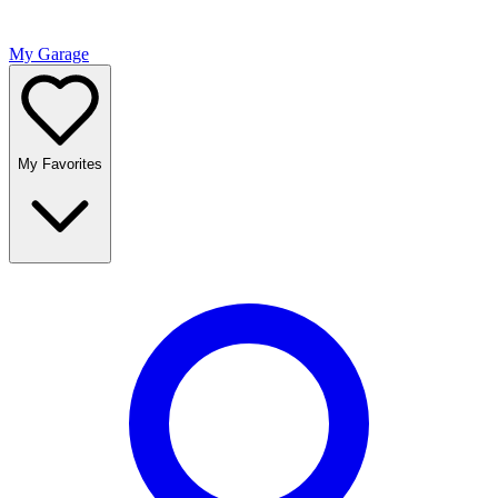
My Garage
My Favorites