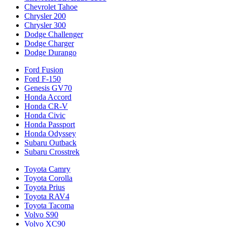
Chevrolet Tahoe
Chrysler 200
Chrysler 300
Dodge Challenger
Dodge Charger
Dodge Durango
Ford Fusion
Ford F-150
Genesis GV70
Honda Accord
Honda CR-V
Honda Civic
Honda Passport
Honda Odyssey
Subaru Outback
Subaru Crosstrek
Toyota Camry
Toyota Corolla
Toyota Prius
Toyota RAV4
Toyota Tacoma
Volvo S90
Volvo XC90