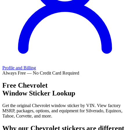
Profile and Billing
Always Free — No Credit Card Required
Free
Chevrolet
Window Sticker Lookup
Get the original Chevrolet window sticker by VIN. View factory
MSRP, packages, options, and equipment for Silverado, Equinox,
Tahoe, Corvette, and more.
Why our
Chevrolet
stickers are different