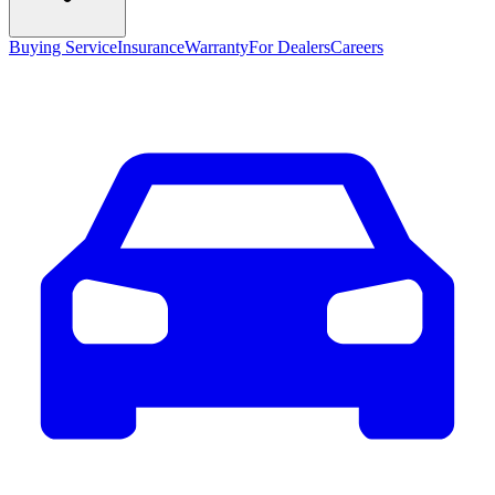
Buying Service
Insurance
Warranty
For Dealers
Careers