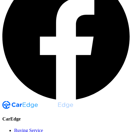
CarEdge
Buying Service