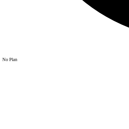
No Plan