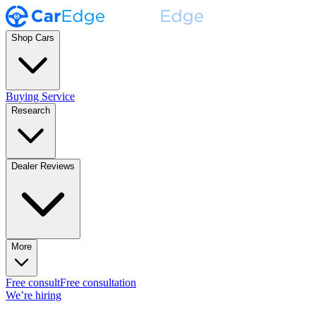
Shop Cars
Buying Service
Research
Dealer Reviews
More
Free consult
Free consultation
We’re hiring