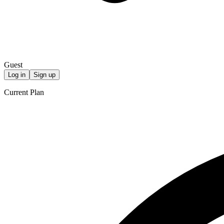
Guest
Log in
Sign up
Current Plan