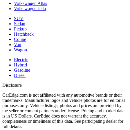
Volkswagen Atlas
Volkswagen Jetta
SUV
Sedan
Pickup
Hatchback
Coupe
Van
Wagon
Electric
Hybrid
Gasoline
Diesel
Disclosure
CarEdge.com is not affiliated with any automotive brands or their
trademarks. Manufacturer logos and vehicle photos are for editorial
purposes only. Vehicle listings, photos and prices are provided by
the seller or content partners under license. Pricing and market data
is in US Dollars. CarEdge does not warrant the accuracy,
completeness or timeliness of this data. See participating dealer for
full details.