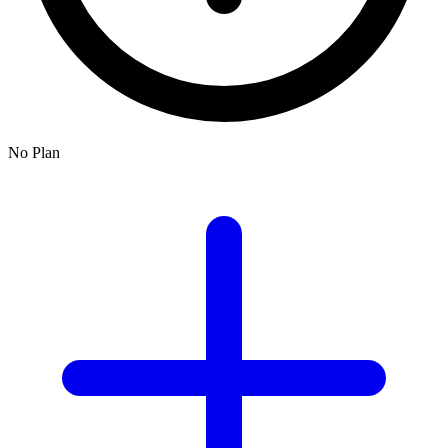
No Plan