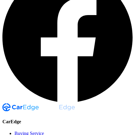
CarEdge
Buying Service