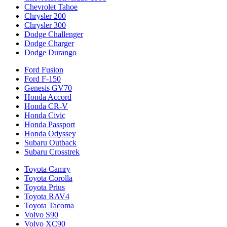
Chevrolet Tahoe
Chrysler 200
Chrysler 300
Dodge Challenger
Dodge Charger
Dodge Durango
Ford Fusion
Ford F-150
Genesis GV70
Honda Accord
Honda CR-V
Honda Civic
Honda Passport
Honda Odyssey
Subaru Outback
Subaru Crosstrek
Toyota Camry
Toyota Corolla
Toyota Prius
Toyota RAV4
Toyota Tacoma
Volvo S90
Volvo XC90