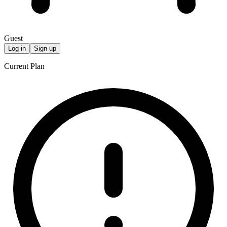
Guest
Log in
Sign up
Current Plan