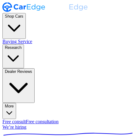
Shop Cars
Buying Service
Research
Dealer Reviews
More
Free consult
Free consultation
We’re hiring