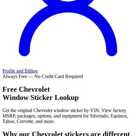
Profile and Billing
Always Free — No Credit Card Required
Free
Chevrolet
Window Sticker Lookup
Get the original Chevrolet window sticker by VIN. View factory
MSRP, packages, options, and equipment for Silverado, Equinox,
Tahoe, Corvette, and more.
Why our
Chevrolet
stickers are different