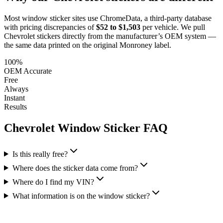
Most window sticker sites use ChromeData, a third-party database
with pricing discrepancies of
$52 to $1,503
per vehicle. We pull
Chevrolet
stickers directly from the manufacturer’s OEM system —
the same data printed on the original Monroney label.
100%
OEM Accurate
Free
Always
Instant
Results
Chevrolet
Window Sticker FAQ
Is this really free?
Where does the sticker data come from?
Where do I find my VIN?
What information is on the window sticker?