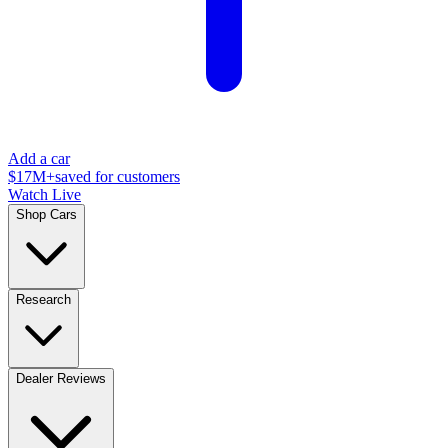
Add a car
$17M+
saved for customers
Watch Live
Shop Cars
Research
Dealer Reviews