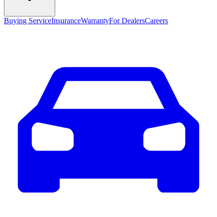
Buying Service
Insurance
Warranty
For Dealers
Careers