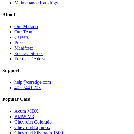
Maintenance Rankings
About
Our Mission
Our Team
Careers
Press
Manifesto
Success Stories
For Car Dealers
Support
help@caredge.com
402.744.6203
Popular Cars
Acura MDX
BMW M3
Chevrolet Colorado
Chevrolet Equinox
Chevrolet Silverado 1500