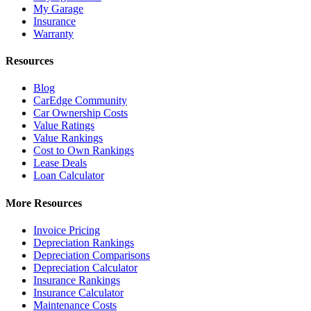
My Garage
Insurance
Warranty
Resources
Blog
CarEdge Community
Car Ownership Costs
Value Ratings
Value Rankings
Cost to Own Rankings
Lease Deals
Loan Calculator
More Resources
Invoice Pricing
Depreciation Rankings
Depreciation Comparisons
Depreciation Calculator
Insurance Rankings
Insurance Calculator
Maintenance Costs