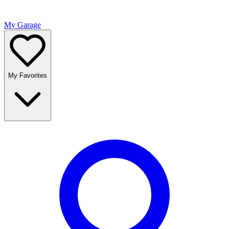
My Garage
My Favorites