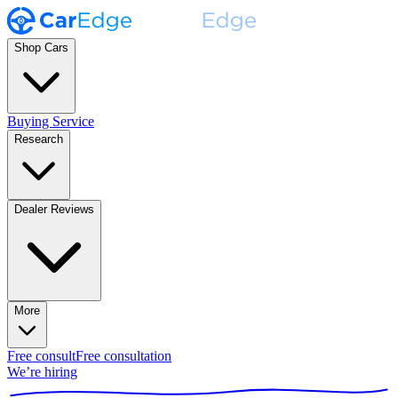
Shop Cars
Buying Service
Research
Dealer Reviews
More
Free consult
Free consultation
We’re hiring