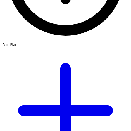
No Plan