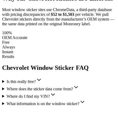
Most window sticker sites use ChromeData, a third-party database
with pricing discrepancies of
$52 to $1,503
per vehicle. We pull
Chevrolet
stickers directly from the manufacturer’s OEM system —
the same data printed on the original Monroney label.
100%
OEM Accurate
Free
Always
Instant
Results
Chevrolet
Window Sticker FAQ
Is this really free?
Where does the sticker data come from?
Where do I find my VIN?
What information is on the window sticker?