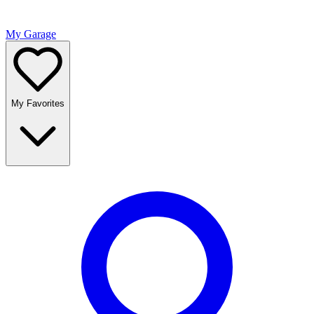
My Garage
My Favorites