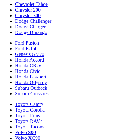
Chevrolet Tahoe
Chrysler 200
Chrysler 300
Dodge Challenger
Dodge Charger
Dodge Durango
Ford Fusion
Ford F-150
Genesis GV70
Honda Accord
Honda CR-V
Honda Civic
Honda Passport
Honda Odyssey
Subaru Outback
Subaru Crosstrek
Toyota Camry
Toyota Corolla
Toyota Prius
Toyota RAV4
Toyota Tacoma
Volvo S90
Volvo XC90