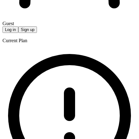
Guest
Log in
Sign up
Current Plan