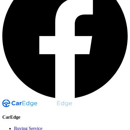
CarEdge
Buying Service