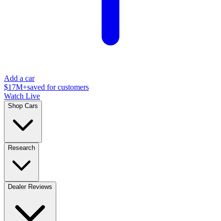
Add a car
$17M+
saved for customers
Watch Live
Shop Cars
Research
Dealer Reviews