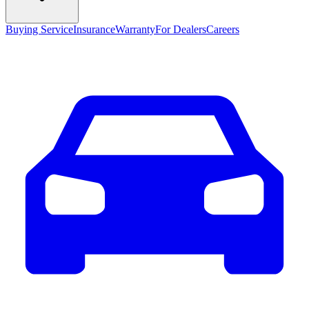
Buying Service
Insurance
Warranty
For Dealers
Careers