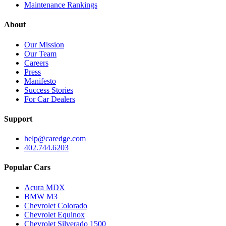
Maintenance Rankings
About
Our Mission
Our Team
Careers
Press
Manifesto
Success Stories
For Car Dealers
Support
help@caredge.com
402.744.6203
Popular Cars
Acura MDX
BMW M3
Chevrolet Colorado
Chevrolet Equinox
Chevrolet Silverado 1500