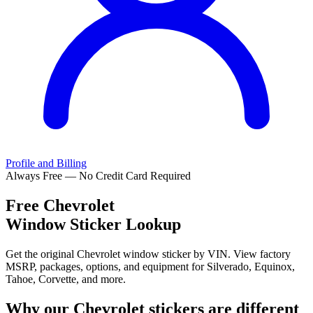
Profile and Billing
Always Free — No Credit Card Required
Free
Chevrolet
Window Sticker Lookup
Get the original Chevrolet window sticker by VIN. View factory
MSRP, packages, options, and equipment for Silverado, Equinox,
Tahoe, Corvette, and more.
Why our
Chevrolet
stickers are different