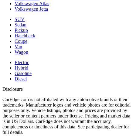
Volkswagen Atlas
Volkswagen Jetta
SUV
Sedan
Pickup
Hatchback
Coupe
Van
Wagon
Electric
Hybrid
Gasoline
Diesel
Disclosure
CarEdge.com is not affiliated with any automotive brands or their
trademarks. Manufacturer logos and vehicle photos are for editorial
purposes only. Vehicle listings, photos and prices are provided by
the seller or content partners under license. Pricing and market data
is in US Dollars. CarEdge does not warrant the accuracy,
completeness or timeliness of this data. See participating dealer for
full details.