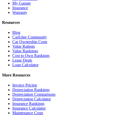
My Garage
Insurance
Warranty
Resources
Blog
CarEdge Community
Car Ownership Costs
Value Ratings
Value Rankings
Cost to Own Rankings
Lease Deals
Loan Calculator
More Resources
Invoice Pricing
Depreciation Rankings
Depreciation Comparisons
Depreciation Calculator
Insurance Rankings
Insurance Calculator
Maintenance Costs