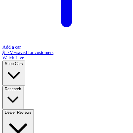
Add a car
$17M+
saved for customers
Watch Live
Shop Cars
Research
Dealer Reviews