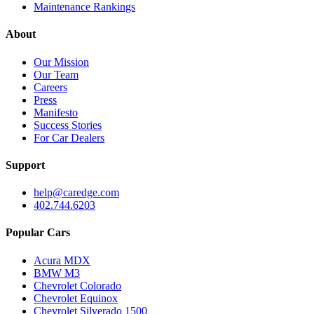
Maintenance Rankings
About
Our Mission
Our Team
Careers
Press
Manifesto
Success Stories
For Car Dealers
Support
help@caredge.com
402.744.6203
Popular Cars
Acura MDX
BMW M3
Chevrolet Colorado
Chevrolet Equinox
Chevrolet Silverado 1500