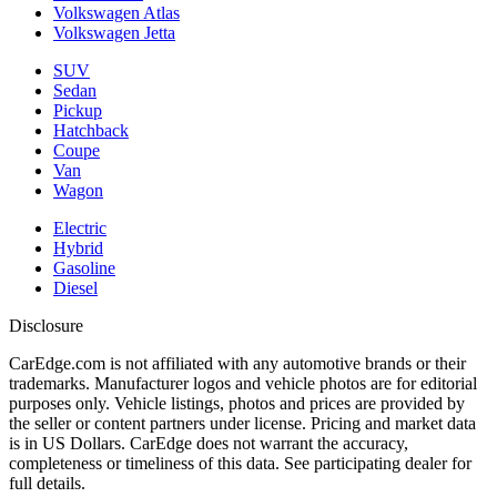
Volkswagen Atlas
Volkswagen Jetta
SUV
Sedan
Pickup
Hatchback
Coupe
Van
Wagon
Electric
Hybrid
Gasoline
Diesel
Disclosure
CarEdge.com is not affiliated with any automotive brands or their
trademarks. Manufacturer logos and vehicle photos are for editorial
purposes only. Vehicle listings, photos and prices are provided by
the seller or content partners under license. Pricing and market data
is in US Dollars. CarEdge does not warrant the accuracy,
completeness or timeliness of this data. See participating dealer for
full details.