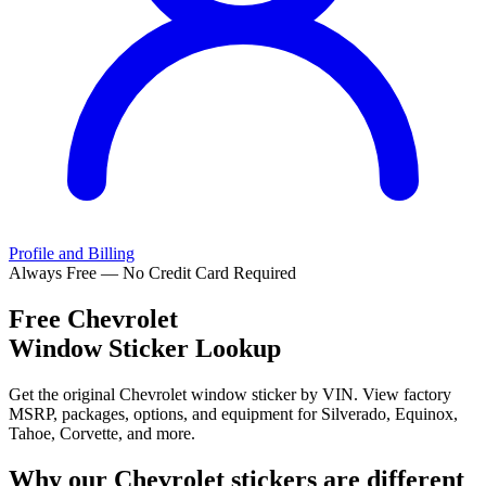
Profile and Billing
Always Free — No Credit Card Required
Free
Chevrolet
Window Sticker Lookup
Get the original Chevrolet window sticker by VIN. View factory
MSRP, packages, options, and equipment for Silverado, Equinox,
Tahoe, Corvette, and more.
Why our
Chevrolet
stickers are different