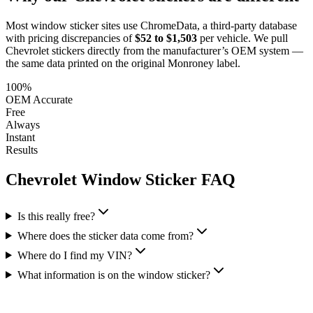
Most window sticker sites use ChromeData, a third-party database
with pricing discrepancies of
$52 to $1,503
per vehicle. We pull
Chevrolet
stickers directly from the manufacturer’s OEM system —
the same data printed on the original Monroney label.
100%
OEM Accurate
Free
Always
Instant
Results
Chevrolet
Window Sticker FAQ
Is this really free?
Where does the sticker data come from?
Where do I find my VIN?
What information is on the window sticker?