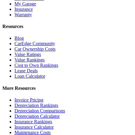
My Garage
Insurance
Warranty
Resources
Blog
CarEdge Community
Car Ownership Costs
Value Ratings
Value Rankings
Cost to Own Rankings
Lease Deals
Loan Calculator
More Resources
Invoice Pricing
Depreciation Rankings
Depreciation Comparisons
Depreciation Calculator
Insurance Rankings
Insurance Calculator
Maintenance Costs