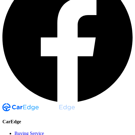
CarEdge
Buying Service