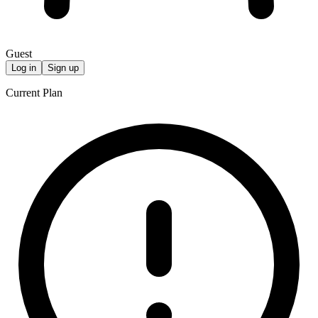
Guest
Log in
Sign up
Current Plan