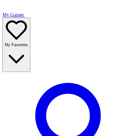
My Garage
My Favorites