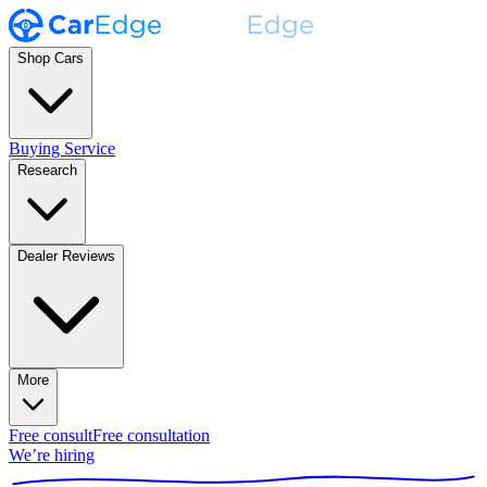
Shop Cars
Buying Service
Research
Dealer Reviews
More
Free consult
Free consultation
We’re hiring