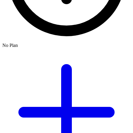
No Plan