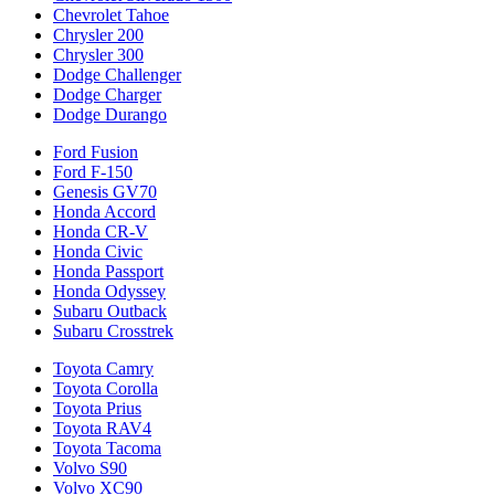
Chevrolet Tahoe
Chrysler 200
Chrysler 300
Dodge Challenger
Dodge Charger
Dodge Durango
Ford Fusion
Ford F-150
Genesis GV70
Honda Accord
Honda CR-V
Honda Civic
Honda Passport
Honda Odyssey
Subaru Outback
Subaru Crosstrek
Toyota Camry
Toyota Corolla
Toyota Prius
Toyota RAV4
Toyota Tacoma
Volvo S90
Volvo XC90