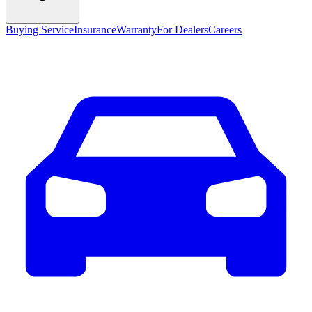
Buying Service
Insurance
Warranty
For Dealers
Careers