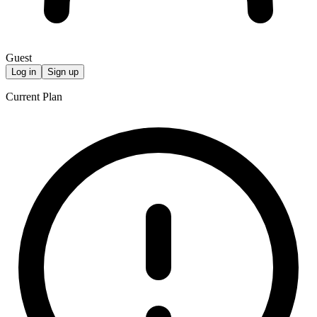
Guest
Log in
Sign up
Current Plan