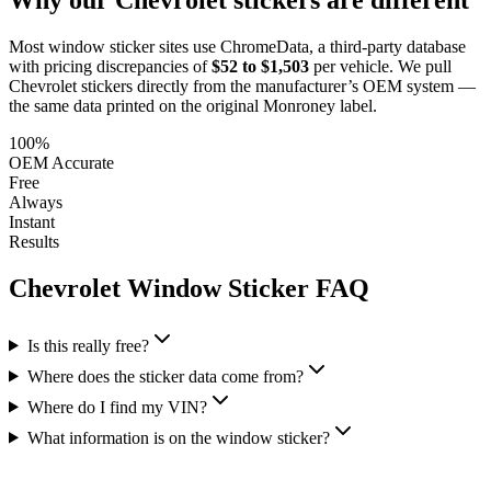
Most window sticker sites use ChromeData, a third-party database
with pricing discrepancies of
$52 to $1,503
per vehicle. We pull
Chevrolet
stickers directly from the manufacturer’s OEM system —
the same data printed on the original Monroney label.
100%
OEM Accurate
Free
Always
Instant
Results
Chevrolet
Window Sticker FAQ
Is this really free?
Where does the sticker data come from?
Where do I find my VIN?
What information is on the window sticker?