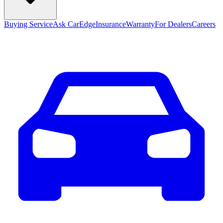
Buying Service
Ask CarEdge
Insurance
Warranty
For Dealers
Careers