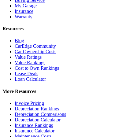
Buying Service
My Garage
Insurance
Warranty
Resources
Blog
CarEdge Community
Car Ownership Costs
Value Ratings
Value Rankings
Cost to Own Rankings
Lease Deals
Loan Calculator
More Resources
Invoice Pricing
Depreciation Rankings
Depreciation Comparisons
Depreciation Calculator
Insurance Rankings
Insurance Calculator
Maintenance Costs