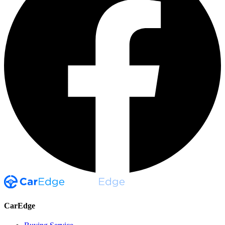
CarEdge