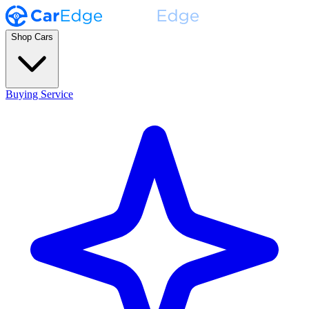
Shop Cars
Buying Service