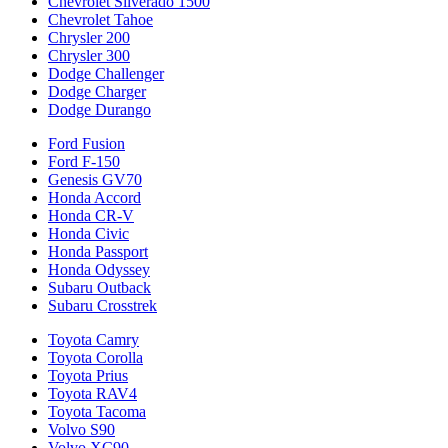
Chevrolet Silverado 1500
Chevrolet Tahoe
Chrysler 200
Chrysler 300
Dodge Challenger
Dodge Charger
Dodge Durango
Ford Fusion
Ford F-150
Genesis GV70
Honda Accord
Honda CR-V
Honda Civic
Honda Passport
Honda Odyssey
Subaru Outback
Subaru Crosstrek
Toyota Camry
Toyota Corolla
Toyota Prius
Toyota RAV4
Toyota Tacoma
Volvo S90
Volvo XC90