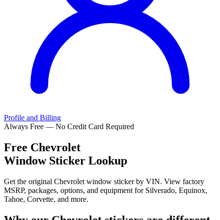
Profile and Billing
Always Free — No Credit Card Required
Free
Chevrolet
Window Sticker Lookup
Get the original Chevrolet window sticker by VIN. View factory
MSRP, packages, options, and equipment for Silverado, Equinox,
Tahoe, Corvette, and more.
Why our
Chevrolet
stickers are different