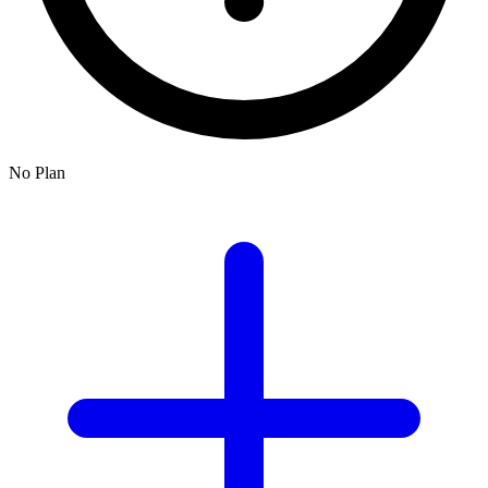
No Plan