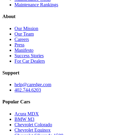
Maintenance Rankings
About
Our Mission
Our Team
Careers
Press
Manifesto
Success Stories
For Car Dealers
Support
help@caredge.com
402.744.6203
Popular Cars
Acura MDX
BMW M3
Chevrolet Colorado
Chevrolet Equinox