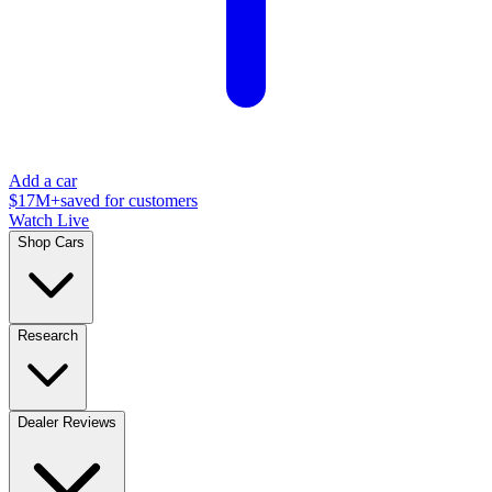
Add a car
$17M+
saved for customers
Watch Live
Shop Cars
Research
Dealer Reviews