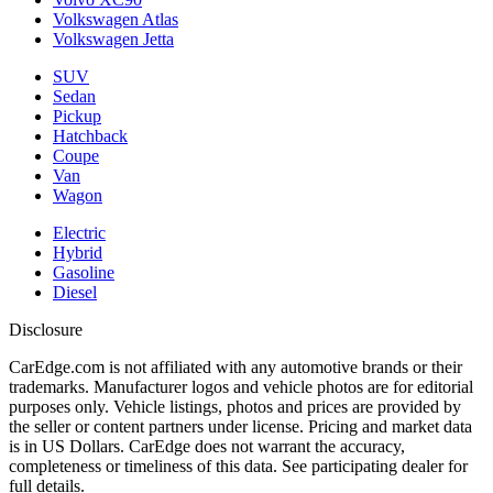
Volkswagen Atlas
Volkswagen Jetta
SUV
Sedan
Pickup
Hatchback
Coupe
Van
Wagon
Electric
Hybrid
Gasoline
Diesel
Disclosure
CarEdge.com is not affiliated with any automotive brands or their
trademarks. Manufacturer logos and vehicle photos are for editorial
purposes only. Vehicle listings, photos and prices are provided by
the seller or content partners under license. Pricing and market data
is in US Dollars. CarEdge does not warrant the accuracy,
completeness or timeliness of this data. See participating dealer for
full details.