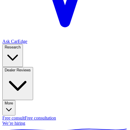
Ask CarEdge
Research
Dealer Reviews
More
Free consult
Free consultation
We’re hiring