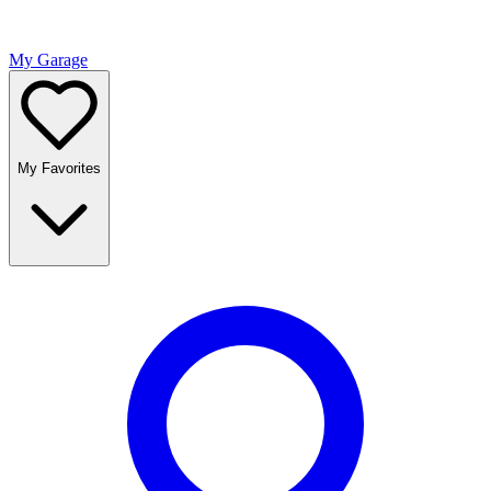
My Garage
My Favorites