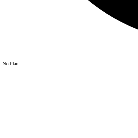
No Plan