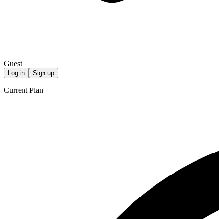
Guest
Log in
Sign up
Current Plan