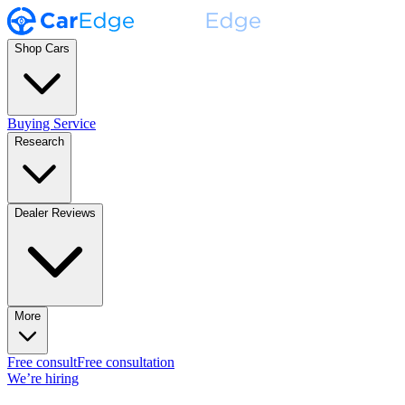
Shop Cars
Buying Service
Research
Dealer Reviews
More
Free consult
Free consultation
We’re hiring